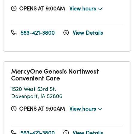
OPENS AT 9:00AM
View hours
563-421-3800
View Details
MercyOne Genesis Northwest
Convenient Care
1520 West 53rd St.
Davenport, IA 52806
OPENS AT 9:00AM
View hours
563-421-3800
View Details