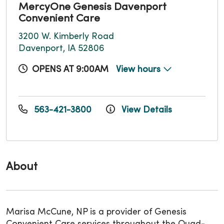
MercyOne Genesis Davenport
Convenient Care
3200 W. Kimberly Road
Davenport, IA 52806
OPENS AT 9:00AM
View hours
563-421-3800
View Details
About
Marisa McCune, NP is a provider of Genesis