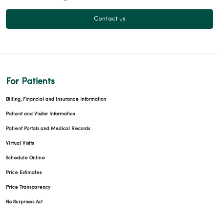
Contact us
For Patients
Billing, Financial and Insurance Information
Patient and Visitor Information
Patient Portals and Medical Records
Virtual Visits
Schedule Online
Price Estimates
Price Transparency
No Surprises Act