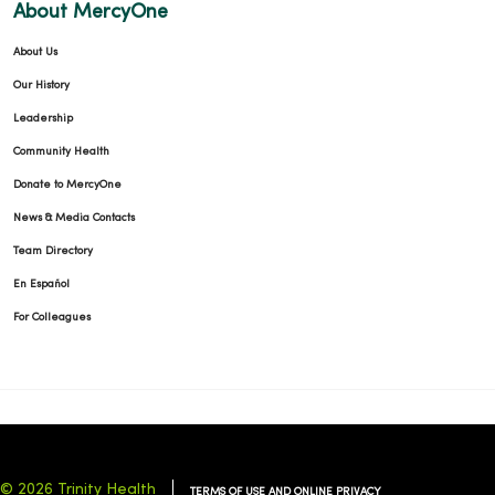
About MercyOne
About Us
Our History
Leadership
Community Health
Donate to MercyOne
News & Media Contacts
Team Directory
En Español
For Colleagues
© 2026 Trinity Health
TERMS OF USE AND ONLINE PRIVACY