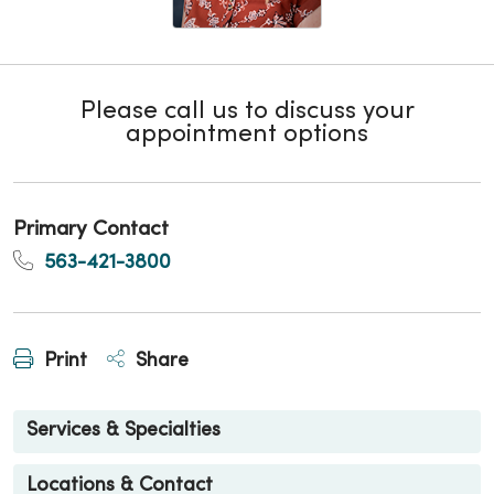
Please call us to discuss your
appointment options
Primary Contact
563-421-3800
Print
Share
Services & Specialties
Locations & Contact