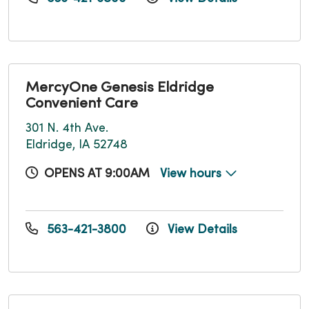
MercyOne Genesis Eldridge
Convenient Care
301 N. 4th Ave.
Eldridge, IA 52748
OPENS AT 9:00AM
View hours
563-421-3800
View Details