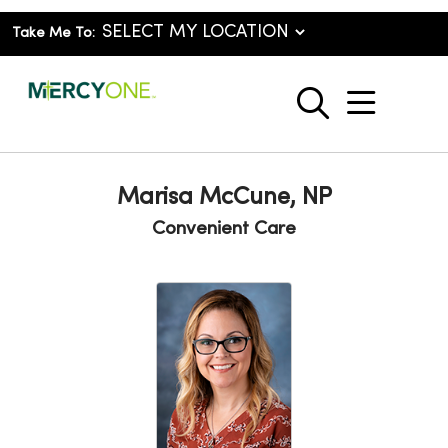
Take Me To:
show o
search
Marisa McCune, NP
Convenient Care