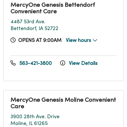
MercyOne Genesis Bettendorf
Convenient Care
4487 53rd Ave.
Bettendorf, IA 52722
OPENS AT 9:00AM
View hours
563-421-3800
View Details
MercyOne Genesis Moline Convenient
Care
3900 28th Ave. Drive
Moline, IL 61265