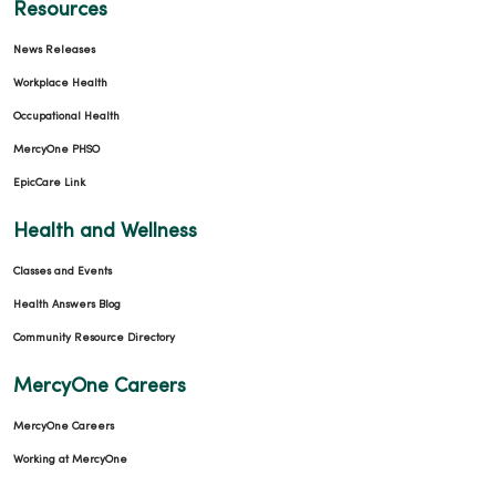
Resources
News Releases
Workplace Health
Occupational Health
MercyOne PHSO
EpicCare Link
Health and Wellness
Classes and Events
Health Answers Blog
Community Resource Directory
MercyOne Careers
MercyOne Careers
Working at MercyOne