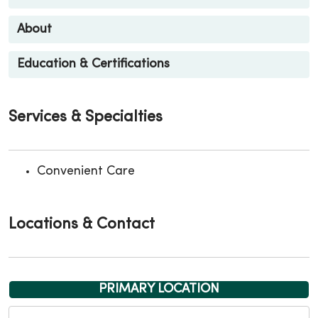
About
Education & Certifications
Services & Specialties
Convenient Care
Locations & Contact
PRIMARY LOCATION