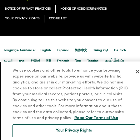
NOTICE OF PRIVACY PRACTICES
NOTICE OF NONDISCRIMINATION
YOUR PRIVACY RIGHTS
COOKIE LIST
Language Assistance:
English
Español
简体中文
Tiếng Việt
Deutsch
العربية
ລາວ
한국어
हिंदी
Français
ไทย
Tagalog
ထၢနုာ်လီၤဖဲအံၤ
We use cookies and other tools to enhance your browsing
Русский
Cрпски
Hrvatski
experience on our website, provide us with website traffic
analytics, and assist in our marketing efforts. We do not use
cookies to store or collect Protected Health Information (PHI)
from your medical records, patient portals, or clinical visits.
By continuing to use this website you consent to our use of
cookies and other tools. For more information about these
cookies and the data collected, please refer to our website
terms of use and privacy policy.
Read Our Terms of Use
Your Privacy Rights