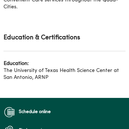
Convenient Care services throughout the Quad-
Cities.
Education & Certifications
Education:
The University of Texas Health Science Center at
San Antonio, ARNP
Schedule online