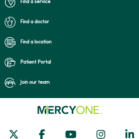
Find a service
Find a doctor
Find a location
Patient Portal
Join our team
Follow us on X
Follow us on Facebook
Follow us on Yo
Follow us
Fol