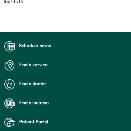
Institute.
Schedule online
Find a service
Find a doctor
Find a location
Patient Portal