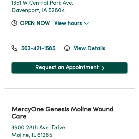
1351 W Central Park Ave.
Davenport, IA 52804
OPEN NOW
View hours
563-421-1585
View Details
Request an Appointment
MercyOne Genesis Moline Wound
Care
3900 28th Ave. Drive
Moline, IL 61265