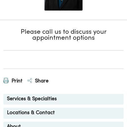
Please call us to discuss your
appointment options
Print
Share
Services & Specialties
Locations & Contact
About