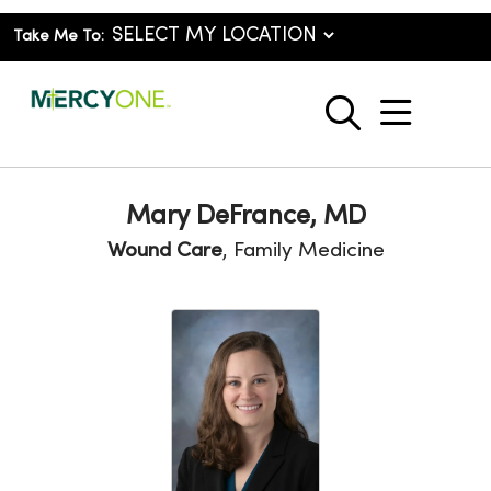
Take Me To:
show o
search
Mary DeFrance, MD
Wound Care
, Family Medicine