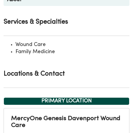
Services & Specialties
Wound Care
Family Medicine
Locations & Contact
PRIMARY LOCATION
MercyOne Genesis Davenport Wound
Care