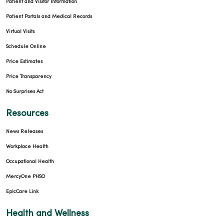
Patient and Visitor Information
Patient Portals and Medical Records
Virtual Visits
Schedule Online
Price Estimates
Price Transparency
No Surprises Act
Resources
News Releases
Workplace Health
Occupational Health
MercyOne PHSO
EpicCare Link
Health and Wellness