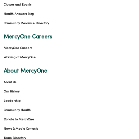
Classes and Events
Health Answers Blog
Community Resource Directory
MercyOne Careers
MercyOne Careers
Working at MercyOne
About MercyOne
About Us
Our History
Leadership
Community Health
Donate to MercyOne
News & Media Contacts
Team Directory