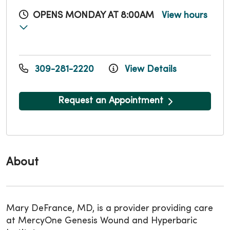
OPENS MONDAY AT 8:00AM
View hours
309-281-2220
View Details
Request an Appointment
About
Mary DeFrance, MD, is a provider providing care
at MercyOne Genesis Wound and Hyperbaric