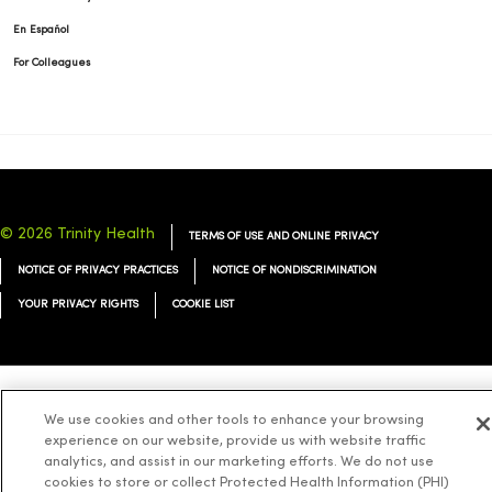
En Español
For Colleagues
© 2026 Trinity Health
TERMS OF USE AND ONLINE PRIVACY
NOTICE OF PRIVACY PRACTICES
NOTICE OF NONDISCRIMINATION
YOUR PRIVACY RIGHTS
COOKIE LIST
Language Assistance:
English
Español
简体中文
Tiếng Việt
Deutsch
We use cookies and other tools to enhance your browsing
experience on our website, provide us with website traffic
العربية
ລາວ
한국어
हिंदी
Français
ไทย
Tagalog
ထၢနုာ်လီၤဖဲအံၤ
analytics, and assist in our marketing efforts. We do not use
cookies to store or collect Protected Health Information (PHI)
Русский
Cрпски
Hrvatski