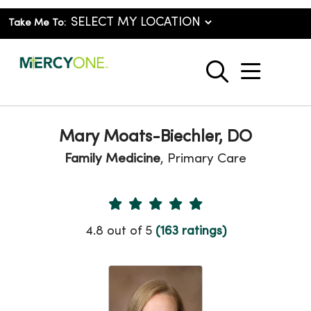
Take Me To:
show o
search
Mary Moats-Biechler, DO
Family Medicine
, Primary Care
Provider Ratings
4.8 out of 5
(163 ratings)