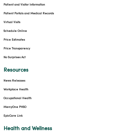
Patient and Visitor Information
Patient Portals and Medical Records
03/03/2026
Virtual Visits
Schedule Online
Price Estimates
Price Transparency
02/26/2026
No Surprises Act
Resources
News Releases
02/19/2026
Workplace Health
Occupational Health
MercyOne PHSO
EpicCare Link
02/17/2026
Health and Wellness