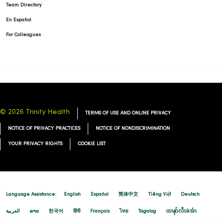
Team Directory
01/06/2026
En Español
For Colleagues
01/02/2026
© 2026 Trinity Health
TERMS OF USE AND ONLINE PRIVACY
NOTICE OF PRIVACY PRACTICES
NOTICE OF NONDISCRIMINATION
YOUR PRIVACY RIGHTS
COOKIE LIST
01/02/2026
Language Assistance:
English
Español
简体中文
Tiếng Việt
Deutsch
العربية
ລາວ
한국어
हिंदी
Français
ไทย
Tagalog
ထၢနုာ်လီၤဖဲအံၤ