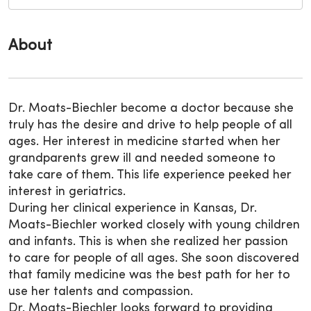
About
Dr. Moats-Biechler become a doctor because she
truly has the desire and drive to help people of all
ages. Her interest in medicine started when her
grandparents grew ill and needed someone to
take care of them. This life experience peeked her
interest in geriatrics.
During her clinical experience in Kansas, Dr.
Moats-Biechler worked closely with young children
and infants. This is when she realized her passion
to care for people of all ages. She soon discovered
that family medicine was the best path for her to
use her talents and compassion.
Dr. Moats-Biechler looks forward to providing