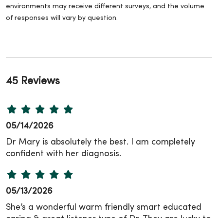
environments may receive different surveys, and the volume
of responses will vary by question.
45 Reviews
05/14/2026
Dr Mary is absolutely the best. I am completely
confident with her diagnosis.
05/13/2026
She’s a wonderful warm friendly smart educated