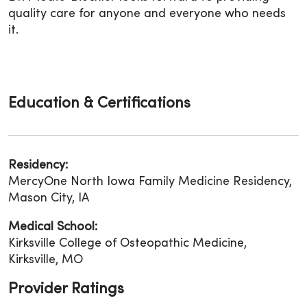
quality care for anyone and everyone who needs
it.
Education & Certifications
Residency:
MercyOne North Iowa Family Medicine Residency,
Mason City, IA
Medical School:
Kirksville College of Osteopathic Medicine,
Kirksville, MO
Provider Ratings