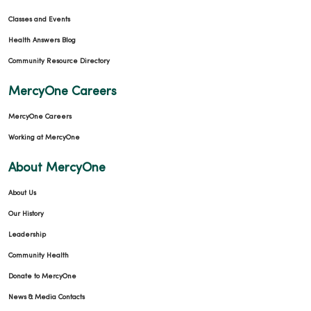
Classes and Events
Health Answers Blog
01/21/2026
Community Resource Directory
MercyOne Careers
MercyOne Careers
01/13/2026
Working at MercyOne
About MercyOne
About Us
Our History
Leadership
01/07/2026
Community Health
Donate to MercyOne
News & Media Contacts