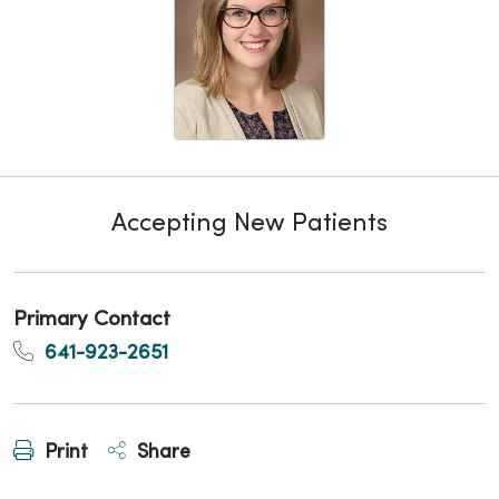
Accepting New Patients
Primary Contact
641-923-2651
Print
Share