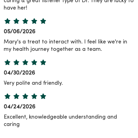
caring & great listener type of Dr. They are lucky to
have her!
05/06/2026
Mary's a treat to interact with. I feel like we're in
my health journey together as a team.
04/30/2026
Very polite and friendly.
04/24/2026
Excellent, knowledgeable understanding and
caring