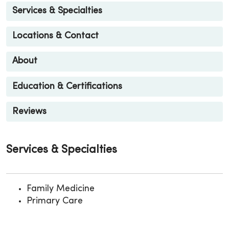
Services & Specialties
Locations & Contact
About
Education & Certifications
Reviews
Services & Specialties
Family Medicine
Primary Care