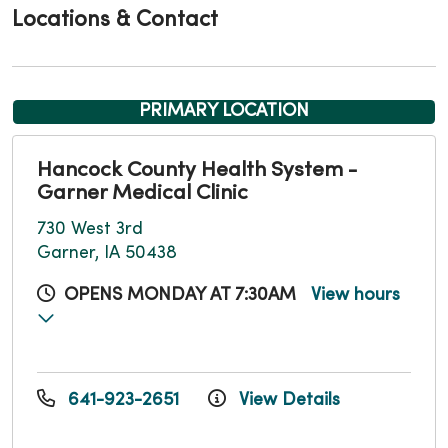
Locations & Contact
PRIMARY LOCATION
Hancock County Health System -
Garner Medical Clinic
730 West 3rd
Garner, IA 50438
OPENS MONDAY AT 7:30AM
View hours
641-923-2651
View Details