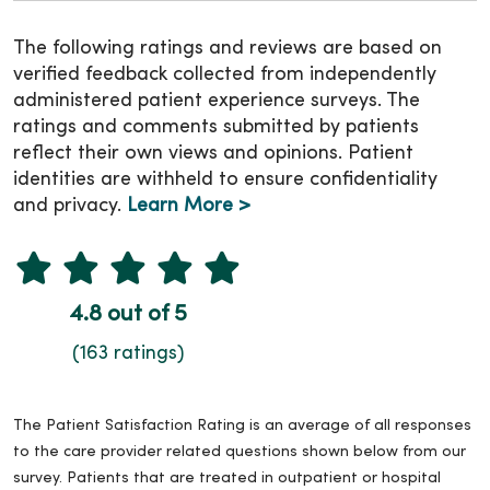
The following ratings and reviews are based on
verified feedback collected from independently
administered patient experience surveys. The
ratings and comments submitted by patients
reflect their own views and opinions. Patient
identities are withheld to ensure confidentiality
and privacy.
Learn More >
4.8 out of 5
(163 ratings)
The Patient Satisfaction Rating is an average of all responses
to the care provider related questions shown below from our
survey. Patients that are treated in outpatient or hospital