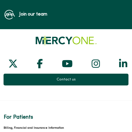
04/01/2026
Join our team
Follow us on X
Follow us on Facebook
Follow us on Yo
Follow us
Fol
03/10/2026
Contact us
03/03/2026
For Patients
Billing, Financial and Insurance Information