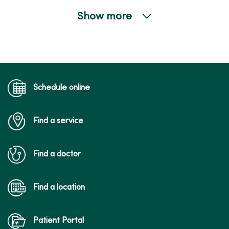
Show more
04/21/2026
04/21/2026
Schedule online
Find a service
04/15/2026
Find a doctor
04/07/2026
Find a location
Patient Portal