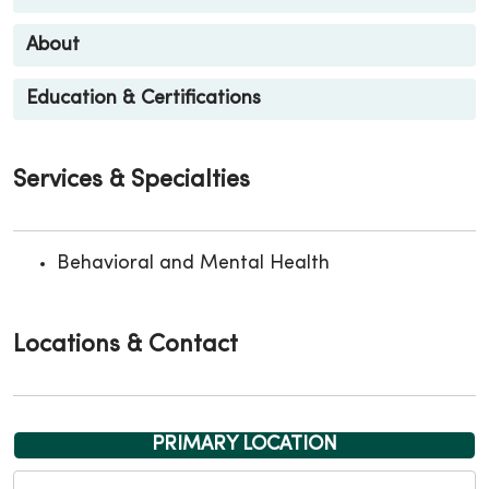
About
Education & Certifications
Services & Specialties
Behavioral and Mental Health
Locations & Contact
PRIMARY LOCATION