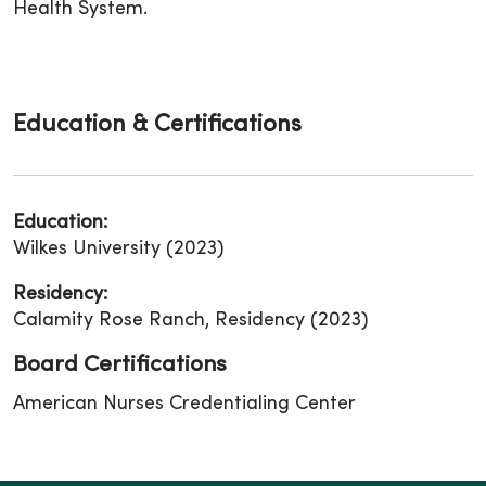
Health System.
Education & Certifications
Education:
Wilkes University (2023)
Residency:
Calamity Rose Ranch, Residency (2023)
Board Certifications
American Nurses Credentialing Center