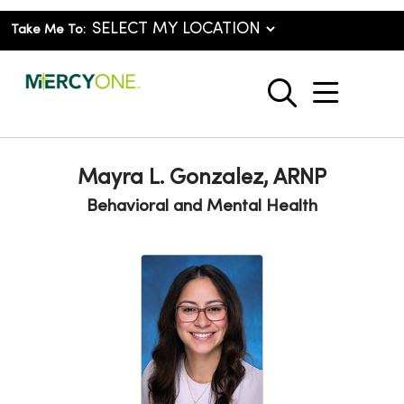
Take Me To:
show o
search
Mayra L. Gonzalez, ARNP
Behavioral and Mental Health