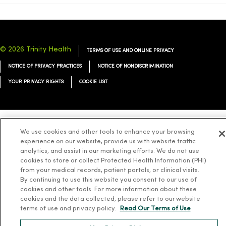
© 2026 Trinity Health
TERMS OF USE AND ONLINE PRIVACY
NOTICE OF PRIVACY PRACTICES
NOTICE OF NONDISCRIMINATION
YOUR PRIVACY RIGHTS
COOKIE LIST
We use cookies and other tools to enhance your browsing
Language Assistance:
English
Español
简体中文
Tiếng Việt
Deutsch
experience on our website, provide us with website traffic
analytics, and assist in our marketing efforts. We do not use
العربية
ລາວ
한국어
हिंदी
Français
ไทย
Tagalog
ထၢနုာ်လီၤဖဲအံၤ
cookies to store or collect Protected Health Information (PHI)
Русский
Cрпски
Hrvatski
from your medical records, patient portals, or clinical visits.
By continuing to use this website you consent to our use of
cookies and other tools. For more information about these
cookies and the data collected, please refer to our website
terms of use and privacy policy.
Read Our Terms of Use