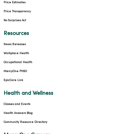
Price Estimates
Price Transparency
No Surprises Act
Resources
News Releases
Workplace Health
Occupational Health
MercyOne PHSO
EpicCare Link
Health and Wellness
Classes and Events
Health Answers Blog
Community Resource Directory