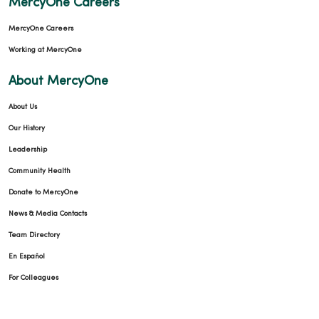
MercyOne Careers
MercyOne Careers
Working at MercyOne
About MercyOne
About Us
Our History
Leadership
Community Health
Donate to MercyOne
News & Media Contacts
Team Directory
En Español
For Colleagues