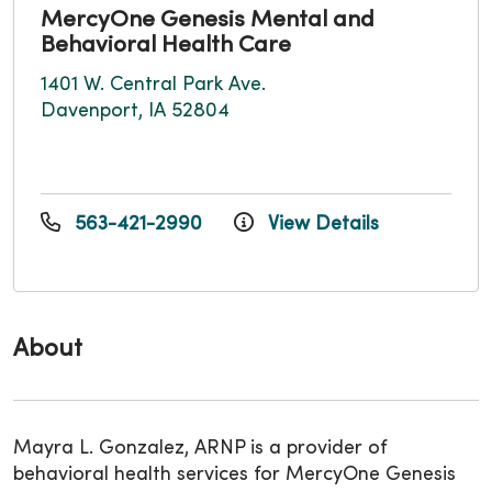
MercyOne Genesis Mental and
Behavioral Health Care
1401 W. Central Park Ave.
Davenport, IA 52804
563-421-2990
View Details
About
Mayra L. Gonzalez, ARNP is a provider of
behavioral health services for MercyOne Genesis