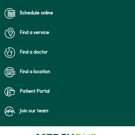
Schedule online
Find a service
Find a doctor
Find a location
Patient Portal
Join our team