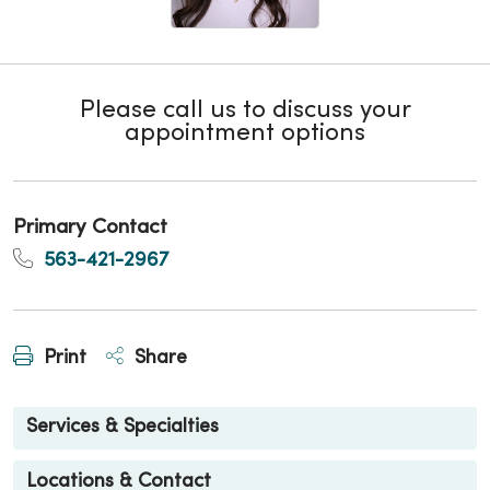
Please call us to discuss your
appointment options
Primary Contact
563-421-2967
Print
Share
Services & Specialties
Locations & Contact