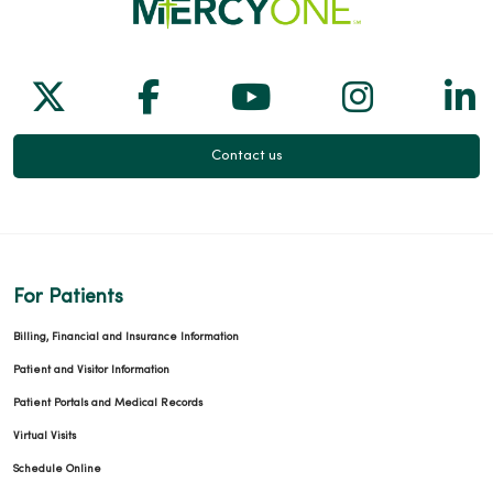
Follow us on X
Follow us on Facebook
Follow us on Yo
Follow us
Fol
Contact us
For Patients
Billing, Financial and Insurance Information
Patient and Visitor Information
Patient Portals and Medical Records
Virtual Visits
Schedule Online