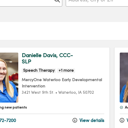
Danielle Davis, CCC-
SLP
Speech Therapy
+1 more
MercyOne Waterloo Early Developmental
Intervention
3421 West 9th St.
•
Waterloo,
IA
50702
ng new patients
A
72-7200
View details
V