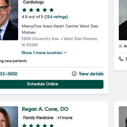
Cardiology
Provider ratings
4.9 out of 5
(124 ratings)
MercyOne Iowa Heart Center West Des
Moines
5880 University Ave.
•
West Des Moines,
IA
50266
A
Show 1 more location
5
ng new patients
33-3600
View details
Schedule Online
Regan A. Cone, DO
Family Medicine
+1 more
Provider ratings