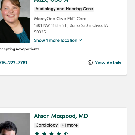
Audiology and Hearing Care
MercyOne Clive ENT Care
1601 NW 114th St.
, Suite 230
•
Clive,
IA
50325
Show 1 more location
ccepting new patients
15-222-7761
View details
Ahsan Maqsood, MD
Cardiology
+1 more
Provider ratings