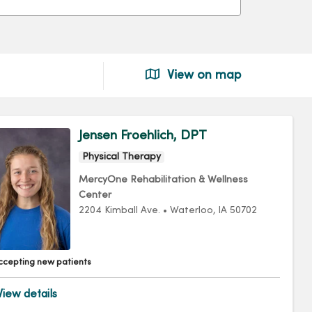
View on map
Jensen Froehlich, DPT
Physical Therapy
MercyOne Rehabilitation & Wellness
Center
2204 Kimball Ave.
•
Waterloo,
IA
50702
ccepting new patients
iew details