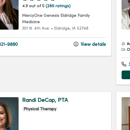
4.9 out of 5
(286 ratings)
MercyOne Genesis Eldridge Family
Medicine
301 N. 4th Ave.
•
Eldridge,
IA
52748
21-9880
View details
A
Of
3
Randi DeCap, PTA
Physical Therapy