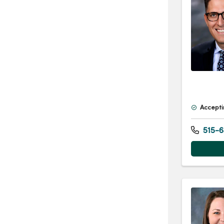
Accepti
515-6