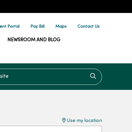
ent Portal
Pay Bill
Maps
Contact Us
NEWSROOM AND BLOG
te
Click to searc
Use my location