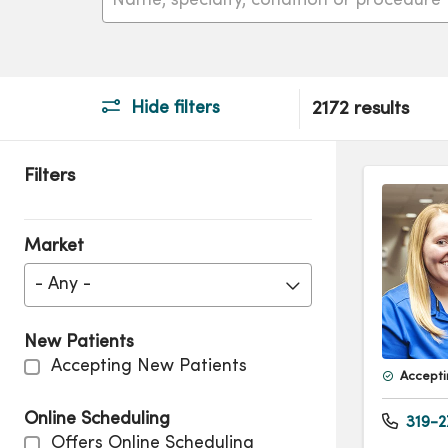
Hide filters
2172 results
Filters
Market
- Any -
New Patients
Accepting New Patients
Accepti
Online Scheduling
319-2
Offers Online Scheduling