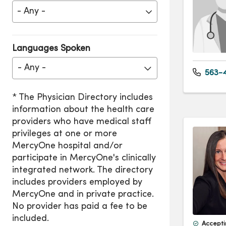
Languages Spoken
- Any -
563-4
Accepti