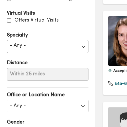
Virtual Visits
Offers Virtual Visits
Specialty
- Any -
Distance
Accepti
Within 25 miles
515-6
Office or Location Name
- Any -
Gender