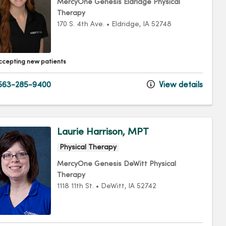
MercyOne Genesis Eldridge Physical
Therapy
170 S. 4th Ave.
•
Eldridge,
IA
52748
ccepting new patients
563-285-9400
View details
Laurie Harrison, MPT
Physical Therapy
MercyOne Genesis DeWitt Physical
Therapy
1118 11th St.
•
DeWitt,
IA
52742