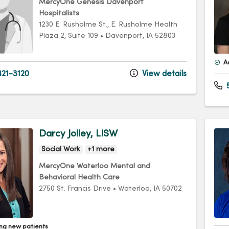
MercyOne Genesis Davenport
Hospitalists
1230 E. Rusholme St.
, E. Rusholme Health
Plaza 2, Suite 109
•
Davenport,
IA
52803
A
21-3120
View details
Darcy Jolley, LISW
Social Work
+1 more
MercyOne Waterloo Mental and
Behavioral Health Care
2750 St. Francis Drive
•
Waterloo,
IA
50702
ng new patients