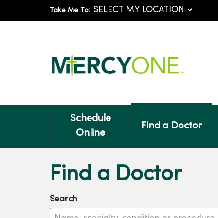
Take Me To:
Schedule
Find a Doctor
Online
Find a Doctor
Search
Name, specialty, condition or procedure