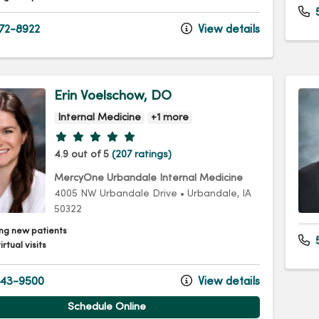
72-8922
View details
Erin Voelschow, DO
Internal Medicine
+1 more
Provider ratings
4.9 out of 5
(207 ratings)
MercyOne Urbandale Internal Medicine
4005 NW Urbandale Drive
•
Urbandale,
IA
50322
ng new patients
5
irtual visits
43-9500
View details
Schedule Online