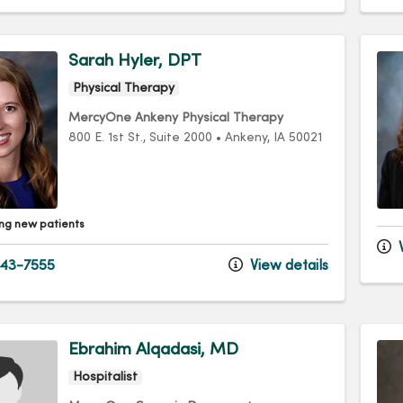
Sarah Hyler, DPT
Physical Therapy
MercyOne Ankeny Physical Therapy
800 E. 1st St.
, Suite 2000
•
Ankeny,
IA
50021
ng new patients
V
43-7555
View details
Ebrahim Alqadasi, MD
Hospitalist