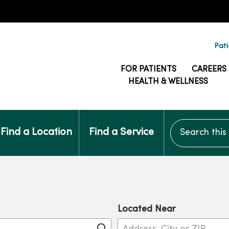
Pati
FOR PATIENTS
CAREERS
HEALTH & WELLNESS
Search this si
Find a Location
Find a Service
Located Near
Click to search