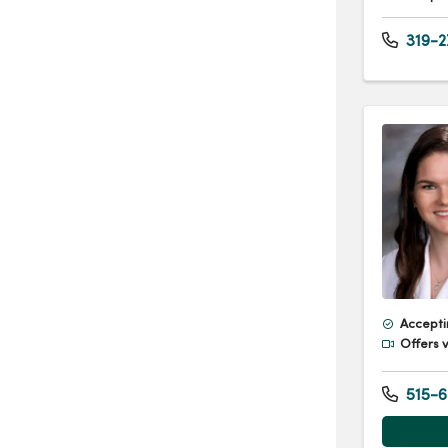
319-2
Accepti
Offers v
515-6