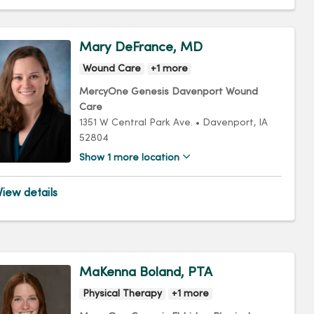
Mary DeFrance, MD
Wound Care
+1 more
MercyOne Genesis Davenport Wound
Care
1351 W Central Park Ave.
•
Davenport,
IA
52804
Show 1 more location
iew details
MaKenna Boland, PTA
Physical Therapy
+1 more