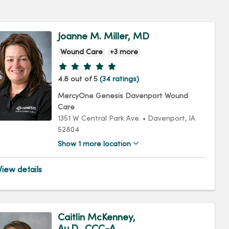
Joanne M. Miller, MD
Wound Care
+3 more
Provider ratings
4.8 out of 5
(34 ratings)
MercyOne Genesis Davenport Wound
Care
1351 W Central Park Ave.
•
Davenport,
IA
52804
Show 1 more location
iew details
Caitlin McKenney,
Au.D., CCC-A