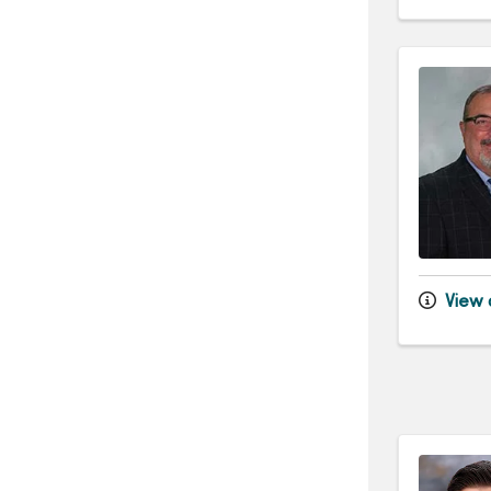
View d