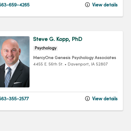
563-659-4265
View details
Steve G. Kopp, PhD
Psychology
MercyOne Genesis Psychology Associates
4455 E. 56th St.
•
Davenport,
IA
52807
63-355-2577
View details