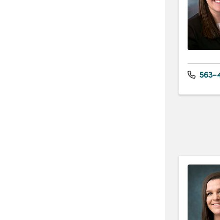
563-4