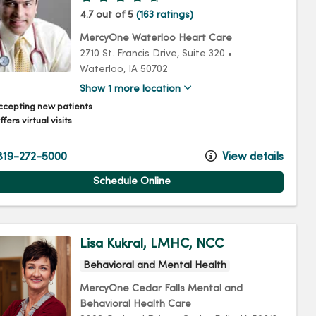
4.7 out of 5
(163 ratings)
MercyOne Waterloo Heart Care
2710 St. Francis Drive
, Suite 320
•
Waterloo,
IA
50702
Show 1 more location
ccepting new patients
fers virtual visits
19-272-5000
View details
Schedule Online
Lisa Kukral, LMHC, NCC
Behavioral and Mental Health
MercyOne Cedar Falls Mental and
Behavioral Health Care