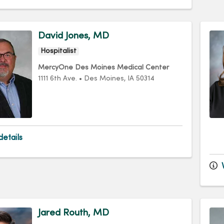
David Jones, MD
Hospitalist
MercyOne Des Moines Medical Center
1111 6th Ave.
•
Des Moines,
IA
50314
etails
V
Jared Routh, MD