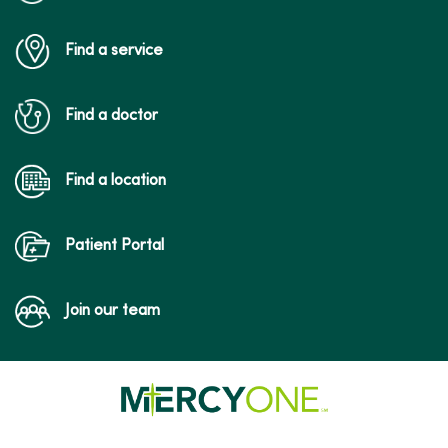
Find a service
09/29/2025
Find a doctor
Find a location
09/12/2025
Patient Portal
Join our team
08/06/2025