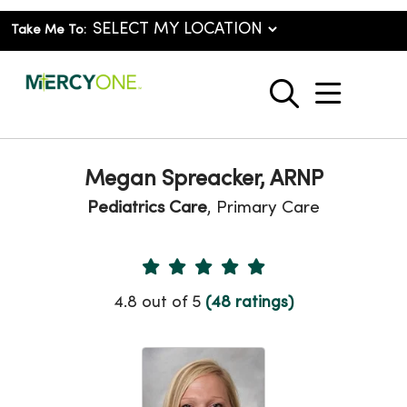
Take Me To:
show o
search
Megan Spreacker, ARNP
Pediatrics Care
, Primary Care
Provider Ratings
4.8 out of 5
(48 ratings)