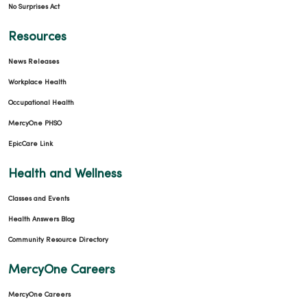
No Surprises Act
Resources
News Releases
Workplace Health
Occupational Health
MercyOne PHSO
EpicCare Link
Health and Wellness
Classes and Events
Health Answers Blog
Community Resource Directory
MercyOne Careers
MercyOne Careers