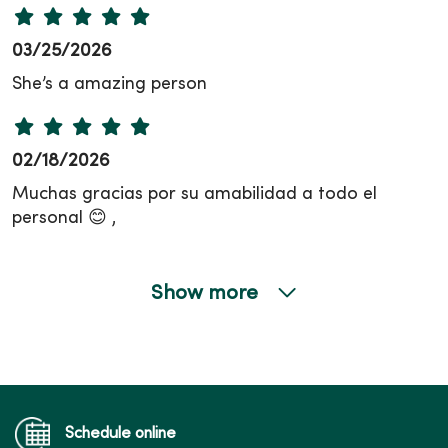
03/25/2026
She’s a amazing person
02/18/2026
Muchas gracias por su amabilidad a todo el
personal 😊 ,
Show more
01/21/2026
10/17/2025
Schedule online