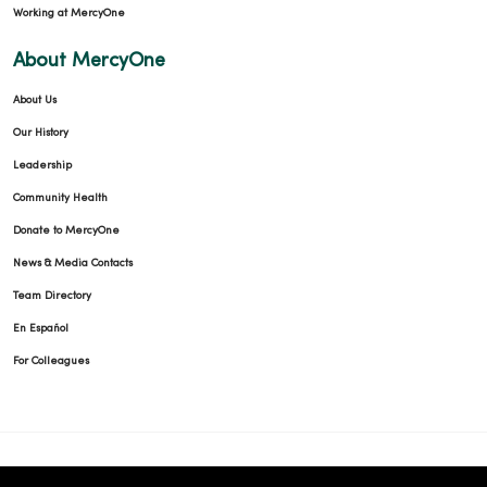
Working at MercyOne
About MercyOne
About Us
Our History
Leadership
Community Health
Donate to MercyOne
News & Media Contacts
Team Directory
En Español
For Colleagues