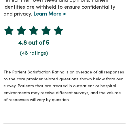
reflect their own views and opinions. Patient
identities are withheld to ensure confidentiality
and privacy.
Learn More >
4.8 out of 5
(48 ratings)
The Patient Satisfaction Rating is an average of all responses
to the care provider related questions shown below from our
survey. Patients that are treated in outpatient or hospital
environments may receive different surveys, and the volume
of responses will vary by question.