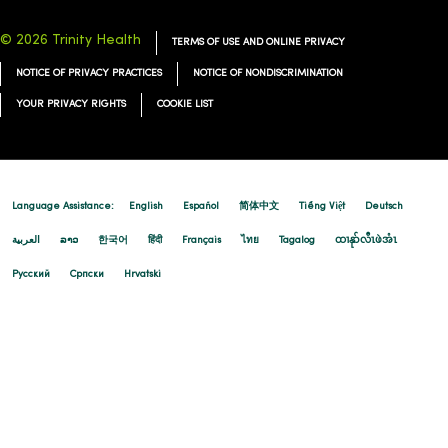
© 2026 Trinity Health
TERMS OF USE AND ONLINE PRIVACY
NOTICE OF PRIVACY PRACTICES
NOTICE OF NONDISCRIMINATION
YOUR PRIVACY RIGHTS
COOKIE LIST
Language Assistance:
English
Español
简体中文
Tiếng Việt
Deutsch
العربية
ລາວ
한국어
हिंदी
Français
ไทย
Tagalog
ထၢနုာ်လီၤဖဲအံၤ
Русский
Cрпски
Hrvatski