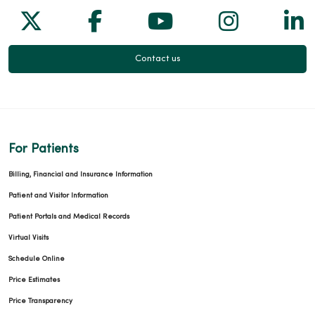
Follow us on X
Follow us on Facebook
Follow us on Yo
Follow us
Fol
Contact us
For Patients
Billing, Financial and Insurance Information
Patient and Visitor Information
Patient Portals and Medical Records
Virtual Visits
Schedule Online
Price Estimates
Price Transparency