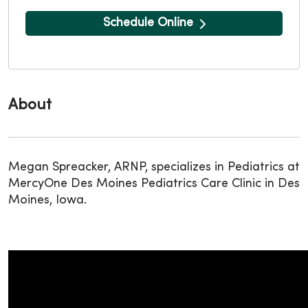
Schedule Online
About
Megan Spreacker, ARNP, specializes in Pediatrics at
MercyOne Des Moines Pediatrics Care Clinic in Des
Moines, Iowa.