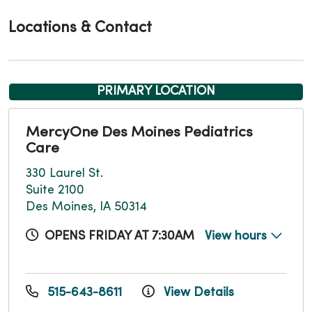
Locations & Contact
PRIMARY LOCATION
MercyOne Des Moines Pediatrics
Care
330 Laurel St.
Suite 2100
Des Moines, IA 50314
OPENS FRIDAY AT 7:30AM
View hours
515-643-8611
View Details