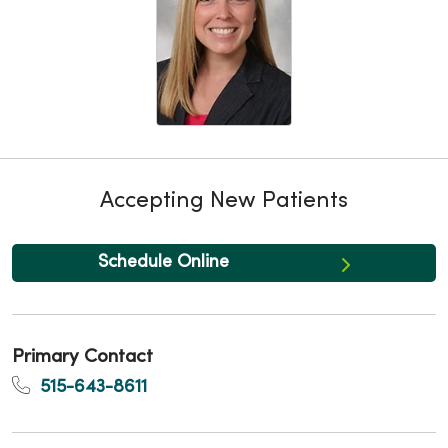
Accepting New Patients
Schedule Online
Primary Contact
515-643-8611