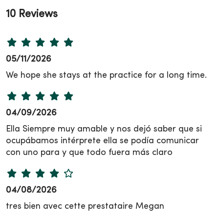
10 Reviews
05/11/2026
We hope she stays at the practice for a long time.
04/09/2026
Ella Siempre muy amable y nos dejó saber que si
ocupábamos intérprete ella se podía comunicar
con uno para y que todo fuera más claro
04/08/2026
tres bien avec cette prestataire Megan