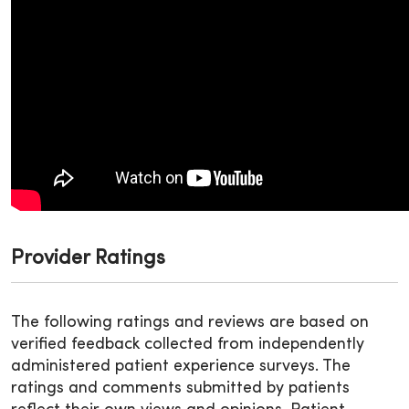
Provider Ratings
The following ratings and reviews are based on
verified feedback collected from independently
administered patient experience surveys. The
ratings and comments submitted by patients