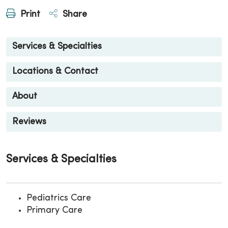
Print
Share
Services & Specialties
Locations & Contact
About
Reviews
Services & Specialties
Pediatrics Care
Primary Care