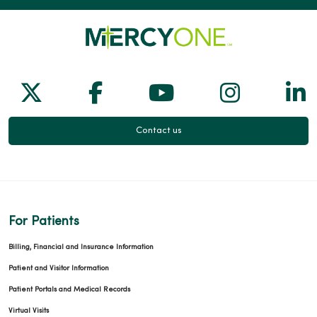
Follow us on X
Follow us on Facebook
Follow us on Yo
Follow us
Fol
Contact us
For Patients
Billing, Financial and Insurance Information
Patient and Visitor Information
Patient Portals and Medical Records
Virtual Visits