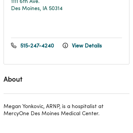
1111 6th Ave.
Des Moines, IA 50314
515-247-4240
View Details
About
Megan Yonkovic, ARNP, is a hospitalist at
MercyOne Des Moines Medical Center.