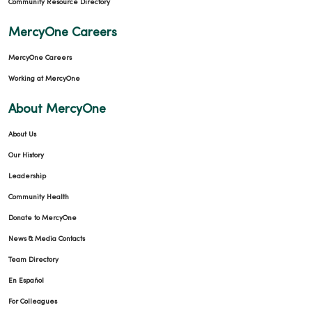
Community Resource Directory
MercyOne Careers
MercyOne Careers
Working at MercyOne
About MercyOne
About Us
Our History
Leadership
Community Health
Donate to MercyOne
News & Media Contacts
Team Directory
En Español
For Colleagues