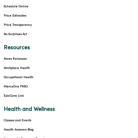
Schedule Online
Price Estimates
Price Transparency
No Surprises Act
Resources
News Releases
Workplace Health
Occupational Health
MercyOne PHSO
EpicCare Link
Health and Wellness
Classes and Events
Health Answers Blog