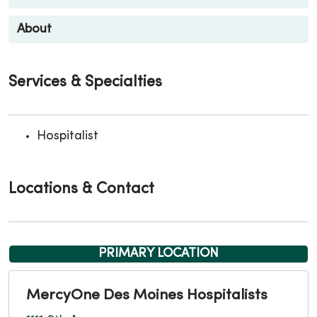
About
Services & Specialties
Hospitalist
Locations & Contact
PRIMARY LOCATION
MercyOne Des Moines Hospitalists