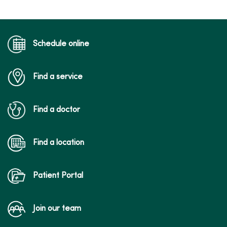
Schedule online
Find a service
Find a doctor
Find a location
Patient Portal
Join our team