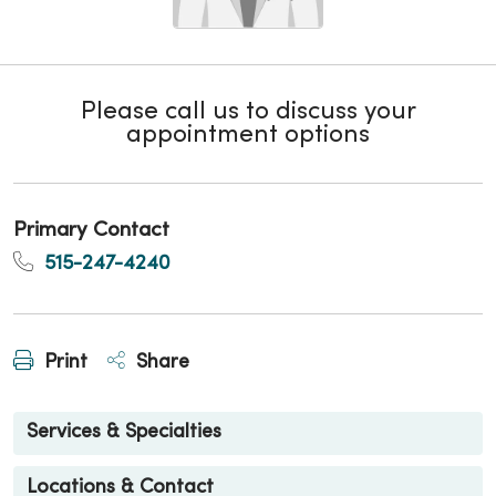
Please call us to discuss your
appointment options
Primary Contact
515-247-4240
Print
Share
Services & Specialties
Locations & Contact