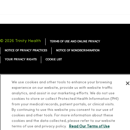
© 2026 Trinity Health
TERMS OF USE AND ONLINE PRIVACY
NOTICE OF PRIVACY PRACTICES
NOTICE OF NONDISCRIMINATION
YOUR PRIVACY RIGHTS
COOKIE LIST
We use cookies and other tools to enhance your browsing
experience on our website, provide us with website traffic
Language Assistance:
English
Español
简体中文
Tiếng Việt
Deutsch
analytics, and assist in our marketing efforts. We do not use
cookies to store or collect Protected Health Information (PHI)
العربية
ລາວ
한국어
हिंदी
Français
ไทย
Tagalog
ထၢနုာ်လီၤဖဲအံၤ
from your medical records, patient portals, or clinical visits.
Русский
Cрпски
Hrvatski
By continuing to use this website you consent to our use of
cookies and other tools. For more information about these
cookies and the data collected, please refer to our website
terms of use and privacy policy.
Read Our Terms of Use