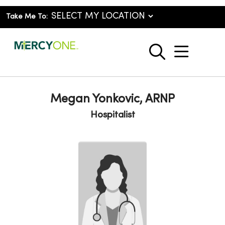
Take Me To:
show o
search
Megan Yonkovic, ARNP
Hospitalist