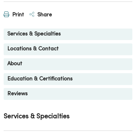
Print
Share
Services & Specialties
Locations & Contact
About
Education & Certifications
Reviews
Services & Specialties