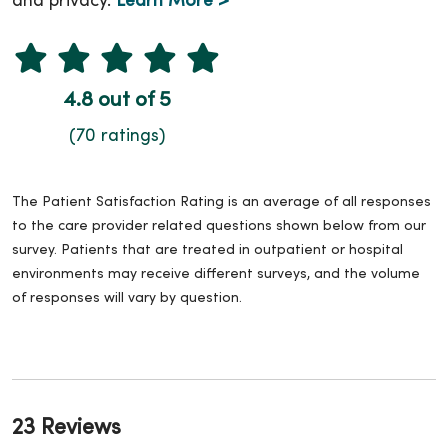
and privacy.
Learn More >
4.8 out of 5
(70 ratings)
The Patient Satisfaction Rating is an average of all responses
to the care provider related questions shown below from our
survey. Patients that are treated in outpatient or hospital
environments may receive different surveys, and the volume
of responses will vary by question.
23 Reviews