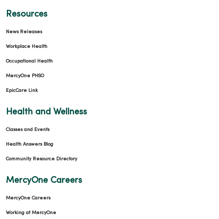
11/12/2025
Resources
News Releases
Workplace Health
Occupational Health
11/11/2025
MercyOne PHSO
EpicCare Link
Health and Wellness
Classes and Events
11/10/2025
Health Answers Blog
Community Resource Directory
MercyOne Careers
MercyOne Careers
10/16/2025
Working at MercyOne