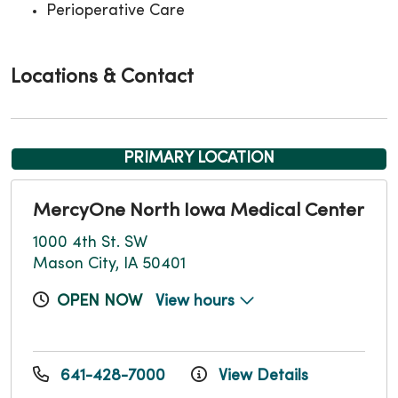
Perioperative Care
Locations & Contact
PRIMARY LOCATION
MercyOne North Iowa Medical Center
1000 4th St. SW
Mason City, IA 50401
OPEN NOW
View hours
641-428-7000
View Details