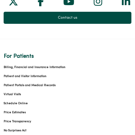
Follow us on X
Follow us on Facebook
Follow us on Yo
Follow us
Fol
Contact us
12/15/2025
For Patients
12/11/2025
Billing, Financial and Insurance Information
Patient and Visitor Information
Patient Portals and Medical Records
Virtual Visits
11/12/2025
Schedule Online
Price Estimates
Price Transparency
No Surprises Act