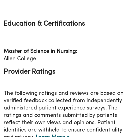
Education & Certifications
Master of Science in Nursing:
Allen College
Provider Ratings
The following ratings and reviews are based on
verified feedback collected from independently
administered patient experience surveys. The
ratings and comments submitted by patients
reflect their own views and opinions. Patient
identities are withheld to ensure confidentiality