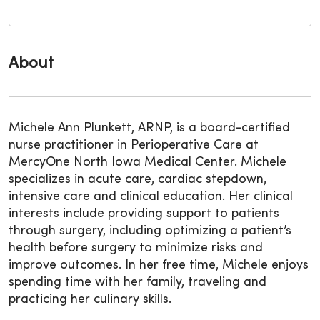
About
Michele Ann Plunkett, ARNP, is a board-certified
nurse practitioner in Perioperative Care at
MercyOne North Iowa Medical Center. Michele
specializes in acute care, cardiac stepdown,
intensive care and clinical education. Her clinical
interests include providing support to patients
through surgery, including optimizing a patient’s
health before surgery to minimize risks and
improve outcomes. In her free time, Michele enjoys
spending time with her family, traveling and
practicing her culinary skills.