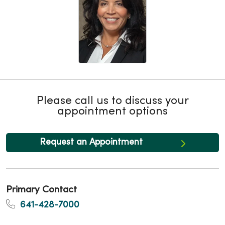
Please call us to discuss your
appointment options
Request an Appointment
Primary Contact
641-428-7000