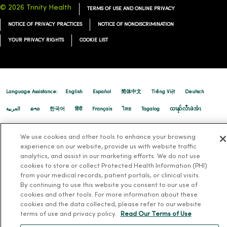
© 2026 Trinity Health
TERMS OF USE AND ONLINE PRIVACY
NOTICE OF PRIVACY PRACTICES
NOTICE OF NONDISCRIMINATION
YOUR PRIVACY RIGHTS
COOKIE LIST
09/03/2025
Language Assistance:
English
Español
简体中文
Tiếng Việt
Deutsch
العربية
ລາວ
한국어
हिंदी
Français
ไทย
Tagalog
ထၢနုာ်လီၤဖဲအံၤ
Русский
Cрпски
Hrvatski
08/19/2025
We use cookies and other tools to enhance your browsing
experience on our website, provide us with website traffic
analytics, and assist in our marketing efforts. We do not use
cookies to store or collect Protected Health Information (PHI)
from your medical records, patient portals, or clinical visits.
By continuing to use this website you consent to our use of
cookies and other tools. For more information about these
cookies and the data collected, please refer to our website
terms of use and privacy policy.
Read Our Terms of Use