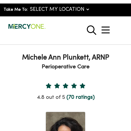
Take Me To:
show o
search
Michele Ann Plunkett, ARNP
Perioperative Care
Provider Ratings
4.8 out of 5
(70 ratings)