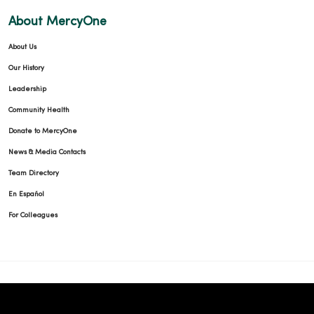
About MercyOne
About Us
10/15/2025
Our History
Leadership
Community Health
Donate to MercyOne
10/14/2025
News & Media Contacts
Team Directory
En Español
For Colleagues
10/08/2025
09/15/2025