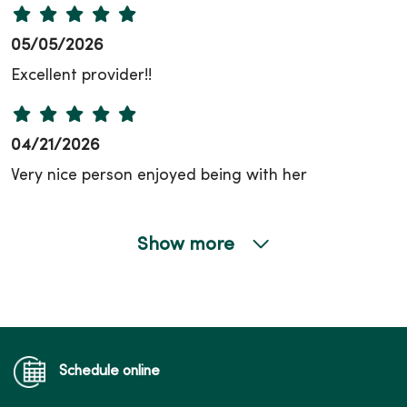
05/05/2026
Excellent provider!!
04/21/2026
Very nice person enjoyed being with her
Show more
03/26/2026
02/23/2026
Schedule online