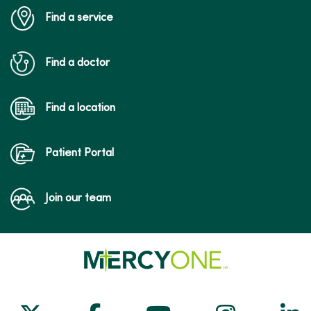
Find a service
02/05/2026
Find a doctor
Find a location
Patient Portal
Join our team
01/26/2026
01/12/2026