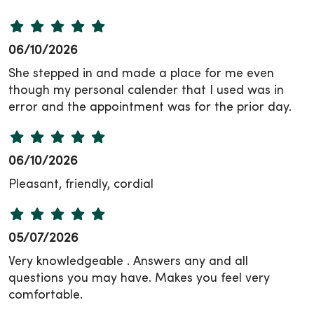
06/10/2026
She stepped in and made a place for me even
though my personal calender that I used was in
error and the appointment was for the prior day.
06/10/2026
Pleasant, friendly, cordial
05/07/2026
Very knowledgeable . Answers any and all
questions you may have. Makes you feel very
comfortable.