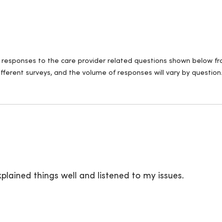
ll responses to the care provider related questions shown below fro
fferent surveys, and the volume of responses will vary by question
plained things well and listened to my issues.