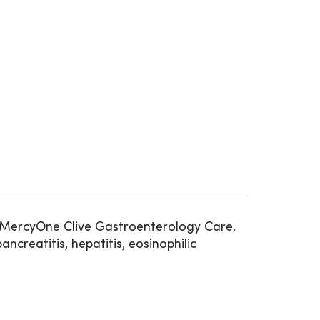
at MercyOne Clive Gastroenterology Care.
ncreatitis, hepatitis, eosinophilic