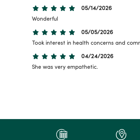
05/14/2026
Wonderful
05/05/2026
Took interest in health concerns and comm
04/24/2026
She was very empathetic.
04/22/2026
03/23/2026
03/20/2026