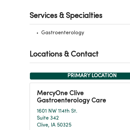
Services & Specialties
Gastroenterology
Locations & Contact
PRIMARY LOCATION
MercyOne Clive
Gastroenterology Care
1601 NW 114th St.
Suite 342
Clive, IA 50325