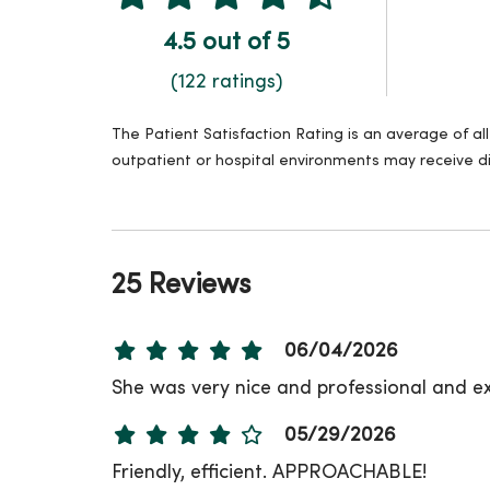
4.5 out of 5
(122 ratings)
The Patient Satisfaction Rating is an average of a
outpatient or hospital environments may receive di
25 Reviews
06/04/2026
She was very nice and professional and ex
05/29/2026
Friendly, efficient. APPROACHABLE!