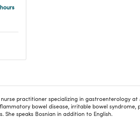
 hours
 nurse practitioner specializing in gastroenterology 
 inflammatory bowel disease, irritable bowel syndrome, pa
is. She speaks Bosnian in addition to English.