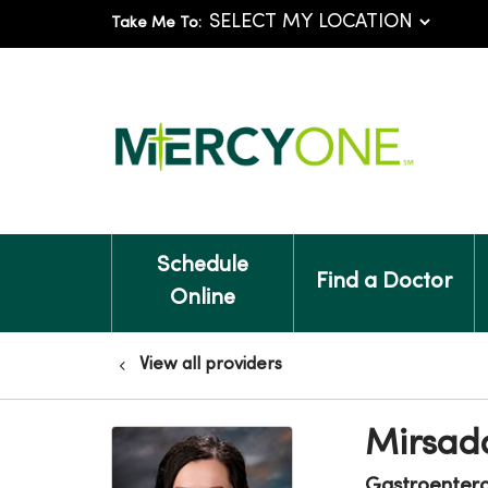
Take Me To:
Schedule
Find a Doctor
Online
View all providers
Mirsad
Gastroenter