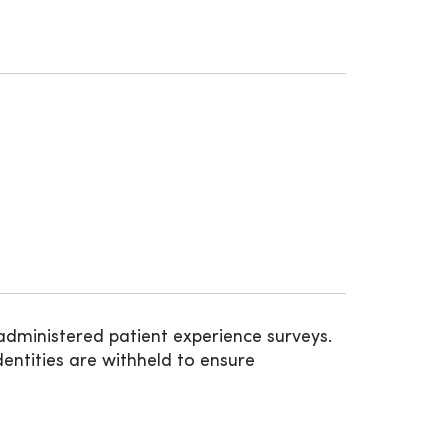
administered patient experience surveys.
entities are withheld to ensure