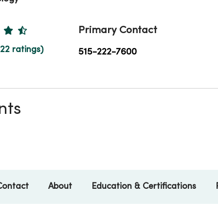
Ratings
Primary Contact
122 ratings)
515-222-7600
nts
Contact
About
Education & Certifications