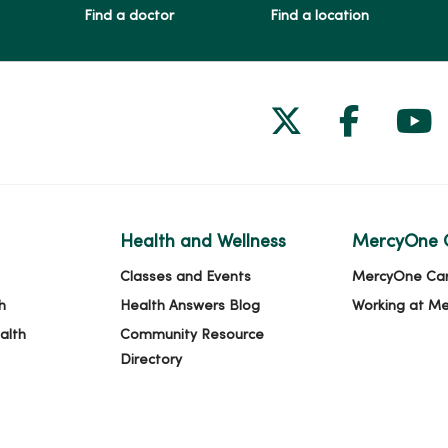
Find a doctor
Find a location
Follow us on
Follow 
Fol
Health and Wellness
MercyOne 
Classes and Events
MercyOne Ca
h
Health Answers Blog
Working at M
alth
Community Resource
Directory