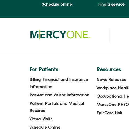
Schedule online
Find a service
03/10/2026
02/27/2026
02/26/2026
For Patients
Resources
02/17/2026
Billing, Financial and Insurance
News Releases
Information
Workplace Healt
Patient and Visitor Information
Occupational He
02/06/2026
Patient Portals and Medical
MercyOne PHSO
Records
EpicCare Link
Virtual Visits
01/21/2026
Schedule Online