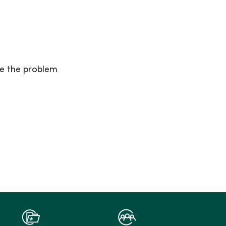
se the problem