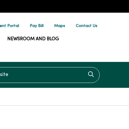
ent Portal
Pay Bill
Maps
Contact Us
NEWSROOM AND BLOG
te
Click to searc