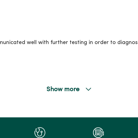
unicated well with further testing in order to diagno
Show more