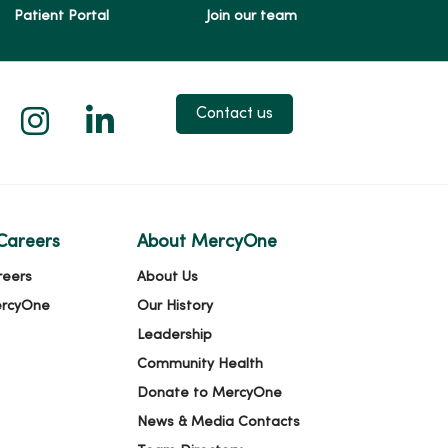
Patient Portal
Join our team
 X
us on Facebook
low us on YouTube
Follow us on Instagram
Follow us on LinkedIn
Contact us
Careers
About MercyOne
reers
About Us
ercyOne
Our History
Leadership
Community Health
Donate to MercyOne
News & Media Contacts