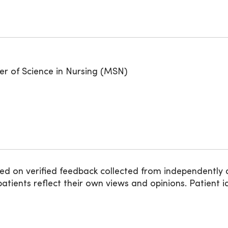
er of Science in Nursing (MSN)
ed on verified feedback collected from independently 
ients reflect their own views and opinions. Patient id