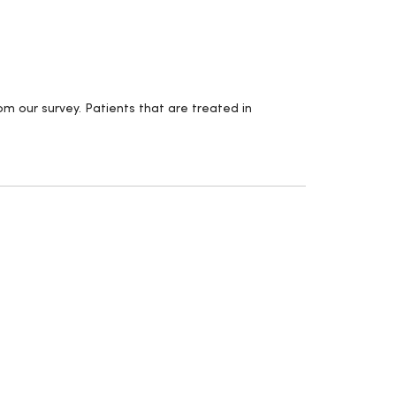
m our survey. Patients that are treated in
.