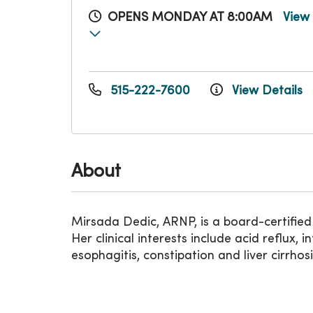
OPENS MONDAY AT 8:00AM
View
515-222-7600
View Details
About
Mirsada Dedic, ARNP, is a board-certified
Her clinical interests include acid reflux,
esophagitis, constipation and liver cirrhos