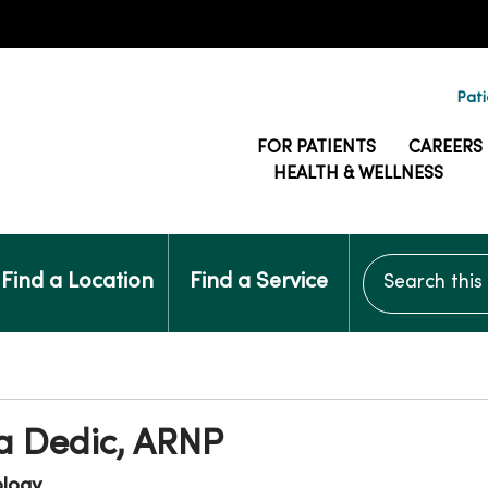
Pati
FOR PATIENTS
CAREERS
HEALTH & WELLNESS
Search this si
Find a Location
Find a Service
a Dedic, ARNP
ology