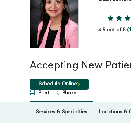
Provider 
4.5 out of 5
(
Accepting New Patie
Schedule Online
Print
Share
Services & Specialties
Locations & 