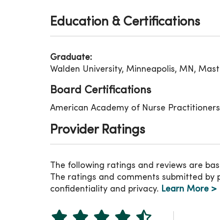
Education & Certifications
Graduate:
Walden University, Minneapolis, MN, Mast
Board Certifications
American Academy of Nurse Practitioners
Provider Ratings
The following ratings and reviews are bas
The ratings and comments submitted by pat
confidentiality and privacy.
Learn More >