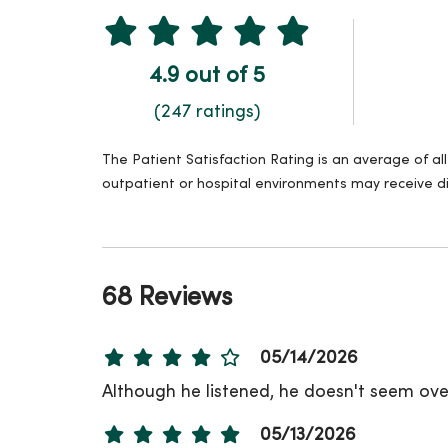
4.9 out of 5
(247 ratings)
The Patient Satisfaction Rating is an average of a
outpatient or hospital environments may receive di
68 Reviews
05/14/2026
Although he listened, he doesn't seem over
05/13/2026