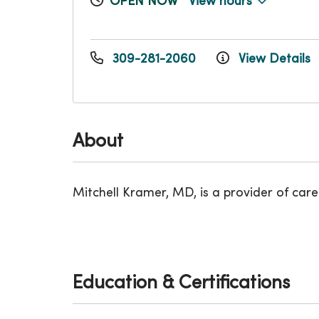
OPEN NOW
View hours
309-281-2060
View Details
About
Mitchell Kramer, MD, is a provider of care 
Education & Certifications