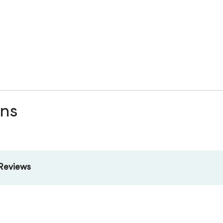
ons
Reviews