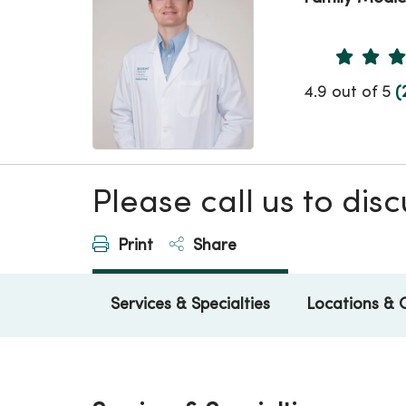
Provider 
4.9 out of 5
(
Please call us to di
Print
Share
Services & Specialties
Locations & 