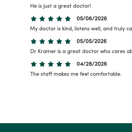
He is just a great doctor!
05/06/2026
My doctor is kind, listens well, and truly c
05/05/2026
Dr Kramer is a great doctor who cares abo
04/28/2026
The staff makes me feel comfortable.
04/27/2026
04/20/2026