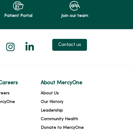
Patient Portal
Join our team
 X
us on Facebook
low us on YouTube
Follow us on Instagram
Follow us on LinkedIn
Contact us
Careers
About MercyOne
reers
About Us
ercyOne
Our History
Leadership
Community Health
Donate to MercyOne