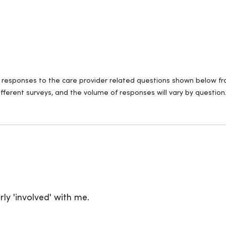
ll responses to the care provider related questions shown below fro
fferent surveys, and the volume of responses will vary by question
ly 'involved' with me.