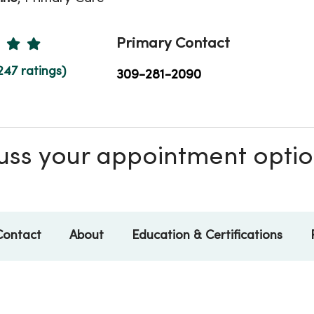
Ratings
Primary Contact
247 ratings)
309-281-2090
scuss your appointment opti
Contact
About
Education & Certifications