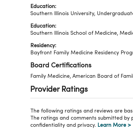
Education:
Southern Illinois University, Undergradua
Education:
Southern Illinois School of Medicine, Medi
Residency:
Bayfront Family Medicine Residency Prog
Board Certifications
Family Medicine, American Board of Fami
Provider Ratings
The following ratings and reviews are bas
The ratings and comments submitted by pat
confidentiality and privacy.
Learn More >