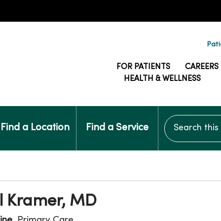
Pati
FOR PATIENTS
CAREERS
HEALTH & WELLNESS
Search this si
Find a Location
Find a Service
ll Kramer, MD
ine
, Primary Care