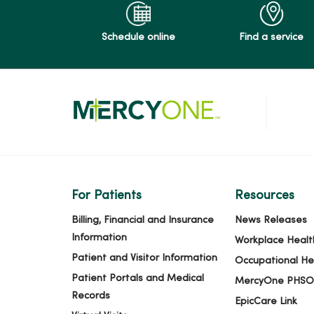
04/03/2026
Schedule online
Find a service
03/26/2026
03/25/2026
03/13/2026
For Patients
Resources
Billing, Financial and Insurance
News Releases
Information
Workplace Healt
03/06/2026
Patient and Visitor Information
Occupational He
Patient Portals and Medical
MercyOne PHSO
Records
EpicCare Link