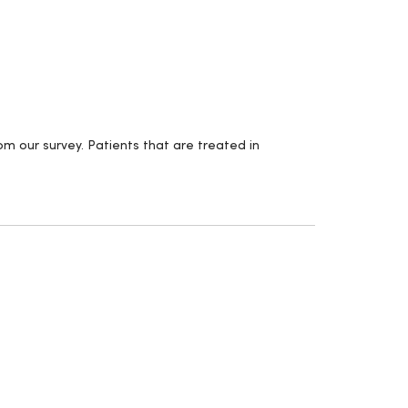
m our survey. Patients that are treated in
.