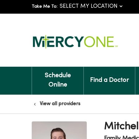
Take Me To:
Schedule
Find a Doctor
Online
View all providers
Mitche
Family Medic