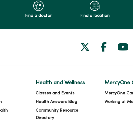
Find a doctor
Find a location
Follow us on
Follow 
Fol
Health and Wellness
MercyOne 
Classes and Events
MercyOne Ca
h
Health Answers Blog
Working at M
alth
Community Resource
Directory