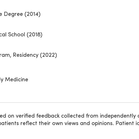
te Degree (2014)
cal School (2018)
ram, Residency (2022)
ly Medicine
ed on verified feedback collected from independently 
ients reflect their own views and opinions. Patient id