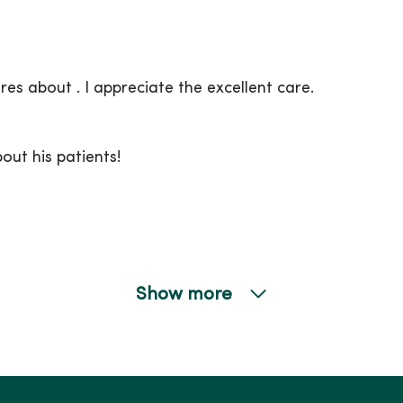
ares about . I appreciate the excellent care.
ut his patients!
Show more