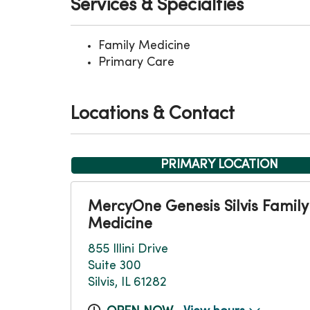
Services & Specialties
Family Medicine
Primary Care
Locations & Contact
PRIMARY LOCATION
MercyOne Genesis Silvis Family
Medicine
855 Illini Drive
Suite 300
Silvis, IL 61282