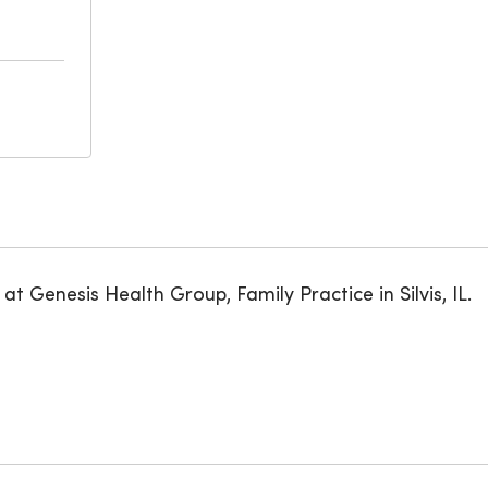
at Genesis Health Group, Family Practice in Silvis, IL.