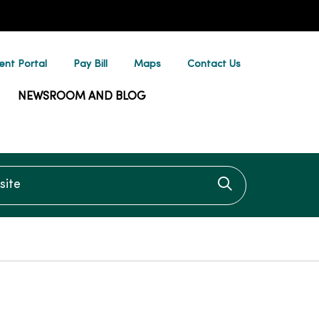
ent Portal
Pay Bill
Maps
Contact Us
NEWSROOM AND BLOG
te
Click to searc