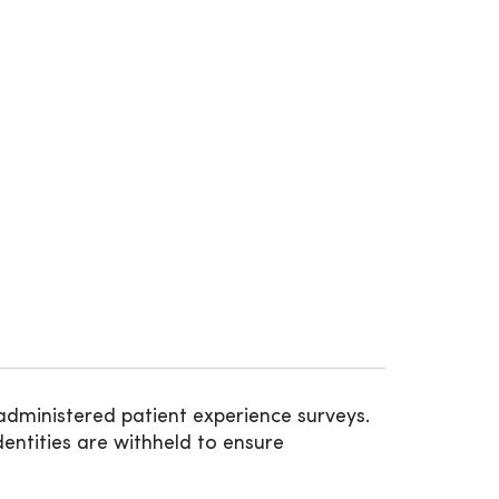
administered patient experience surveys.
entities are withheld to ensure