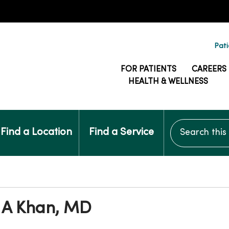
Pati
FOR PATIENTS
CAREERS
HEALTH & WELLNESS
Search this si
Find a Location
Find a Service
 A Khan, MD