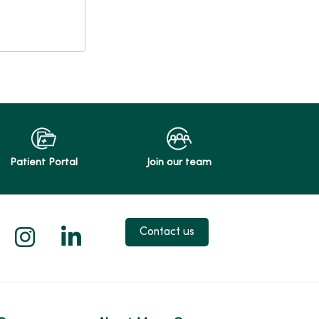
Patient Portal
Join our team
 X
us on Facebook
low us on YouTube
Follow us on Instagram
Follow us on LinkedIn
Contact us