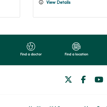
View Details
Find a doctor
Find a location
Follow us on
Follow 
Fol