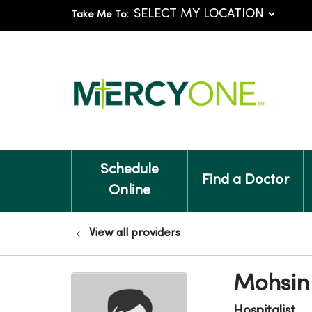
Take Me To:
Schedule
Find a Doctor
Online
View all providers
Mohsin
Hospitalist