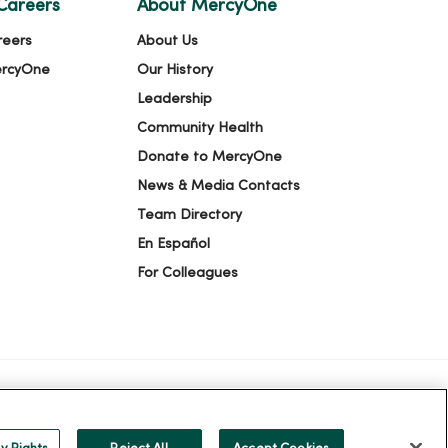
Careers
About MercyOne
reers
About Us
ercyOne
Our History
Leadership
Community Health
Donate to MercyOne
News & Media Contacts
Team Directory
En Español
For Colleagues
ION
YOUR PRIVACY RIGHTS
COOKIE LIST