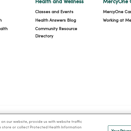
Health and Wellness
MercyOne 
Classes and Events
MercyOne Ca
h
Health Answers Blog
Working at M
alth
Community Resource
Directory
n our website, provide us with website traffic
IVACY
NOTICE OF PRIVACY PRACTICES
NOTICE OF NONDISCRIMINAT
to store or collect Protected Health Information