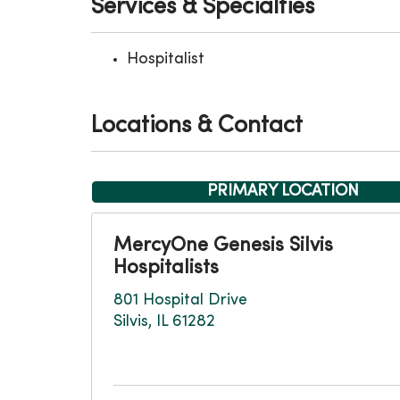
Services & Specialties
Hospitalist
Locations & Contact
PRIMARY LOCATION
MercyOne Genesis Silvis
Hospitalists
801 Hospital Drive
Silvis, IL 61282