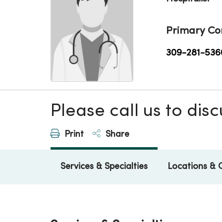
Primary Co
309-281-536
Please call us to di
Print
Share
Services & Specialties
Locations & 