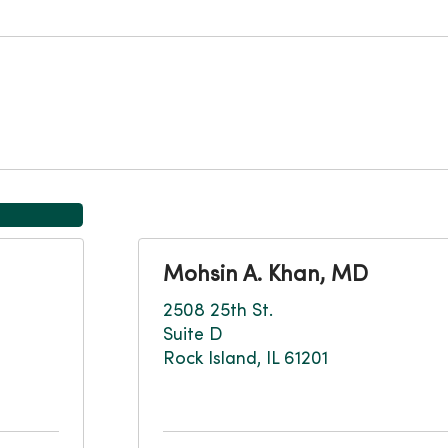
Mohsin A. Khan, MD
2508 25th St.
Suite D
Rock Island, IL 61201