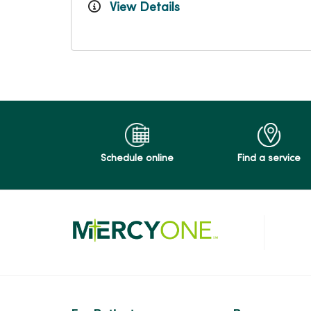
View Details
Schedule online
Find a service