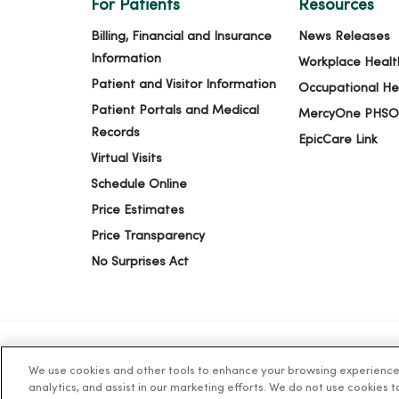
For Patients
Resources
Billing, Financial and Insurance
News Releases
Information
Workplace Healt
Patient and Visitor Information
Occupational He
Patient Portals and Medical
MercyOne PHSO
Records
EpicCare Link
Virtual Visits
Schedule Online
Price Estimates
Price Transparency
No Surprises Act
We use cookies and other tools to enhance your browsing experience o
© 2026 Trinity Health
TERMS OF USE AND ONLINE PR
analytics, and assist in our marketing efforts. We do not use cookies 