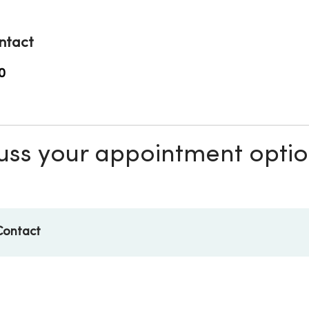
ntact
0
scuss your appointment opti
Contact