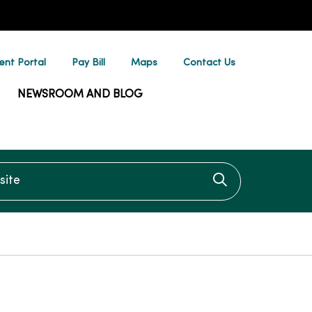
ent Portal
Pay Bill
Maps
Contact Us
NEWSROOM AND BLOG
te
Click to searc