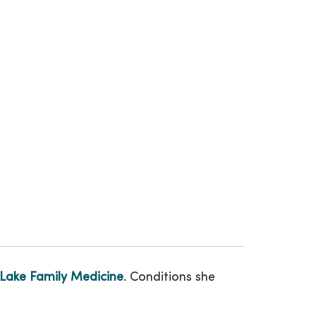
Lake Family Medicine
. Conditions she