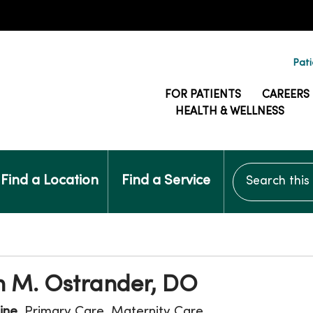
Pati
FOR PATIENTS
CAREERS
HEALTH & WELLNESS
Search this si
Find a Location
Find a Service
 M. Ostrander, DO
ine
, Primary Care, Maternity Care