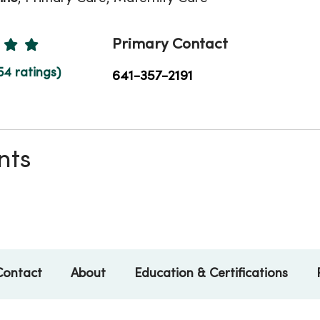
Ratings
Primary Contact
54 ratings)
641-357-2191
nts
Contact
About
Education & Certifications