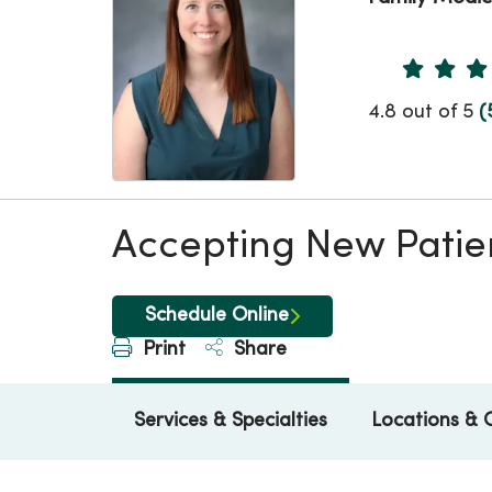
Provider 
4.8 out of 5
(
Accepting New Patie
Schedule Online
Print
Share
Services & Specialties
Locations & 