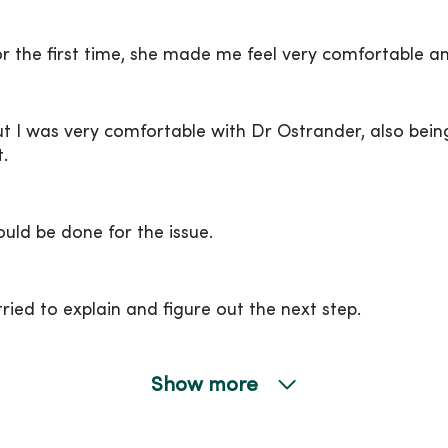
r the first time, she made me feel very comfortable a
t I was very comfortable with Dr Ostrander, also being
.
ld be done for the issue.
tried to explain and figure out the next step.
Show more