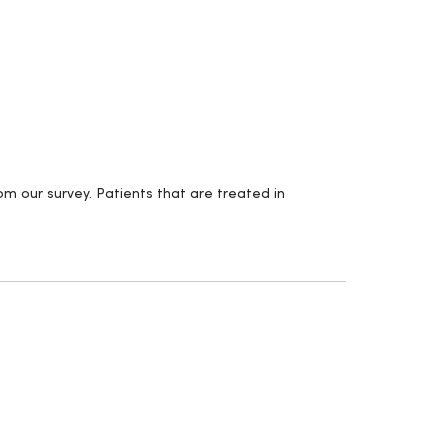
m our survey. Patients that are treated in
.