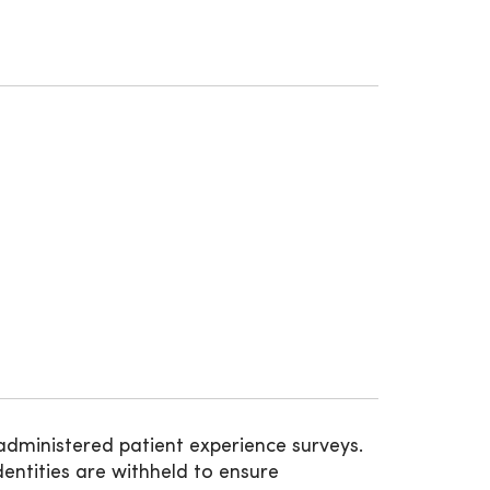
administered patient experience surveys.
entities are withheld to ensure