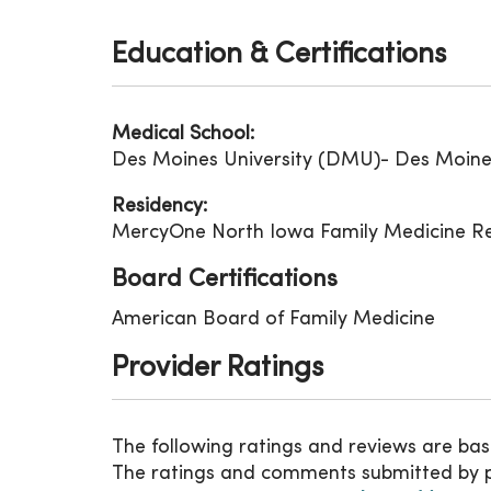
Education & Certifications
Medical School:
Des Moines University (DMU)- Des Moines
Residency:
MercyOne North Iowa Family Medicine Res
Board Certifications
American Board of Family Medicine
Provider Ratings
The following ratings and reviews are bas
The ratings and comments submitted by pat