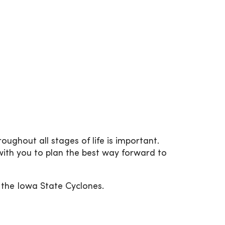
ughout all stages of life is important.
ith you to plan the best way forward to
r the Iowa State Cyclones.