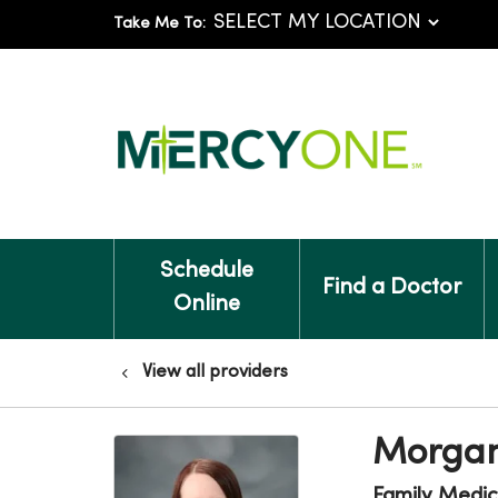
Take Me To:
Schedule
Find a Doctor
Online
View all providers
Morgan
Family Medic