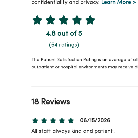
confidentiality and privacy.
Learn More >
4.8 out of 5
(54 ratings)
The Patient Satisfaction Rating is an average of a
outpatient or hospital environments may receive di
18 Reviews
06/15/2026
All staff always kind and patient .