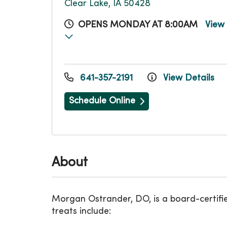
Clear Lake, IA 50428
OPENS MONDAY AT 8:00AM
View
641-357-2191
View Details
Schedule Online
About
Morgan Ostrander, DO, is a board-certifi
treats include: