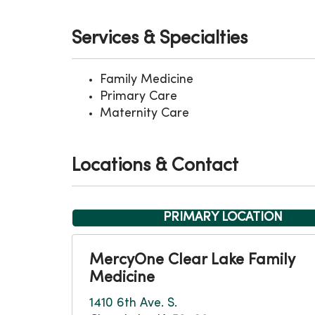
Services & Specialties
Family Medicine
Primary Care
Maternity Care
Locations & Contact
PRIMARY LOCATION
MercyOne Clear Lake Family
Medicine
1410 6th Ave. S.