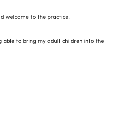
nd welcome to the practice.
 able to bring my adult children into the