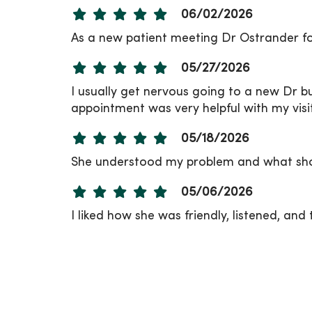
06/02/2026
As a new patient meeting Dr Ostrander fo
05/27/2026
I usually get nervous going to a new Dr bu
appointment was very helpful with my visit
05/18/2026
She understood my problem and what shou
05/06/2026
I liked how she was friendly, listened, and 
04/21/2026
04/20/2026