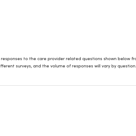
ll responses to the care provider related questions shown below fro
fferent surveys, and the volume of responses will vary by question