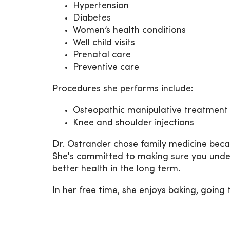
Hypertension
Diabetes
Women’s health conditions
Well child visits
Prenatal care
Preventive care
Procedures she performs include:
Osteopathic manipulative treatment
Knee and shoulder injections
Dr. Ostrander chose family medicine becaus
She's committed to making sure you under
better health in the long term.
In her free time, she enjoys baking, going