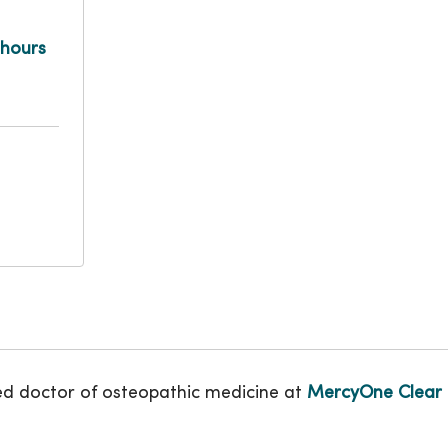
 hours
ed doctor of osteopathic medicine at
MercyOne Clear 