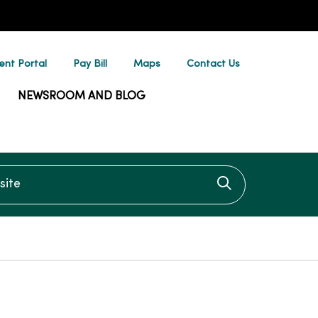
ent Portal
Pay Bill
Maps
Contact Us
NEWSROOM AND BLOG
te
Click to searc