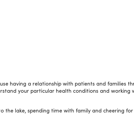
e having a relationship with patients and families thro
stand your particular health conditions and working w
 to the lake, spending time with family and cheering fo