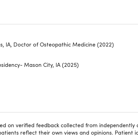
, IA, Doctor of Osteopathic Medicine (2022)
idency- Mason City, IA (2025)
ed on verified feedback collected from independently 
ients reflect their own views and opinions. Patient id