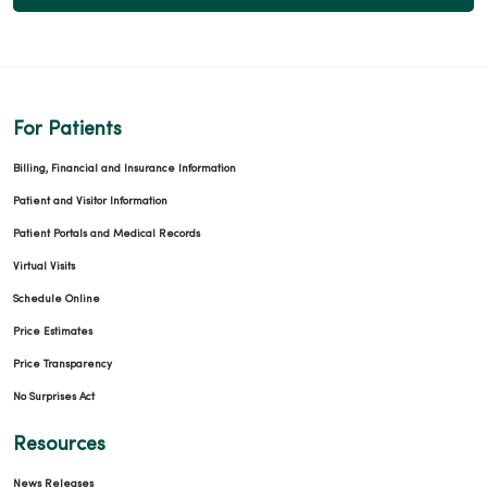
For Patients
Billing, Financial and Insurance Information
Patient and Visitor Information
Patient Portals and Medical Records
Virtual Visits
Schedule Online
Price Estimates
Price Transparency
No Surprises Act
Resources
News Releases