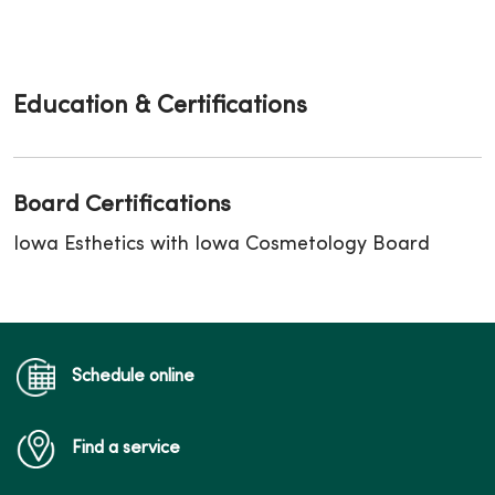
Education & Certifications
Board Certifications
Iowa Esthetics with Iowa Cosmetology Board
Schedule online
Find a service