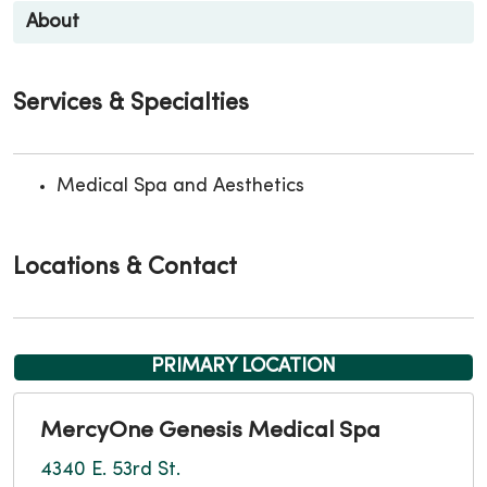
About
Services & Specialties
Medical Spa and Aesthetics
Locations & Contact
PRIMARY LOCATION
MercyOne Genesis Medical Spa
4340 E. 53rd St.