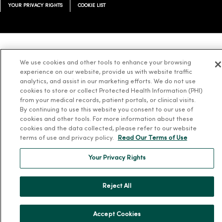
YOUR PRIVACY RIGHTS
COOKIE LIST
Language Assistance:
English
Español
简体中文
Tiếng Việt
Deutsch
We use cookies and other tools to enhance your browsing
experience on our website, provide us with website traffic
العربية
ລາວ
한국어
हिंदी
Français
ไทย
Tagalog
ထၢနုာ်လီၤဖဲအံၤ
analytics, and assist in our marketing efforts. We do not use
Русский
Cрпски
Hrvatski
cookies to store or collect Protected Health Information (PHI)
from your medical records, patient portals, or clinical visits.
By continuing to use this website you consent to our use of
cookies and other tools. For more information about these
cookies and the data collected, please refer to our website
terms of use and privacy policy.
Read Our Terms of Use
Your Privacy Rights
Reject All
Accept Cookies