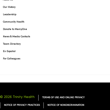
Our History
Leadership
Community Health
Donate to MercyOne
News & Media Contacts
Team Directory
En Español
For Colleagues
© 2026 Trinity Health
TERMS OF USE AND ONLINE PRIVACY
NOTICE OF PRIVACY PRACTICES
NOTICE OF NONDISCRIMINATION