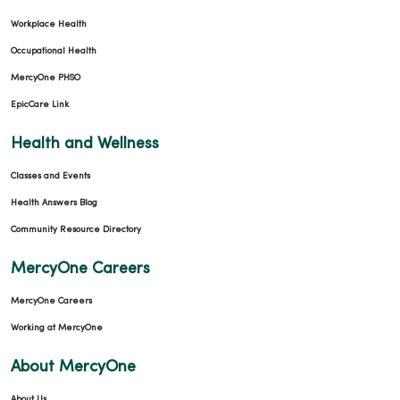
Workplace Health
Occupational Health
MercyOne PHSO
EpicCare Link
Health and Wellness
Classes and Events
Health Answers Blog
Community Resource Directory
MercyOne Careers
MercyOne Careers
Working at MercyOne
About MercyOne
About Us