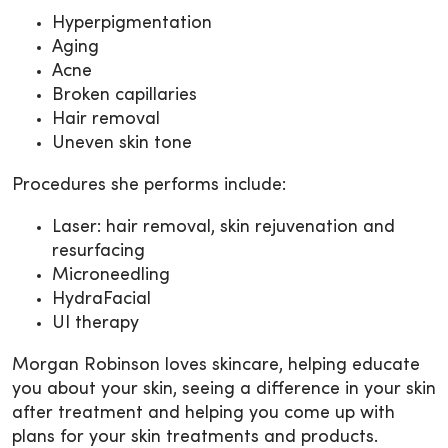
Hyperpigmentation
Aging
Acne
Broken capillaries
Hair removal
Uneven skin tone
Procedures she performs include:
Laser: hair removal, skin rejuvenation and
resurfacing
Microneedling
HydraFacial
UI therapy
Morgan Robinson loves skincare, helping educate
you about your skin, seeing a difference in your skin
after treatment and helping you come up with
plans for your skin treatments and products.