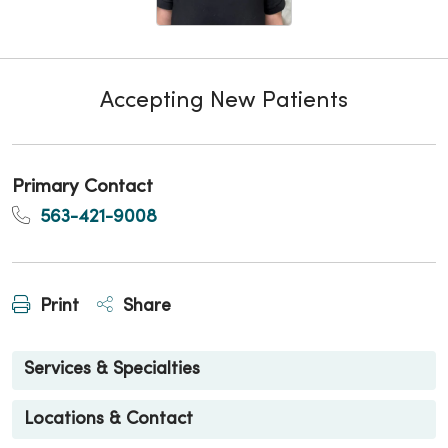
Accepting New Patients
Primary Contact
563-421-9008
Print
Share
Services & Specialties
Locations & Contact