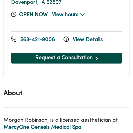
Davenport, IA 52807
OPEN NOW
View hours
563-421-9008
View Details
Request a Consultation
About
Morgan Robinson, is a licensed aesthetician at
MercyOne Genesis Medical Spa
.