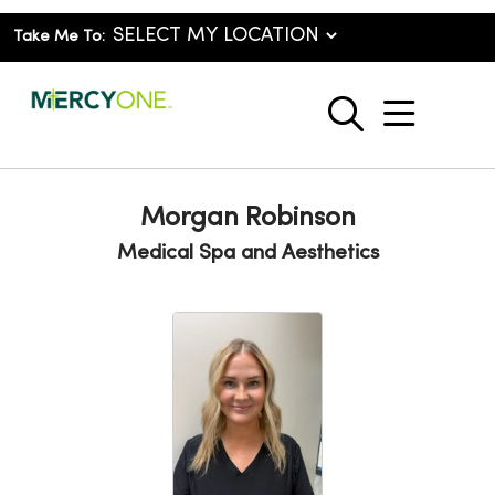
Take Me To:
show o
search
Morgan Robinson
Medical Spa and Aesthetics