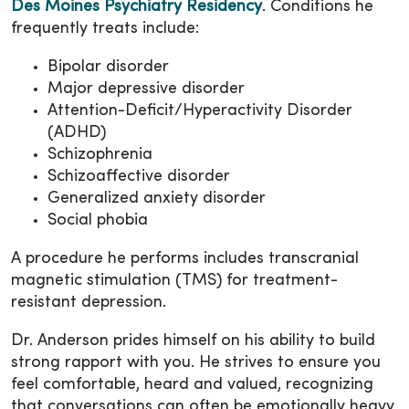
Des Moines Psychiatry Residency
. Conditions he
frequently treats include:
Bipolar disorder
Major depressive disorder
Attention-Deficit/Hyperactivity Disorder
(ADHD)
Schizophrenia
Schizoaffective disorder
Generalized anxiety disorder
Social phobia
A procedure he performs includes transcranial
magnetic stimulation (TMS) for treatment-
resistant depression.
Dr. Anderson prides himself on his ability to build
strong rapport with you. He strives to ensure you
feel comfortable, heard and valued, recognizing
that conversations can often be emotionally heavy