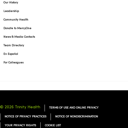
Our History
Leadership
Community Health
Donate to MercyOne
News & Media Contacts
Team Directory
En Español
For Colleagues
© 2026 Trinity Health
TERMS OF USE AND ONLINE PRIVACY
NOTICE OF PRIVACY PRACTICES
NOTICE OF NONDISCRIMINATION
YOUR PRIVACY RIGHTS
COOKIE LIST