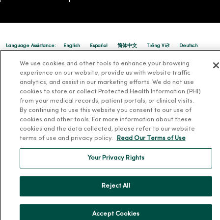
Language Assistance:
English
Español
简体中文
Tiếng Việt
Deutsch
العربية
ລາວ
한국어
हिंदी
Français
ไทย
Tagalog
ထၢနုာ်လီၤဖဲအံၤ
We use cookies and other tools to enhance your browsing
experience on our website, provide us with website traffic
Русский
Cрпски
Hrvatski
analytics, and assist in our marketing efforts. We do not use
cookies to store or collect Protected Health Information (PHI)
from your medical records, patient portals, or clinical visits.
By continuing to use this website you consent to our use of
cookies and other tools. For more information about these
cookies and the data collected, please refer to our website
terms of use and privacy policy.
Read Our Terms of Use
Your Privacy Rights
Reject All
Accept Cookies