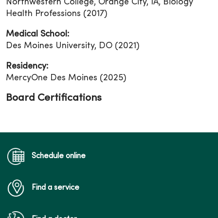
Northwestern College, Orange City, IA, Biology
Health Professions (2017)
Medical School:
Des Moines University, DO (2021)
Residency:
MercyOne Des Moines (2025)
Board Certifications
Schedule online
Find a service