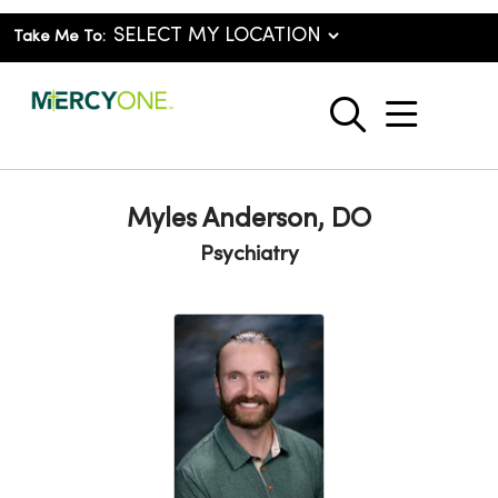
Take Me To:
show o
search
Myles Anderson, DO
Psychiatry