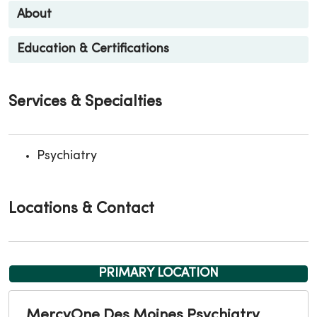
About
Education & Certifications
Services & Specialties
Psychiatry
Locations & Contact
PRIMARY LOCATION
MercyOne Des Moines Psychiatry