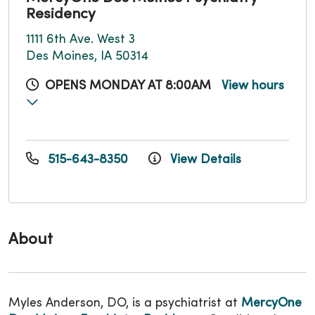
Residency
1111 6th Ave. West 3
Des Moines, IA 50314
OPENS MONDAY AT 8:00AM
View hours
515-643-8350
View Details
About
Myles Anderson, DO, is a psychiatrist at
MercyOne