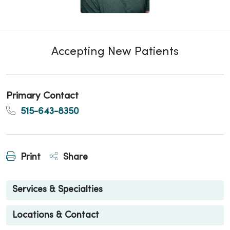
Accepting New Patients
Primary Contact
515-643-8350
Print
Share
Services & Specialties
Locations & Contact