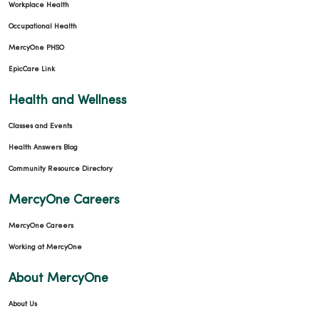
Workplace Health
Occupational Health
MercyOne PHSO
EpicCare Link
Health and Wellness
Classes and Events
Health Answers Blog
Community Resource Directory
MercyOne Careers
MercyOne Careers
Working at MercyOne
About MercyOne
About Us