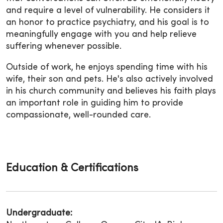
and require a level of vulnerability. He considers it
an honor to practice psychiatry, and his goal is to
meaningfully engage with you and help relieve
suffering whenever possible.
Outside of work, he enjoys spending time with his
wife, their son and pets. He's also actively involved
in his church community and believes his faith plays
an important role in guiding him to provide
compassionate, well-rounded care.
Education & Certifications
Undergraduate: