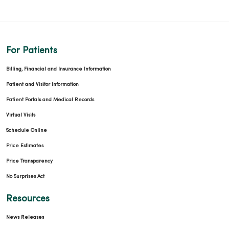
For Patients
Billing, Financial and Insurance Information
Patient and Visitor Information
Patient Portals and Medical Records
Virtual Visits
Schedule Online
Price Estimates
Price Transparency
No Surprises Act
Resources
News Releases