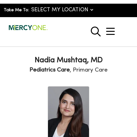
Take Me To:
show o
search
Nadia Mushtaq, MD
Pediatrics Care
, Primary Care