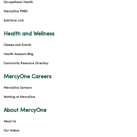
Occupational Health
MercyOne PHSO
EpicCare Link
Health and Wellness
Classes and Events
Health Answers Blog
Community Resource Directory
MercyOne Careers
MercyOne Careers
Working at MercyOne
About MercyOne
About Us
Our History