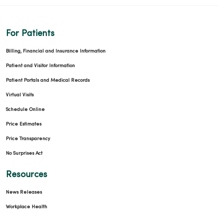
For Patients
Billing, Financial and Insurance Information
Patient and Visitor Information
Patient Portals and Medical Records
Virtual Visits
Schedule Online
Price Estimates
Price Transparency
No Surprises Act
Resources
News Releases
Workplace Health