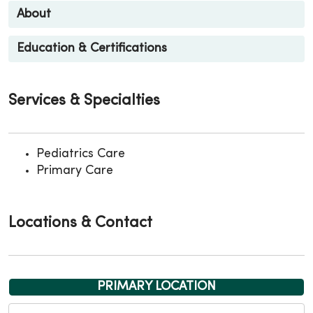
About
Education & Certifications
Services & Specialties
Pediatrics Care
Primary Care
Locations & Contact
PRIMARY LOCATION