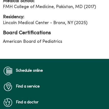
Medical School:
FMH College of Medicine, Pakistan, MD (2017)
Residency:
Lincoln Medical Center - Bronx, NY (2025)
Board Certifications
American Board of Pediatrics
Schedule online
Find a service
Find a doctor