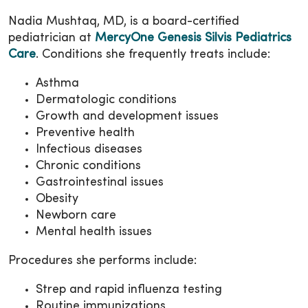
Nadia Mushtaq, MD, is a board-certified
pediatrician at
MercyOne Genesis Silvis Pediatrics
Care
. Conditions she frequently treats include:
Asthma
Dermatologic conditions
Growth and development issues
Preventive health
Infectious diseases
Chronic conditions
Gastrointestinal issues
Obesity
Newborn care
Mental health issues
Procedures she performs include:
Strep and rapid influenza testing
Routine immunizations