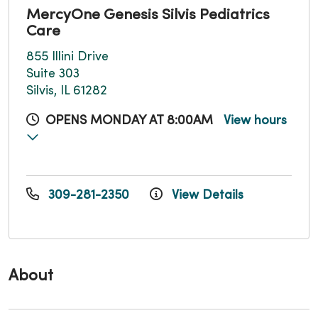
MercyOne Genesis Silvis Pediatrics
Care
855 Illini Drive
Suite 303
Silvis, IL 61282
OPENS MONDAY AT 8:00AM
View hours
309-281-2350
View Details
About