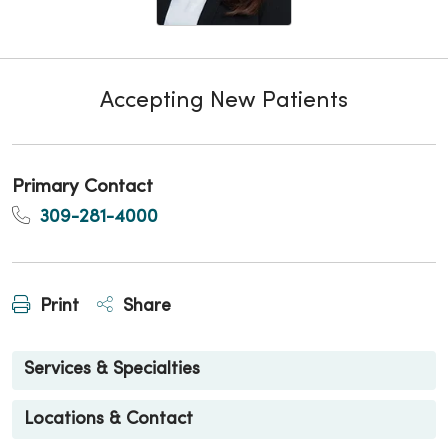
Accepting New Patients
Primary Contact
309-281-4000
Print
Share
Services & Specialties
Locations & Contact