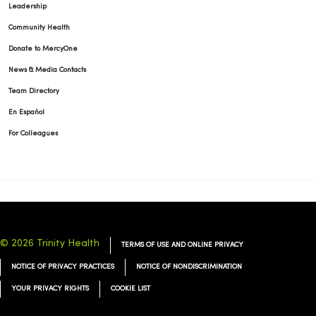
Leadership
Community Health
Donate to MercyOne
News & Media Contacts
Team Directory
En Español
For Colleagues
© 2026 Trinity Health
TERMS OF USE AND ONLINE PRIVACY
NOTICE OF PRIVACY PRACTICES
NOTICE OF NONDISCRIMINATION
YOUR PRIVACY RIGHTS
COOKIE LIST