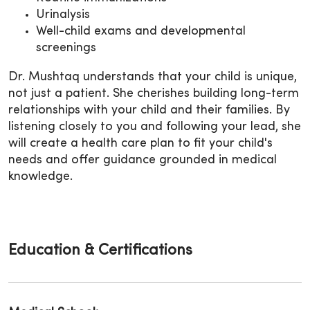
Urinalysis
Well-child exams and developmental
screenings
Dr. Mushtaq understands that your child is unique,
not just a patient. She cherishes building long-term
relationships with your child and their families. By
listening closely to you and following your lead, she
will create a health care plan to fit your child's
needs and offer guidance grounded in medical
knowledge.
Education & Certifications