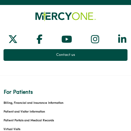
Follow us on X
Follow us on Facebook
Follow us on Yo
Follow us
Fol
Contact us
For Patients
Billing, Financial and Insurance Information
Patient and Visitor Information
Patient Portals and Medical Records
Virtual Visits