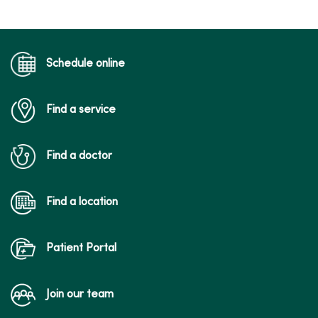
Schedule online
Find a service
Find a doctor
Find a location
Patient Portal
Join our team