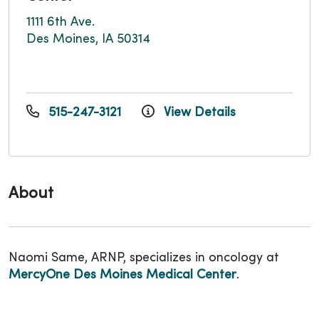
1111 6th Ave.
Des Moines, IA 50314
515-247-3121
View Details
About
Naomi Same, ARNP, specializes in oncology at
MercyOne Des Moines Medical Center
.