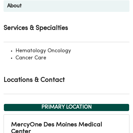
About
Services & Specialties
Hematology Oncology
Cancer Care
Locations & Contact
PRIMARY LOCATION
MercyOne Des Moines Medical
Center