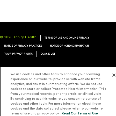
© 2026 Trinity Health
TERMS OF USE AND ONLINE PRIVACY
NOTICE OF PRIVACY PRACTICES
NOTICE OF NONDISCRIMINATION
YOUR PRIVACY RIGHTS
COOKIE LIST
We use cookies and other tools to enhance your browsing
experience on our website, provide us with website traffic
Language Assistance:
English
Español
简体中文
Tiếng Việt
Deutsch
analytics, and assist in our marketing efforts. We do not use
cookies to store or collect Protected Health Information (PHI)
العربية
ລາວ
한국어
हिंदी
Français
ไทย
Tagalog
ထၢနုာ်လီၤဖဲအံၤ
from your medical records, patient portals, or clinical visits.
Русский
Cрпски
Hrvatski
By continuing to use this website you consent to our use of
cookies and other tools. For more information about these
cookies and the data collected, please refer to our website
terms of use and privacy policy.
Read Our Terms of Use