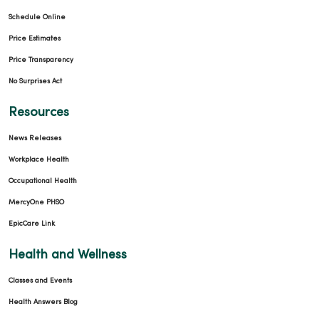
Schedule Online
Price Estimates
Price Transparency
No Surprises Act
Resources
News Releases
Workplace Health
Occupational Health
MercyOne PHSO
EpicCare Link
Health and Wellness
Classes and Events
Health Answers Blog