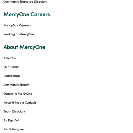
Community Resource Directory
MercyOne Careers
MercyOne Careers
Working at MercyOne
About MercyOne
About Us
Our History
Leadership
Community Health
Donate to MercyOne
News & Media Contacts
Team Directory
En Español
For Colleagues