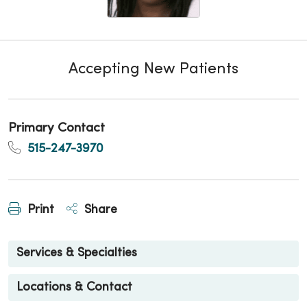
Accepting New Patients
Primary Contact
515-247-3970
Print
Share
Services & Specialties
Locations & Contact