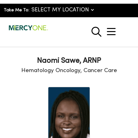
Take Me To:
show o
search
Naomi Sawe, ARNP
Hematology Oncology, Cancer Care