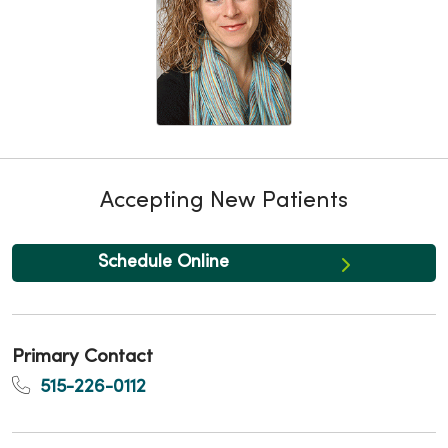
Accepting New Patients
Schedule Online
Primary Contact
515-226-0112