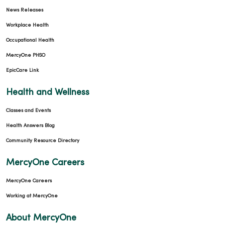
News Releases
05/01/2026
Workplace Health
Occupational Health
MercyOne PHSO
EpicCare Link
Health and Wellness
Classes and Events
05/01/2026
Health Answers Blog
Community Resource Directory
MercyOne Careers
MercyOne Careers
Working at MercyOne
About MercyOne
04/27/2026