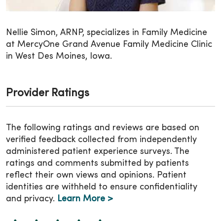
Nellie Simon, ARNP, specializes in Family Medicine
at MercyOne Grand Avenue Family Medicine Clinic
in West Des Moines, Iowa.
Provider Ratings
The following ratings and reviews are based on
verified feedback collected from independently
administered patient experience surveys. The
ratings and comments submitted by patients
reflect their own views and opinions. Patient
identities are withheld to ensure confidentiality
and privacy.
Learn More >