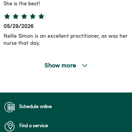
She is the best!
05/29/2026
Nellie Simon is an excellent practitioner, as was her
nurse that day.
Show more
05/29/2026
05/27/2026
Schedule online
Find a service