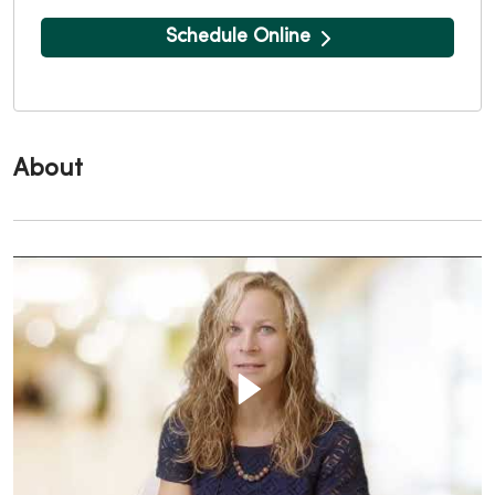
Schedule Online
About