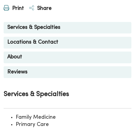
Print
Share
Services & Specialties
Locations & Contact
About
Reviews
Services & Specialties
Family Medicine
Primary Care