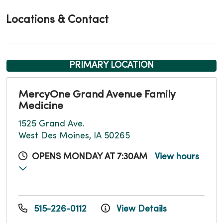
Locations & Contact
PRIMARY LOCATION
MercyOne Grand Avenue Family
Medicine
1525 Grand Ave.
West Des Moines, IA 50265
OPENS MONDAY AT 7:30AM
View hours
515-226-0112
View Details