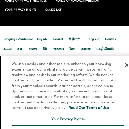
NOTICE OF PRIVACY PRACTICES
NOTICE OF NONDISCRIMINATION
YOUR PRIVACY RIGHTS
COOKIE LIST
04/22/2026
Language Assistance:
English
Español
简体中文
Tiếng Việt
Deutsch
04/14/2026
العربية
ລາວ
한국어
हिंदी
Français
ไทย
Tagalog
ထၢနုာ်လီၤဖဲအံၤ
Русский
Cрпски
Hrvatski
We use cookies and other tools to enhance your browsing
experience on our website, provide us with website traffic
analytics, and assist in our marketing efforts. We do not use
cookies to store or collect Protected Health Information (PHI)
from your medical records, patient portals, or clinical visits.
04/14/2026
By continuing to use this website you consent to our use of
cookies and other tools. For more information about these
cookies and the data collected, please refer to our website
terms of use and privacy policy.
Read Our Terms of Use
Your Privacy Rights
04/03/2026