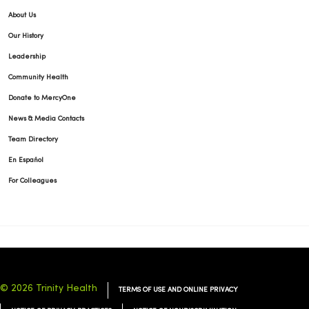
About Us
Our History
Leadership
04/24/2026
Community Health
Donate to MercyOne
News & Media Contacts
Team Directory
En Español
For Colleagues
04/24/2026
© 2026 Trinity Health
TERMS OF USE AND ONLINE PRIVACY