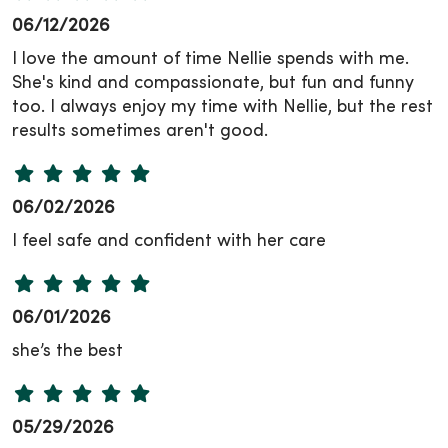
06/12/2026
I love the amount of time Nellie spends with me.
She's kind and compassionate, but fun and funny
too. I always enjoy my time with Nellie, but the rest
results sometimes aren't good.
06/02/2026
I feel safe and confident with her care
06/01/2026
she’s the best
05/29/2026