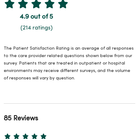
4.9 out of 5
(214 ratings)
The Patient Satisfaction Rating is an average of all responses
to the care provider related questions shown below from our
survey. Patients that are treated in outpatient or hospital
environments may receive different surveys, and the volume
of responses will vary by question.
85 Reviews