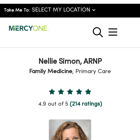
Take Me To:
show o
search
Nellie Simon, ARNP
Family Medicine
, Primary Care
Provider Ratings
4.9 out of 5
(214 ratings)