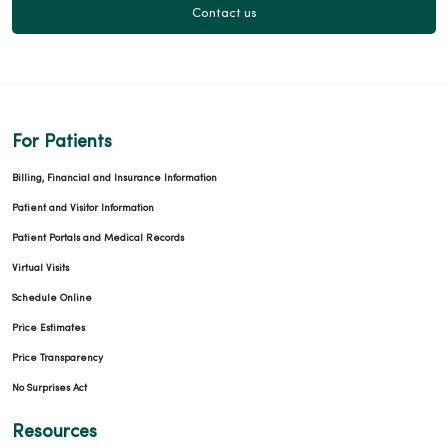
05/20/2026
Contact us
05/15/2026
For Patients
Billing, Financial and Insurance Information
Patient and Visitor Information
05/08/2026
Patient Portals and Medical Records
Virtual Visits
Schedule Online
Price Estimates
Price Transparency
05/05/2026
No Surprises Act
Resources