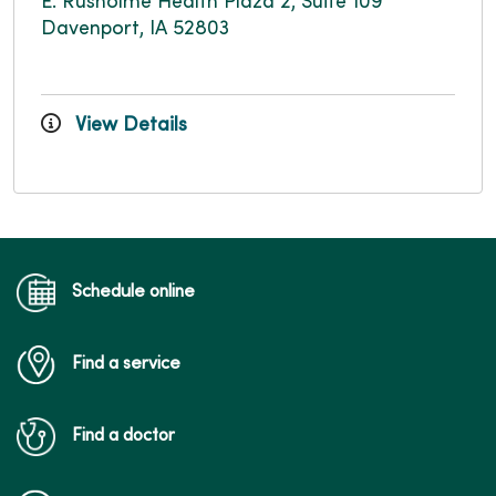
E. Rusholme Health Plaza 2, Suite 109
Davenport, IA 52803
View Details
Schedule online
Find a service
Find a doctor