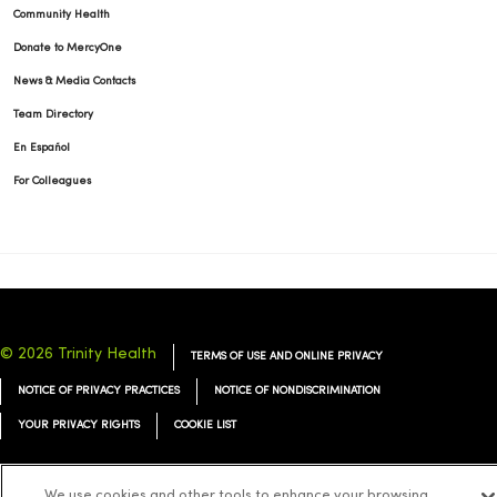
Community Health
Donate to MercyOne
News & Media Contacts
Team Directory
En Español
For Colleagues
© 2026 Trinity Health
TERMS OF USE AND ONLINE PRIVACY
NOTICE OF PRIVACY PRACTICES
NOTICE OF NONDISCRIMINATION
YOUR PRIVACY RIGHTS
COOKIE LIST
We use cookies and other tools to enhance your browsing