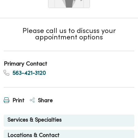
Please call us to discuss your
appointment options
Primary Contact
563-421-3120
Print
Share
Services & Specialties
Locations & Contact