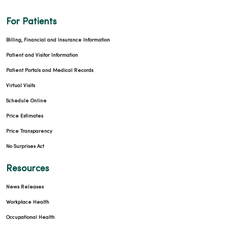
For Patients
Billing, Financial and Insurance Information
Patient and Visitor Information
Patient Portals and Medical Records
Virtual Visits
Schedule Online
Price Estimates
Price Transparency
No Surprises Act
Resources
News Releases
Workplace Health
Occupational Health