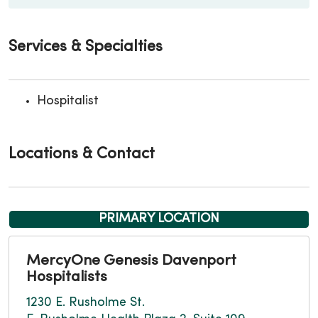
Services & Specialties
Hospitalist
Locations & Contact
PRIMARY LOCATION
MercyOne Genesis Davenport
Hospitalists
1230 E. Rusholme St.