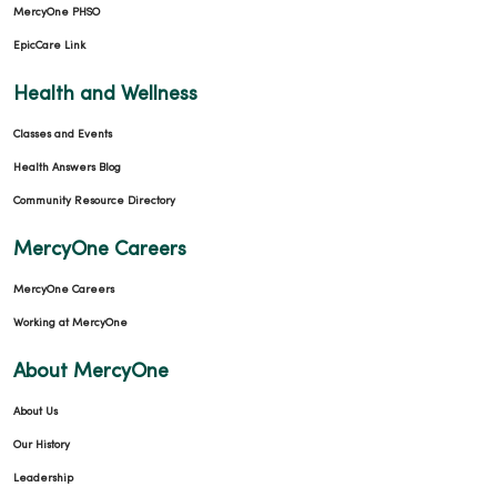
MercyOne PHSO
EpicCare Link
Health and Wellness
Classes and Events
Health Answers Blog
Community Resource Directory
MercyOne Careers
MercyOne Careers
Working at MercyOne
About MercyOne
About Us
Our History
Leadership