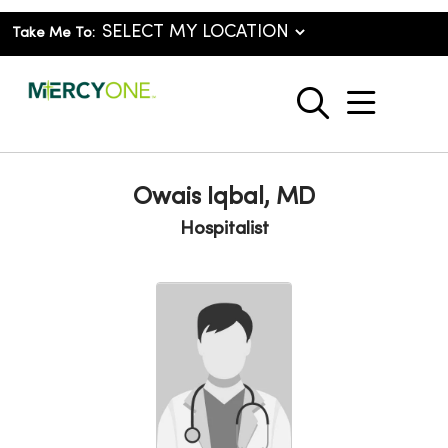
Take Me To:
show o
search
Owais Iqbal, MD
Hospitalist