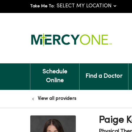
Take Me To:
Schedule
Find a Doctor
Online
View all providers
Paige K
Physical The