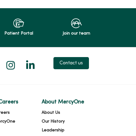
Patient Portal
Join our team
 X
us on Facebook
low us on YouTube
Follow us on Instagram
Follow us on LinkedIn
Contact us
Careers
About MercyOne
reers
About Us
ercyOne
Our History
Leadership