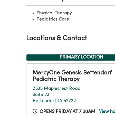
Physical Therapy
Pediatrics Care
Locations & Contact
PRIMARY LOCATION
MercyOne Genesis Bettendorf
Pediatric Therapy
2535 Maplecrest Road
Suite 23
Bettendorf, IA 52722
OPENS FRIDAY AT 7:00AM
View h