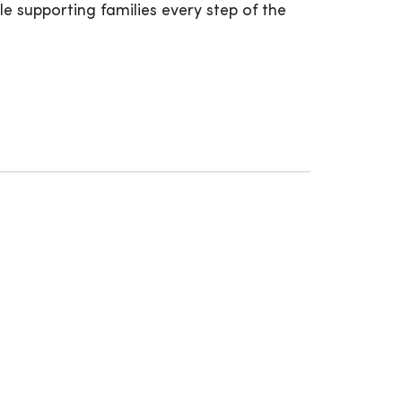
e supporting families every step of the