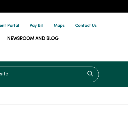
ent Portal
Pay Bill
Maps
Contact Us
NEWSROOM AND BLOG
te
Click to searc