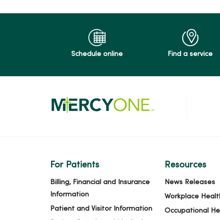
Schedule online
Find a service
For Patients
Resources
Billing, Financial and Insurance
News Releases
Information
Workplace Healt
Patient and Visitor Information
Occupational He