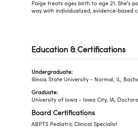
Paige treats ages birth to age 21. She's 
way with individualized, evidence-based c
Education & Certifications
Undergraduate:
Illinois State University - Normal, IL, Bach
Graduate:
University of Iowa - Iowa City, IA, Doctor
Board Certifications
ABPTS Pediatric Clinical Specialist