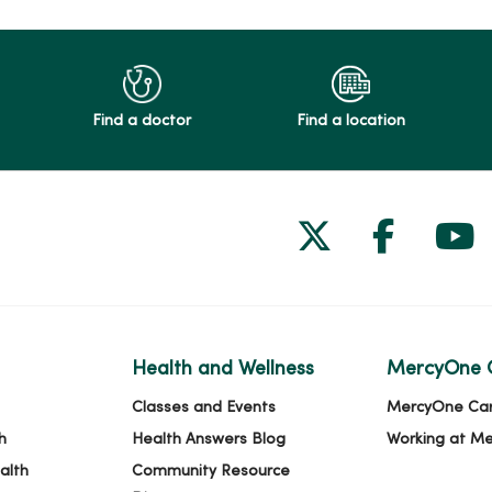
Find a doctor
Find a location
Follow us on
Follow 
Fol
Health and Wellness
MercyOne 
Classes and Events
MercyOne Ca
h
Health Answers Blog
Working at M
alth
Community Resource