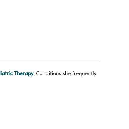
atric Therapy
. Conditions she frequently