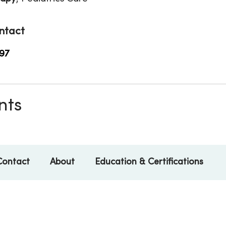
ntact
97
nts
Contact
About
Education & Certifications