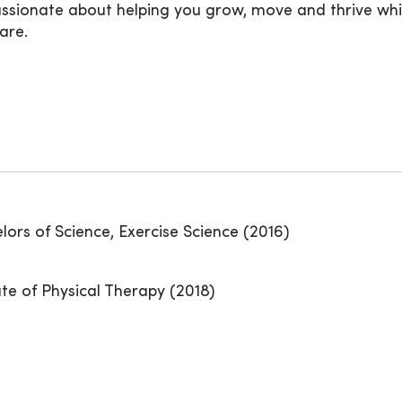
passionate about helping you grow, move and thrive whil
are.
elors of Science, Exercise Science (2016)
ate of Physical Therapy (2018)