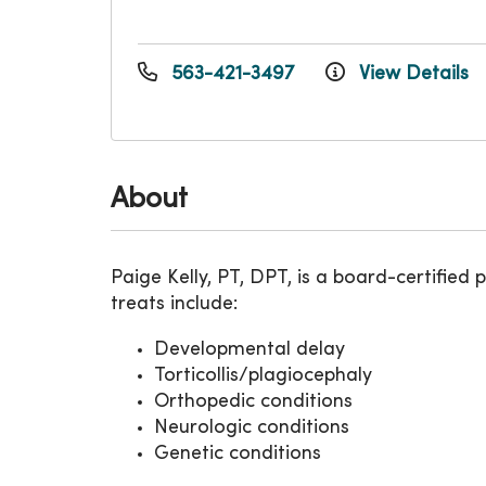
563-421-3497
View Details
About
Paige Kelly, PT, DPT, is a board-certified 
treats include:
Developmental delay
Torticollis/plagiocephaly
Orthopedic conditions
Neurologic conditions
Genetic conditions