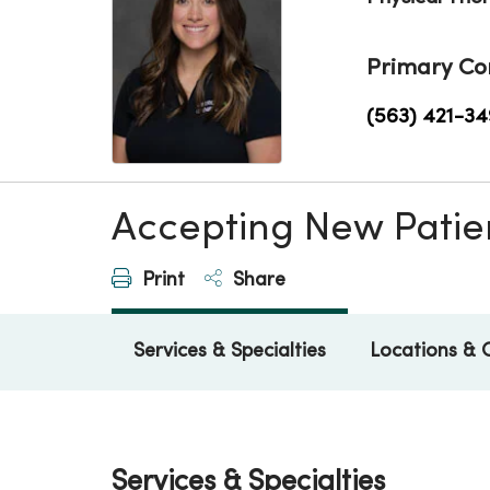
Primary Co
(563) 421-34
Accepting New Patie
Print
Share
Services & Specialties
Locations & 
Services & Specialties