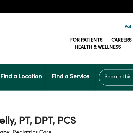
Pati
FOR PATIENTS
CAREERS
HEALTH & WELLNESS
Search this si
Find a Location
Find a Service
elly, PT, DPT, PCS
rapy
, Pediatrics Care