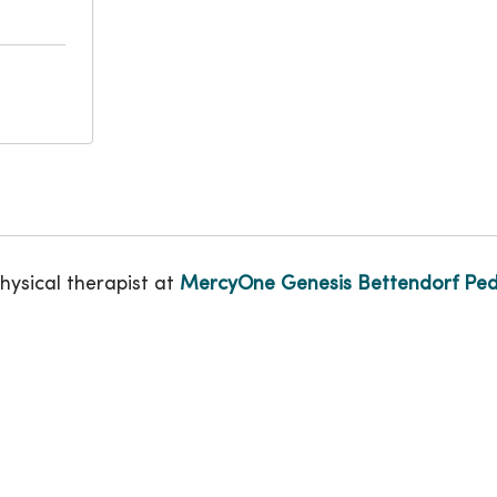
physical therapist at
MercyOne Genesis Bettendorf Pedi