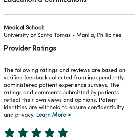
Education & Certifications
Medical School:
University of Santo Tomas - Manila, Phillipines
Provider Ratings
The following ratings and reviews are based on
verified feedback collected from independently
administered patient experience surveys. The
ratings and comments submitted by patients
reflect their own views and opinions. Patient
identities are withheld to ensure confidentiality
and privacy.
Learn More >