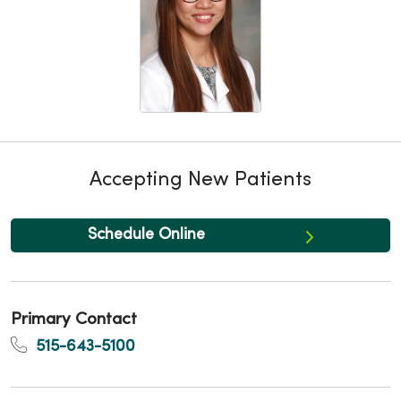
Accepting New Patients
Schedule Online
Primary Contact
515-643-5100