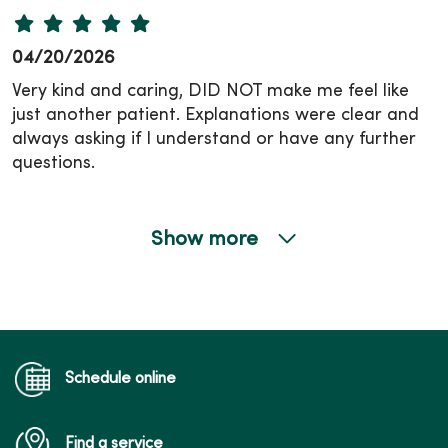
04/20/2026
Very kind and caring, DID NOT make me feel like
just another patient. Explanations were clear and
always asking if I understand or have any further
questions.
Show more
03/30/2026
Schedule online
Find a service
03/25/2026