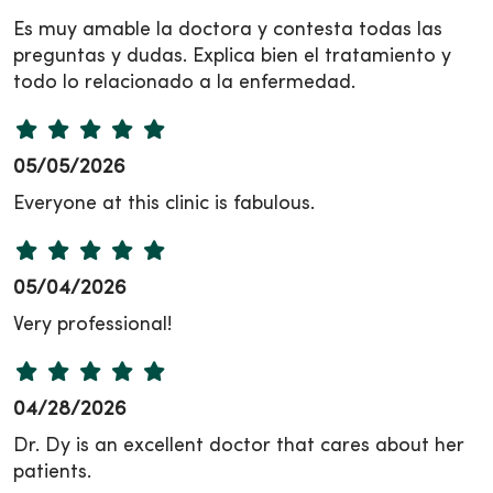
Es muy amable la doctora y contesta todas las
preguntas y dudas. Explica bien el tratamiento y
todo lo relacionado a la enfermedad.
05/05/2026
Everyone at this clinic is fabulous.
05/04/2026
Very professional!
04/28/2026
Dr. Dy is an excellent doctor that cares about her
patients.