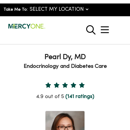
Take Me To:
show o
search
Pearl Dy, MD
Endocrinology and Diabetes Care
Provider Ratings
4.9 out of 5
(141 ratings)