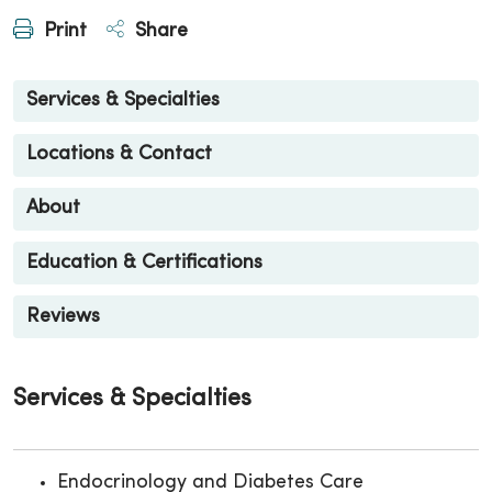
Print
Share
Services & Specialties
Locations & Contact
About
Education & Certifications
Reviews
Services & Specialties
Endocrinology and Diabetes Care