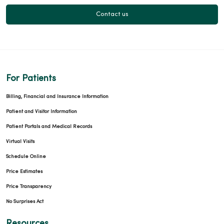
Contact us
03/03/2026
For Patients
02/23/2026
Billing, Financial and Insurance Information
Patient and Visitor Information
Patient Portals and Medical Records
Virtual Visits
Schedule Online
02/23/2026
Price Estimates
Price Transparency
No Surprises Act
02/11/2026
Resources