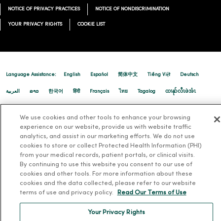
12/23/2025
NOTICE OF PRIVACY PRACTICES
NOTICE OF NONDISCRIMINATION
YOUR PRIVACY RIGHTS
COOKIE LIST
Language Assistance:
English
Español
简体中文
Tiếng Việt
Deutsch
العربية
ລາວ
한국어
हिंदी
Français
ไทย
Tagalog
ထၢနုာ်လီၤဖဲအံၤ
12/08/2025
Русский
Cрпски
Hrvatski
We use cookies and other tools to enhance your browsing
experience on our website, provide us with website traffic
analytics, and assist in our marketing efforts. We do not use
cookies to store or collect Protected Health Information (PHI)
12/02/2025
from your medical records, patient portals, or clinical visits.
By continuing to use this website you consent to our use of
cookies and other tools. For more information about these
cookies and the data collected, please refer to our website
terms of use and privacy policy.
Read Our Terms of Use
Your Privacy Rights