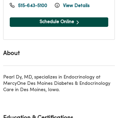
515-643-5100
View Details
Schedule Online
About
Pearl Dy, MD, specializes in Endocrinology at
MercyOne Des Moines Diabetes & Endocrinology
Care in Des Moines, Iowa.