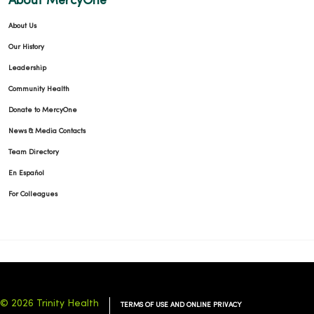
About MercyOne
About Us
01/14/2026
Our History
Leadership
Community Health
Donate to MercyOne
01/07/2026
News & Media Contacts
Team Directory
En Español
For Colleagues
01/05/2026
© 2026 Trinity Health
TERMS OF USE AND ONLINE PRIVACY