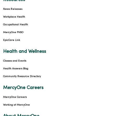
News Releases
Workplace Health
Occupational Health
02/04/2026
MercyOne PHSO
EpicCare Link
Health and Wellness
Classes and Events
Health Answers Blog
02/04/2026
Community Resource Directory
MercyOne Careers
MercyOne Careers
01/21/2026
Working at MercyOne