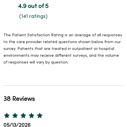
4.9 out of 5
(141 ratings)
The Patient Satisfaction Rating is an average of all responses
to the care provider related questions shown below from our
survey. Patients that are treated in outpatient or hospital
environments may receive different surveys, and the volume
of responses will vary by question.
38 Reviews
05/13/2026