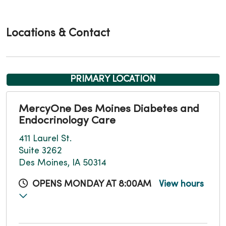
Locations & Contact
PRIMARY LOCATION
MercyOne Des Moines Diabetes and
Endocrinology Care
411 Laurel St.
Suite 3262
Des Moines, IA 50314
OPENS MONDAY AT 8:00AM
View hours