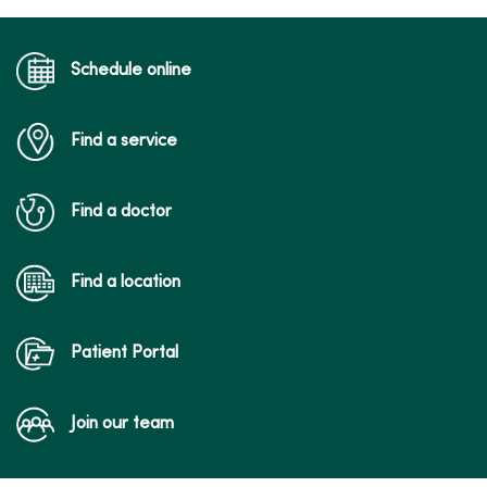
Schedule online
Find a service
Find a doctor
Find a location
Patient Portal
Join our team