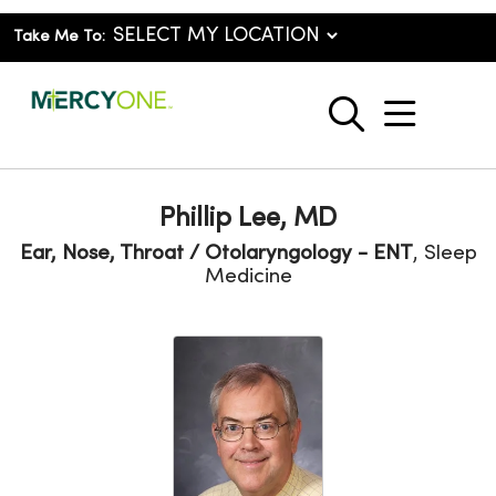
Take Me To:
show o
search
Phillip Lee, MD
Ear, Nose, Throat / Otolaryngology - ENT
, Sleep
Medicine