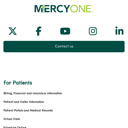
Follow us on X
Follow us on Facebook
Follow us on Yo
Follow us
Fol
Contact us
For Patients
Billing, Financial and Insurance Information
Patient and Visitor Information
Patient Portals and Medical Records
Virtual Visits
Schedule Online