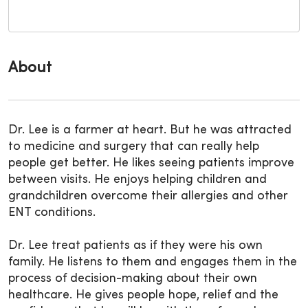
About
Dr. Lee is a farmer at heart. But he was attracted
to medicine and surgery that can really help
people get better. He likes seeing patients improve
between visits. He enjoys helping children and
grandchildren overcome their allergies and other
ENT conditions.
Dr. Lee treat patients as if they were his own
family. He listens to them and engages them in the
process of decision-making about their own
healthcare. He gives people hope, relief and the