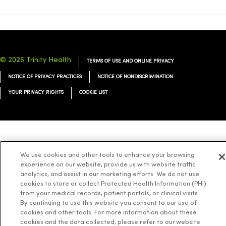
© 2026 Trinity Health
TERMS OF USE AND ONLINE PRIVACY
NOTICE OF PRIVACY PRACTICES
NOTICE OF NONDISCRIMINATION
YOUR PRIVACY RIGHTS
COOKIE LIST
Language Assistance:
English
Español
简体中文
Tiếng Việt
Deutsch
We use cookies and other tools to enhance your browsing
العربية
ລາວ
한국어
हिंदी
Français
ไทย
Tagalog
ထၢနုာ်လီၤဖဲအံၤ
experience on our website, provide us with website traffic
analytics, and assist in our marketing efforts. We do not use
Русский
Cрпски
Hrvatski
cookies to store or collect Protected Health Information (PHI)
from your medical records, patient portals, or clinical visits.
By continuing to use this website you consent to our use of
cookies and other tools. For more information about these
cookies and the data collected, please refer to our website