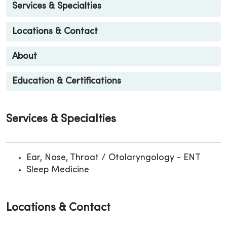
Services & Specialties
Locations & Contact
About
Education & Certifications
Services & Specialties
Ear, Nose, Throat / Otolaryngology - ENT
Sleep Medicine
Locations & Contact