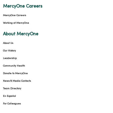
MercyOne Careers
MercyOne Careers
Working at MercyOne
About MercyOne
About Us
Our History
Leadership
Community Health
Donate to MercyOne
News & Media Contacts
Team Directory
En Español
For Colleagues