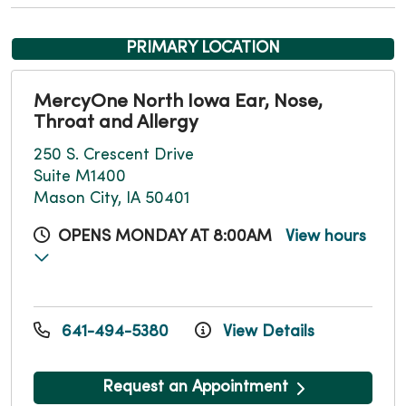
PRIMARY LOCATION
MercyOne North Iowa Ear, Nose,
Throat and Allergy
250 S. Crescent Drive
Suite M1400
Mason City, IA 50401
OPENS MONDAY AT 8:00AM
View hours
641-494-5380
View Details
Request an Appointment