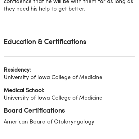
confidence that he will be with them for as long as
they need his help to get better.
Education & Certifications
Residency:
University of Iowa College of Medicine
Medical School:
University of Iowa College of Medicine
Board Certifications
American Board of Otolaryngology