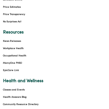
Price Estimates
Price Transparency
No Surprises Act
Resources
News Releases
Workplace Health
Occupational Health
MercyOne PHSO
EpicCare Link
Health and Wellness
Classes and Events
Health Answers Blog
Community Resource Directory