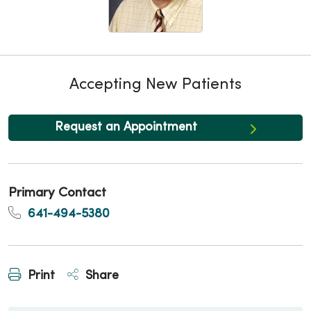
Accepting New Patients
Request an Appointment
Primary Contact
641-494-5380
Print
Share