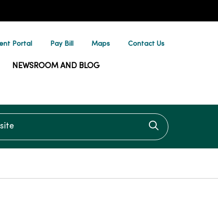
ent Portal
Pay Bill
Maps
Contact Us
NEWSROOM AND BLOG
te
Click to searc