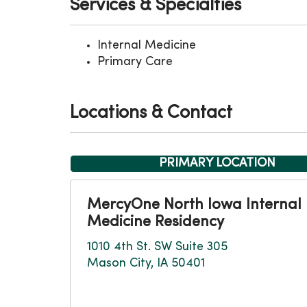
Services & Specialties
Internal Medicine
Primary Care
Locations & Contact
PRIMARY LOCATION
MercyOne North Iowa Internal
Medicine Residency
1010 4th St. SW Suite 305
Mason City, IA 50401