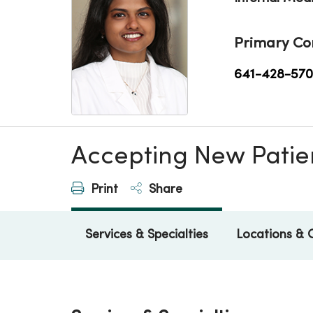
Primary Co
641-428-57
Accepting New Patie
Print
Share
Services & Specialties
Locations & 