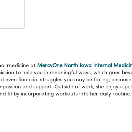
rnal medicine at
MercyOne North Iowa Internal Medici
ission to help you in meaningful ways, which goes beyon
 even financial struggles you may be facing, because 
passion and support. Outside of work, she enjoys spend
d fit by incorporating workouts into her daily routine.