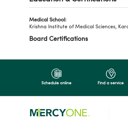
Medical School:
Krishna Institute of Medical Sciences, Kar
Board Certifications
Schedule online
Find a service