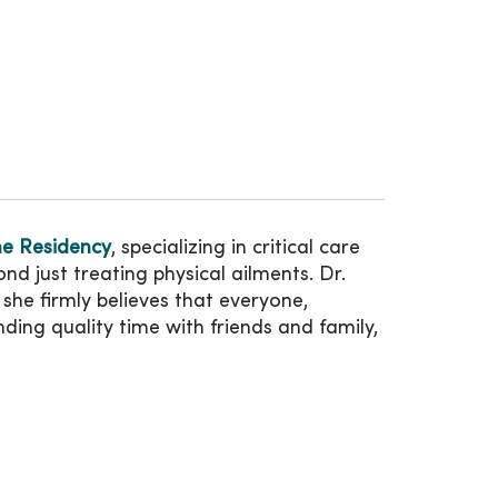
ne Residency
, specializing in critical care
d just treating physical ailments. Dr.
she firmly believes that everyone,
ing quality time with friends and family,