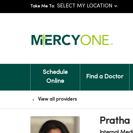
Take Me To:
Schedule
Find a Doctor
Online
View all providers
Pratha 
Internal Med