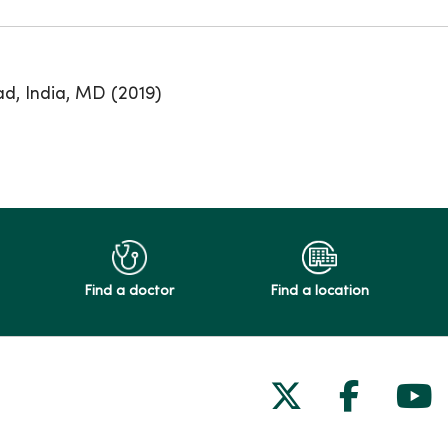
ad, India, MD (2019)
Find a doctor
Find a location
Follow us on
Follow 
Fol