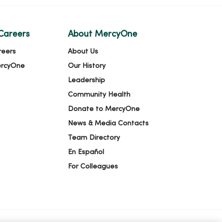
Careers
About MercyOne
reers
About Us
ercyOne
Our History
Leadership
Community Health
Donate to MercyOne
News & Media Contacts
Team Directory
En Español
For Colleagues