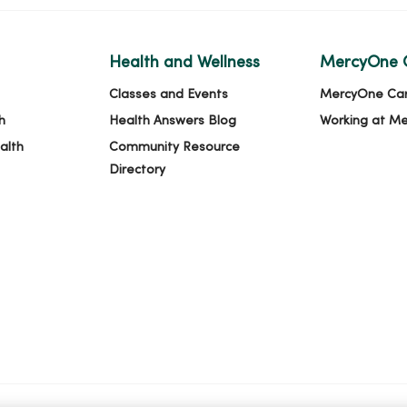
Health and Wellness
MercyOne 
Classes and Events
MercyOne Ca
h
Health Answers Blog
Working at M
alth
Community Resource
Directory