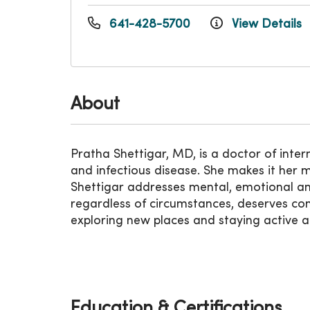
641-428-5700
View Details
About
Pratha Shettigar, MD, is a doctor of inte
and infectious disease. She makes it her m
Shettigar addresses mental, emotional and
regardless of circumstances, deserves com
exploring new places and staying active an
Education & Certifications