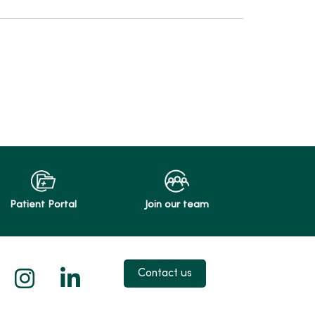
Patient Portal
Join our team
 X
us on Facebook
low us on YouTube
Follow us on Instagram
Follow us on LinkedIn
Contact us