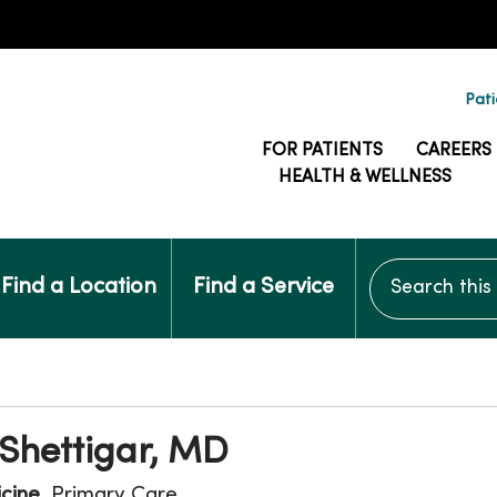
Pati
FOR PATIENTS
CAREERS
HEALTH & WELLNESS
Search this si
Find a Location
Find a Service
Shettigar, MD
icine
, Primary Care