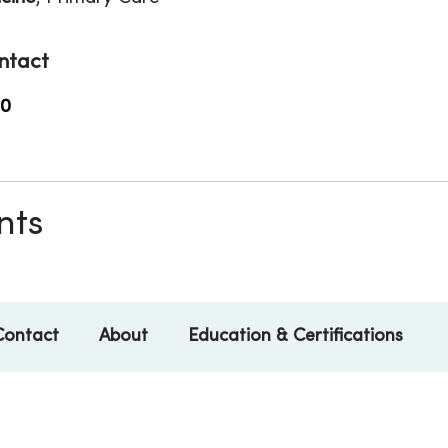
ntact
00
nts
Contact
About
Education & Certifications