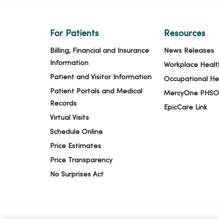
For Patients
Resources
Billing, Financial and Insurance
News Releases
Information
Workplace Healt
Patient and Visitor Information
Occupational He
Patient Portals and Medical
MercyOne PHSO
Records
EpicCare Link
Virtual Visits
Schedule Online
Price Estimates
Price Transparency
No Surprises Act