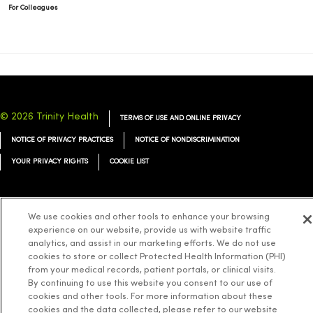
For Colleagues
© 2026 Trinity Health
TERMS OF USE AND ONLINE PRIVACY
NOTICE OF PRIVACY PRACTICES
NOTICE OF NONDISCRIMINATION
YOUR PRIVACY RIGHTS
COOKIE LIST
We use cookies and other tools to enhance your browsing
experience on our website, provide us with website traffic
Language Assistance:
English
Español
简体中文
Tiếng Việt
Deutsch
analytics, and assist in our marketing efforts. We do not use
cookies to store or collect Protected Health Information (PHI)
العربية
ລາວ
한국어
हिंदी
Français
ไทย
Tagalog
ထၢနုာ်လီၤဖဲအံၤ
from your medical records, patient portals, or clinical visits.
Русский
Cрпски
Hrvatski
By continuing to use this website you consent to our use of
cookies and other tools. For more information about these
cookies and the data collected, please refer to our website