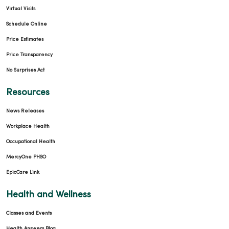
Virtual Visits
Schedule Online
Price Estimates
Price Transparency
No Surprises Act
Resources
News Releases
Workplace Health
Occupational Health
MercyOne PHSO
EpicCare Link
Health and Wellness
Classes and Events
Health Answers Blog