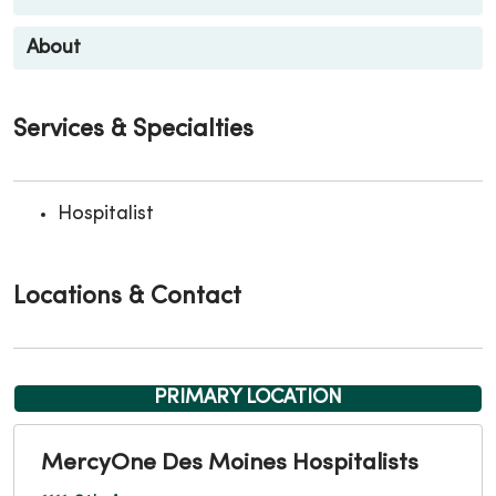
About
Services & Specialties
Hospitalist
Locations & Contact
PRIMARY LOCATION
MercyOne Des Moines Hospitalists