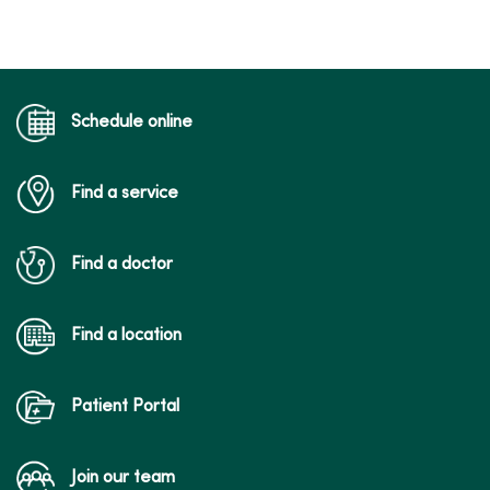
Schedule online
Find a service
Find a doctor
Find a location
Patient Portal
Join our team