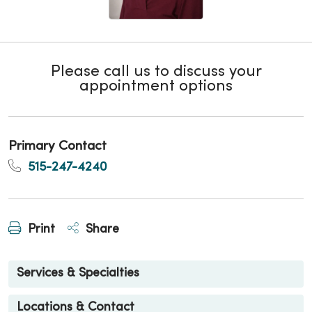
Please call us to discuss your
appointment options
Primary Contact
515-247-4240
Print
Share
Services & Specialties
Locations & Contact