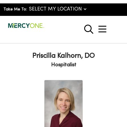
Take Me To:
show o
search
Priscilla Kalhorn, DO
Hospitalist