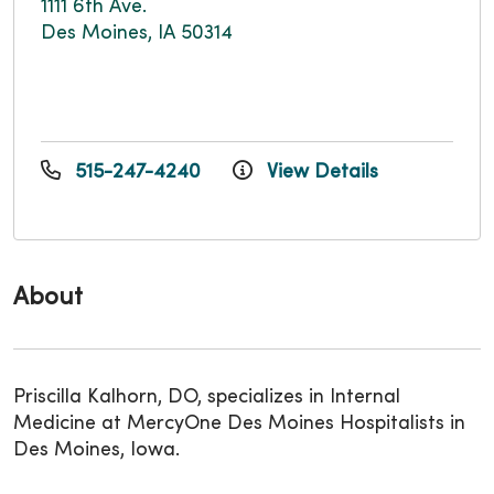
1111 6th Ave.
Des Moines, IA 50314
515-247-4240
View Details
About
Priscilla Kalhorn, DO, specializes in Internal
Medicine at MercyOne Des Moines Hospitalists in
Des Moines, Iowa.