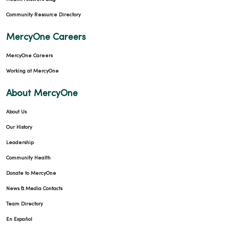
Community Resource Directory
MercyOne Careers
MercyOne Careers
Working at MercyOne
About MercyOne
About Us
Our History
Leadership
Community Health
Donate to MercyOne
News & Media Contacts
Team Directory
En Español