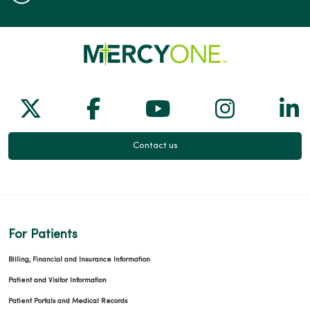
Follow us on X
Follow us on Facebook
Follow us on Yo
Follow us
Fol
Contact us
For Patients
Billing, Financial and Insurance Information
Patient and Visitor Information
Patient Portals and Medical Records