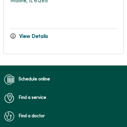
Moline, IL 61265
View Details
Schedule online
Find a service
Find a doctor