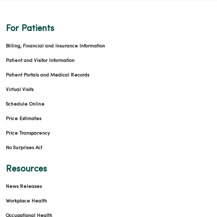
For Patients
Billing, Financial and Insurance Information
Patient and Visitor Information
Patient Portals and Medical Records
Virtual Visits
Schedule Online
Price Estimates
Price Transparency
No Surprises Act
Resources
News Releases
Workplace Health
Occupational Health