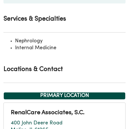
Services & Specialties
Nephrology
Internal Medicine
Locations & Contact
PRIMARY LOCATION
RenalCare Associates, S.C.
400 John Deere Road