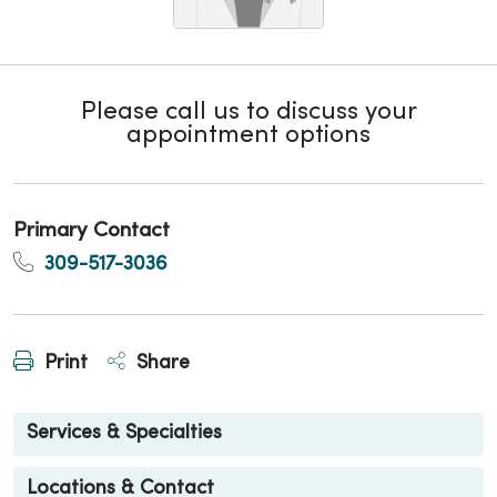
Please call us to discuss your
appointment options
Primary Contact
309-517-3036
Print
Share
Services & Specialties
Locations & Contact