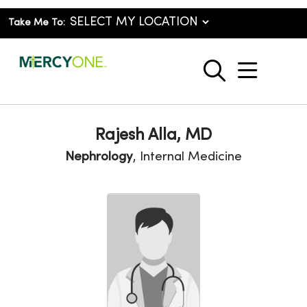
Take Me To:
show o
search
Rajesh Alla, MD
Nephrology
, Internal Medicine