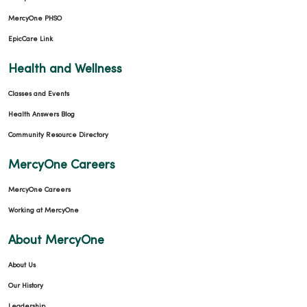
MercyOne PHSO
EpicCare Link
Health and Wellness
Classes and Events
Health Answers Blog
Community Resource Directory
MercyOne Careers
MercyOne Careers
Working at MercyOne
About MercyOne
About Us
Our History
Leadership