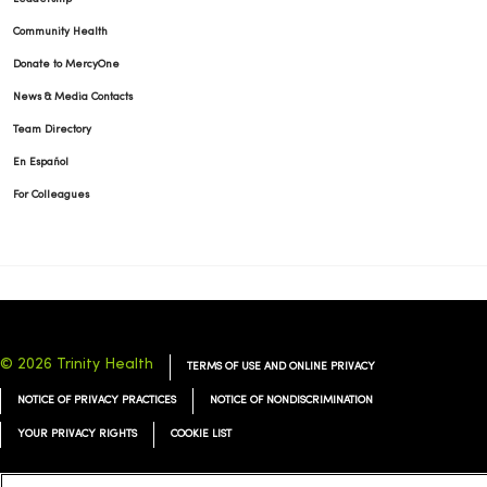
Community Health
Donate to MercyOne
News & Media Contacts
Team Directory
En Español
For Colleagues
© 2026 Trinity Health
TERMS OF USE AND ONLINE PRIVACY
NOTICE OF PRIVACY PRACTICES
NOTICE OF NONDISCRIMINATION
YOUR PRIVACY RIGHTS
COOKIE LIST