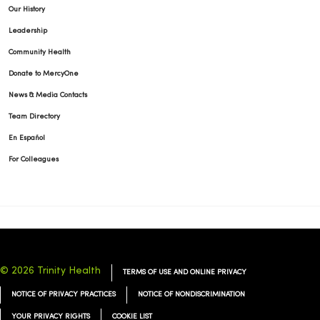
Our History
Leadership
Community Health
Donate to MercyOne
News & Media Contacts
Team Directory
En Español
For Colleagues
© 2026 Trinity Health
TERMS OF USE AND ONLINE PRIVACY
NOTICE OF PRIVACY PRACTICES
NOTICE OF NONDISCRIMINATION
YOUR PRIVACY RIGHTS
COOKIE LIST