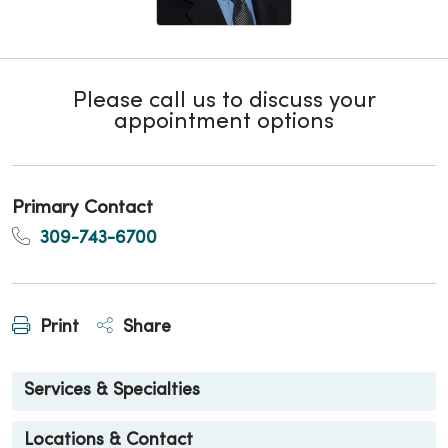
Please call us to discuss your
appointment options
Primary Contact
309-743-6700
Print
Share
Services & Specialties
Locations & Contact