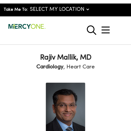
Take Me To:
show o
search
Rajiv Mallik, MD
Cardiology
, Heart Care