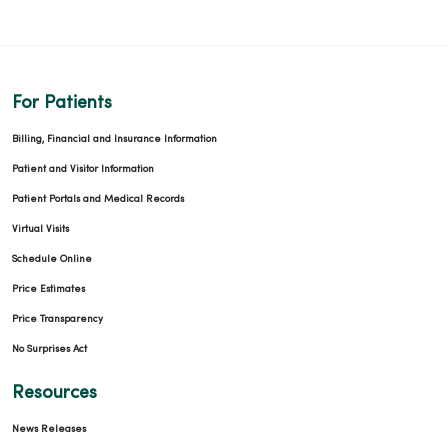
For Patients
Billing, Financial and Insurance Information
Patient and Visitor Information
Patient Portals and Medical Records
Virtual Visits
Schedule Online
Price Estimates
Price Transparency
No Surprises Act
Resources
News Releases