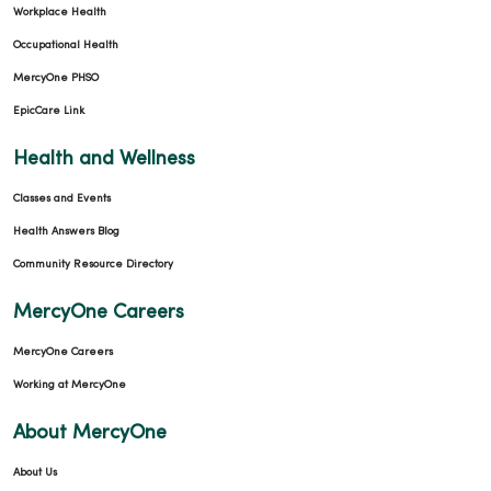
Workplace Health
Occupational Health
MercyOne PHSO
EpicCare Link
Health and Wellness
Classes and Events
Health Answers Blog
Community Resource Directory
MercyOne Careers
MercyOne Careers
Working at MercyOne
About MercyOne
About Us