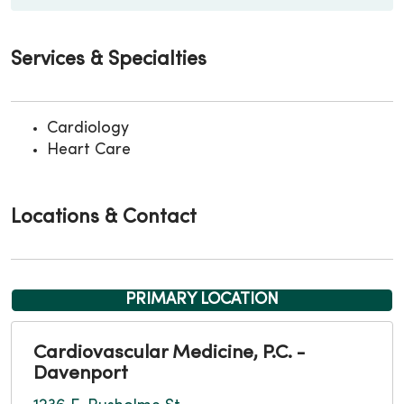
Services & Specialties
Cardiology
Heart Care
Locations & Contact
PRIMARY LOCATION
Cardiovascular Medicine, P.C. -
Davenport