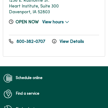
1236 E. Rusholme St.
Heart Institute, Suite 300
Davenport, IA 52803
OPEN NOW
View hours
800-382-0707
View Details
Schedule online
Find a service