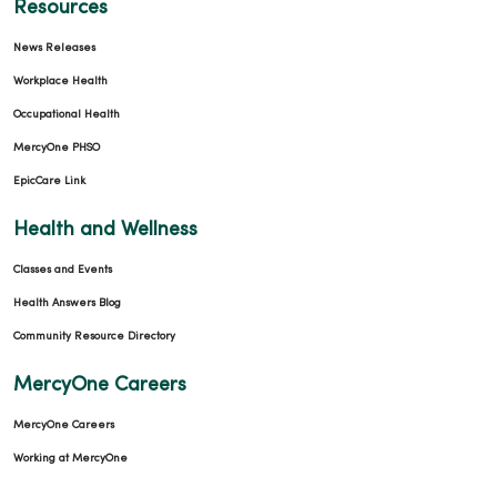
Resources
News Releases
Workplace Health
Occupational Health
MercyOne PHSO
EpicCare Link
Health and Wellness
Classes and Events
Health Answers Blog
Community Resource Directory
MercyOne Careers
MercyOne Careers
Working at MercyOne