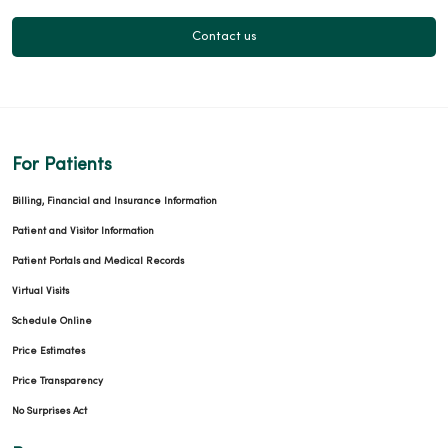
Contact us
For Patients
Billing, Financial and Insurance Information
Patient and Visitor Information
Patient Portals and Medical Records
Virtual Visits
Schedule Online
Price Estimates
Price Transparency
No Surprises Act