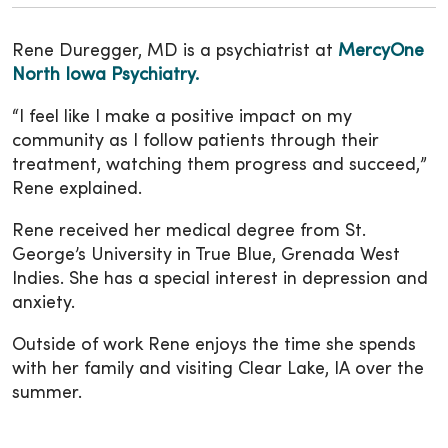
Rene Duregger, MD is a psychiatrist at
MercyOne
North Iowa Psychiatry.
“I feel like I make a positive impact on my
community as I follow patients through their
treatment, watching them progress and succeed,”
Rene explained.
Rene received her medical degree from St.
George’s University in True Blue, Grenada West
Indies. She has a special interest in depression and
anxiety.
Outside of work Rene enjoys the time she spends
with her family and visiting Clear Lake, IA over the
summer.