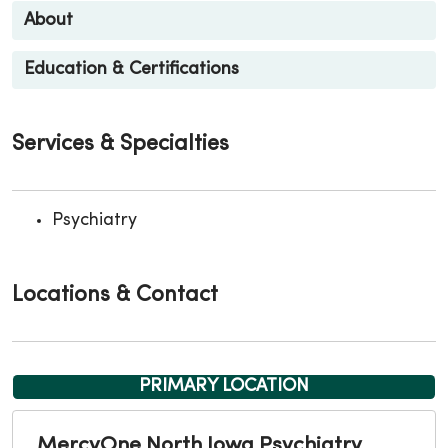
About
Education & Certifications
Services & Specialties
Psychiatry
Locations & Contact
PRIMARY LOCATION
MercyOne North Iowa Psychiatry