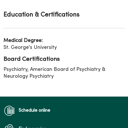
Education & Certifications
Medical Degree:
St. George's University
Board Certifications
Psychiatry, American Board of Psychiatry &
Neurology Psychiatry
Schedule online