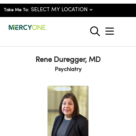
Take Me To:
show o
search
Rene Duregger, MD
Psychiatry