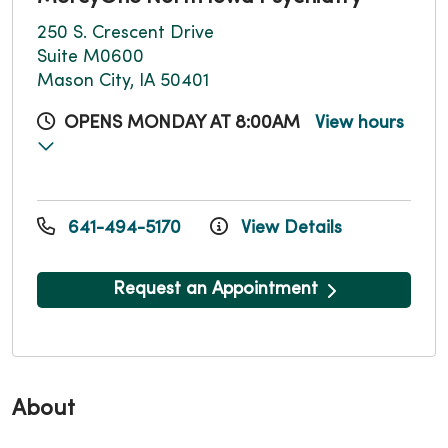
250 S. Crescent Drive
Suite M0600
Mason City, IA 50401
OPENS MONDAY AT 8:00AM
View hours
641-494-5170
View Details
Request an Appointment
About