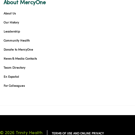
About MercyOne
About Us
Our History
Leadership
Community Health
Donate to MercyOne
News & Media Contacts
Team Directory
En Español
For Colleagues
© 2026 Trinity Health
TERMS OF USE AND ONLINE PRIVACY