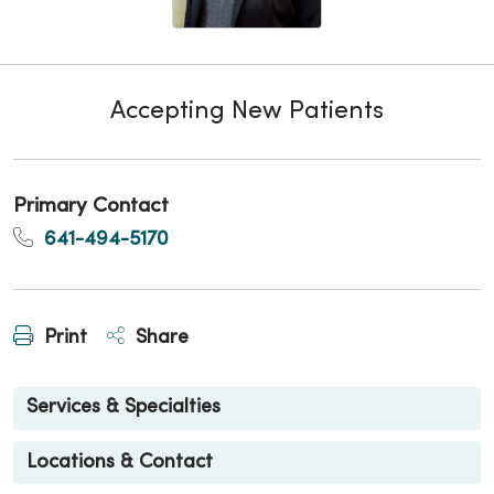
Accepting New Patients
Primary Contact
641-494-5170
Print
Share
Services & Specialties
Locations & Contact