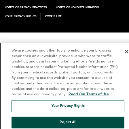
NOTICE OF PRIVACY PRACTICES
NOTICE OF NONDISCRIMINATION
YOUR PRIVACY RIGHTS
COOKIE LIST
Language Assistance:
English
Español
简体中文
Tiếng Việt
Deutsch
We use cookies and other tools to enhance your browsing
experience on our website, provide us with website traffic
العربية
ລາວ
한국어
हिंदी
Français
ไทย
Tagalog
ထၢနုာ်လီၤဖဲအံၤ
analytics, and assist in our marketing efforts. We do not use
Русский
Cрпски
Hrvatski
cookies to store or collect Protected Health Information (PHI)
from your medical records, patient portals, or clinical visits.
By continuing to use this website you consent to our use of
cookies and other tools. For more information about these
cookies and the data collected, please refer to our website
terms of use and privacy policy.
Read Our Terms of Use
Your Privacy Rights
Reject All