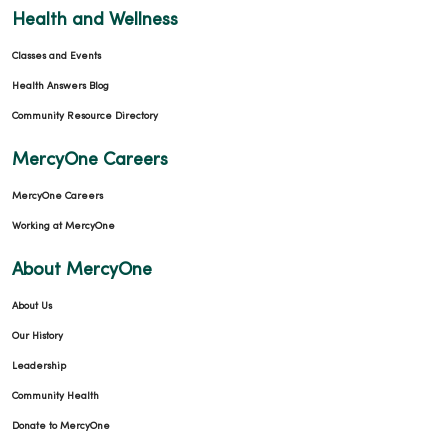
10/17/2025
Health and Wellness
Classes and Events
Health Answers Blog
Community Resource Directory
MercyOne Careers
MercyOne Careers
10/14/2025
Working at MercyOne
About MercyOne
About Us
09/30/2025
Our History
Leadership
Community Health
Donate to MercyOne