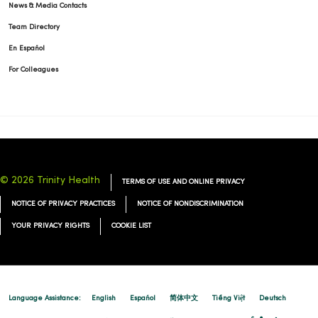
News & Media Contacts
09/25/2025
Team Directory
En Español
For Colleagues
09/16/2025
© 2026 Trinity Health
TERMS OF USE AND ONLINE PRIVACY
NOTICE OF PRIVACY PRACTICES
NOTICE OF NONDISCRIMINATION
08/29/2025
YOUR PRIVACY RIGHTS
COOKIE LIST
Language Assistance:
English
Español
简体中文
Tiếng Việt
Deutsch
08/19/2025