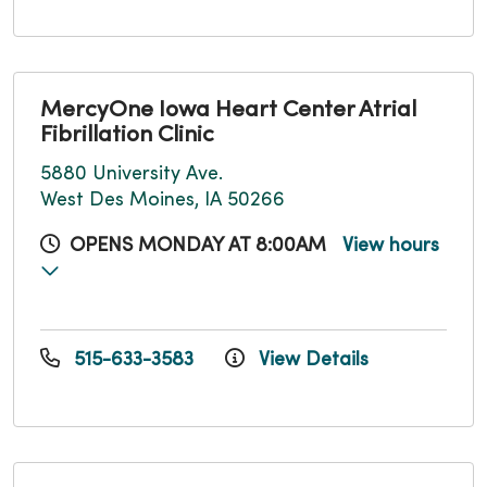
MercyOne Iowa Heart Center Atrial
Fibrillation Clinic
5880 University Ave.
West Des Moines, IA 50266
OPENS MONDAY AT 8:00AM
View hours
515-633-3583
View Details