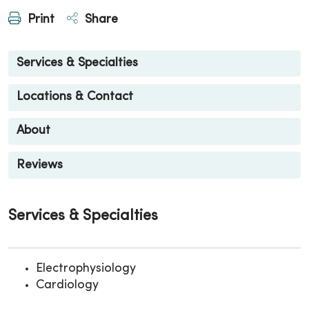
Print
Share
Services & Specialties
Locations & Contact
About
Reviews
Services & Specialties
Electrophysiology
Cardiology