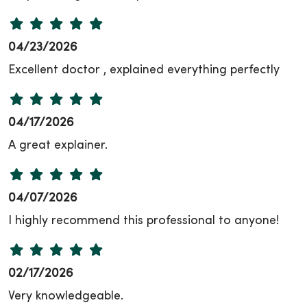
04/23/2026
Excellent doctor , explained everything perfectly
04/17/2026
A great explainer.
04/07/2026
I highly recommend this professional to anyone!
02/17/2026
Very knowledgeable.