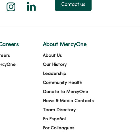
 X
us on Facebook
low us on YouTube
Follow us on Instagram
Follow us on LinkedIn
Contact us
Careers
About MercyOne
reers
About Us
ercyOne
Our History
Leadership
Community Health
Donate to MercyOne
News & Media Contacts
Team Directory
En Español
For Colleagues