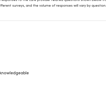
ll responses to the care provider related questions shown below fro
fferent surveys, and the volume of responses will vary by question
y knowledgeable