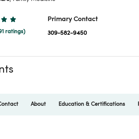
Ratings
Primary Contact
91 ratings)
309-582-9450
nts
Contact
About
Education & Certifications