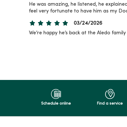
He was amazing, he listened, he explaine
feel very fortunate to have him as my Doc
03/24/2026
We’re happy he’s back at the Aledo family c
03/23/2026
03/17/2026
02/10/2026
Schedule online
Find a service
02/09/2026