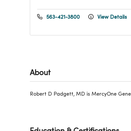
563-421-3800
View Details
About
Robert D Padgett, MD is MercyOne Genesis