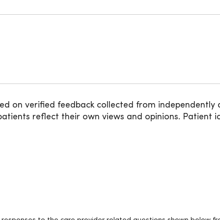
ed on verified feedback collected from independently 
ients reflect their own views and opinions. Patient id