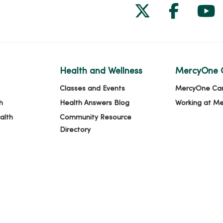
Follow us on
Follow 
Fol
Health and Wellness
MercyOne 
Classes and Events
MercyOne Ca
h
Health Answers Blog
Working at M
alth
Community Resource
Directory