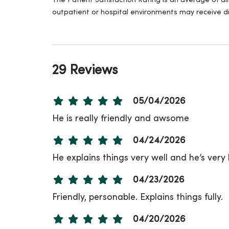
The Patient Satisfaction Rating is an average of a
outpatient or hospital environments may receive di
29 Reviews
05/04/2026
He is really friendly and awsome
04/24/2026
He explains things very well and he’s ver
04/23/2026
Friendly, personable. Explains things fully.
04/20/2026