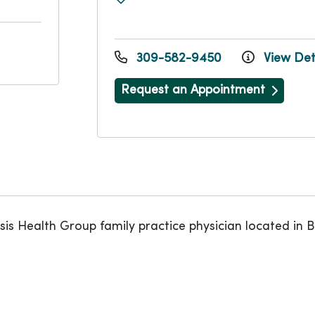
309-582-9450
View Det
Request an Appointment
 Health Group family practice physician located in B