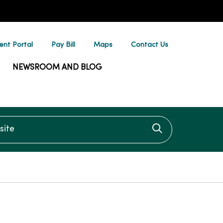
ent Portal
Pay Bill
Maps
Contact Us
NEWSROOM AND BLOG
te
Click to searc