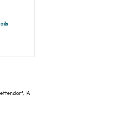
ails
ettendorf, IA