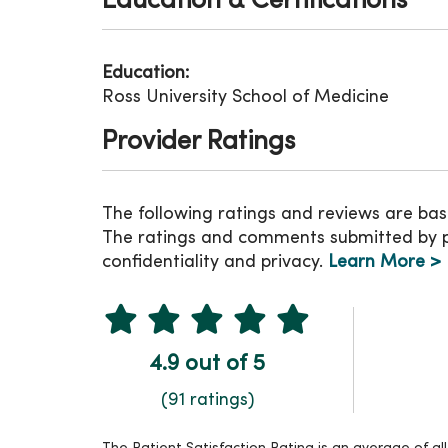
Education & Certifications
Education:
Ross University School of Medicine
Provider Ratings
The following ratings and reviews are bas
The ratings and comments submitted by pat
confidentiality and privacy.
Learn More >
4.9 out of 5
(91 ratings)