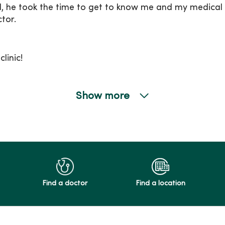
d, he took the time to get to know me and my medical 
tor.
linic!
Show more
Find a doctor
Find a location