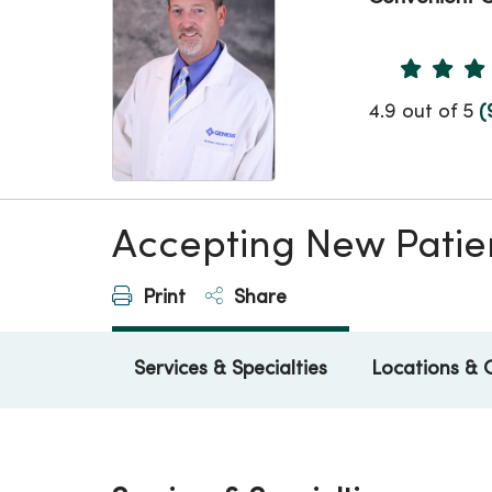
Provider 
4.9 out of 5
(
Accepting New Patie
Print
Share
Services & Specialties
Locations & 