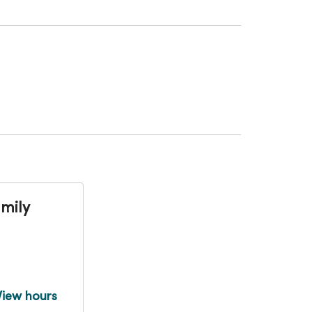
mily
View hours