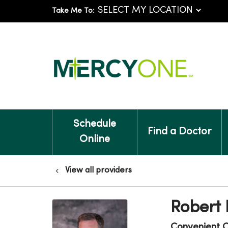
Take Me To:
Schedule
Find a Doctor
Online
View all providers
Robert
Convenient 