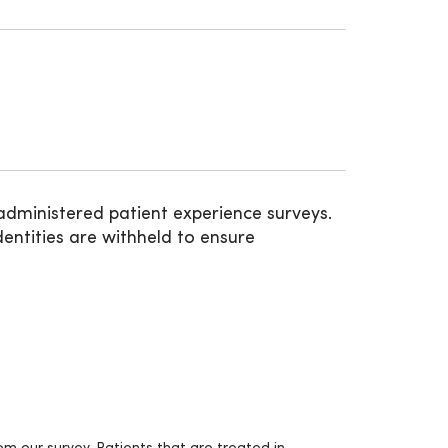
administered patient experience surveys.
entities are withheld to ensure