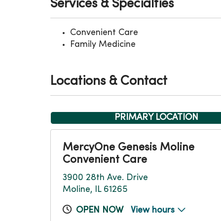
Services & Specialties
Convenient Care
Family Medicine
Locations & Contact
PRIMARY LOCATION
MercyOne Genesis Moline
Convenient Care
3900 28th Ave. Drive
Moline, IL 61265
OPEN NOW
View hours