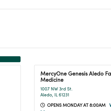
MercyOne Genesis Aledo Fa
Medicine
1007 NW 3rd St.
Aledo, IL 61231
OPENS MONDAY AT 8:00AM