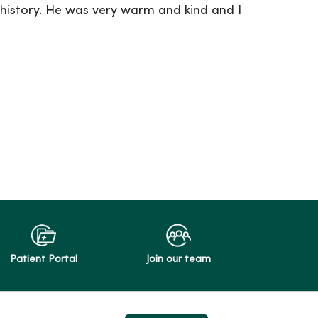
history. He was very warm and kind and I
Patient Portal
Join our team