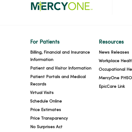
02/03/2026
01/27/2026
For Patients
Resources
Billing, Financial and Insurance
News Releases
01/19/2026
Information
Workplace Healt
Patient and Visitor Information
Occupational He
Patient Portals and Medical
MercyOne PHSO
01/08/2026
Records
EpicCare Link
Virtual Visits
Schedule Online
12/22/2025
Price Estimates
Price Transparency
12/15/2025
No Surprises Act