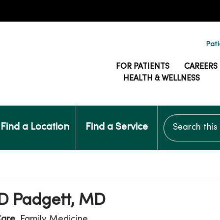
Pati
FOR PATIENTS
CAREERS
HEALTH & WELLNESS
Search this si
Find a Location
Find a Service
 D Padgett, MD
Care
, Family Medicine