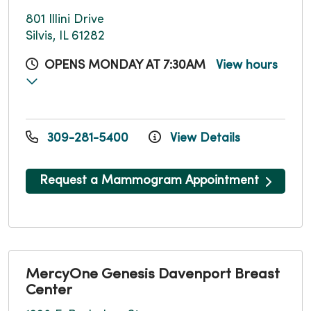
801 Illini Drive
Silvis, IL 61282
OPENS MONDAY AT 7:30AM
View hours
309-281-5400
View Details
Request a Mammogram Appointment
MercyOne Genesis Davenport Breast
Center