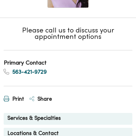
Please call us to discuss your
appointment options
Primary Contact
563-421-9729
Print
Share
Services & Specialties
Locations & Contact