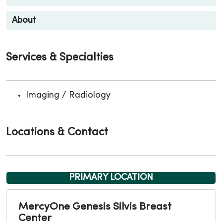
About
Services & Specialties
Imaging / Radiology
Locations & Contact
PRIMARY LOCATION
MercyOne Genesis Silvis Breast
Center