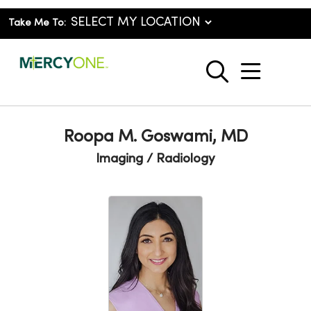
Take Me To:
show o
search
Roopa M. Goswami, MD
Imaging / Radiology