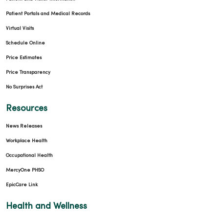
Patient Portals and Medical Records
Virtual Visits
Schedule Online
Price Estimates
Price Transparency
No Surprises Act
Resources
News Releases
Workplace Health
Occupational Health
MercyOne PHSO
EpicCare Link
Health and Wellness