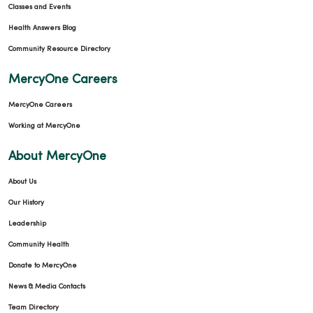
Classes and Events
Health Answers Blog
Community Resource Directory
MercyOne Careers
MercyOne Careers
Working at MercyOne
About MercyOne
About Us
Our History
Leadership
Community Health
Donate to MercyOne
News & Media Contacts
Team Directory