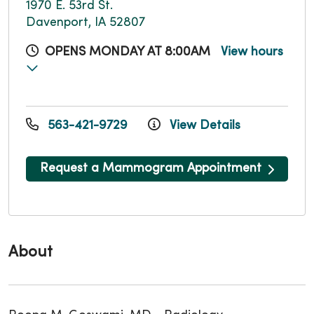
1970 E. 53rd St.
Davenport, IA 52807
OPENS MONDAY AT 8:00AM
View hours
563-421-9729
View Details
Request a Mammogram Appointment
About