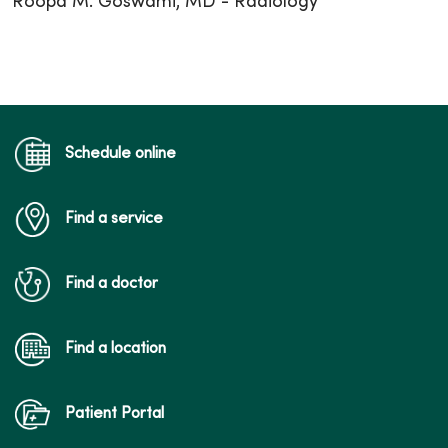
Roopa M. Goswami, MD - Radiology
Schedule online
Find a service
Find a doctor
Find a location
Patient Portal