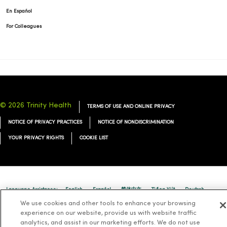
En Español
For Colleagues
© 2026 Trinity Health
TERMS OF USE AND ONLINE PRIVACY
NOTICE OF PRIVACY PRACTICES
NOTICE OF NONDISCRIMINATION
YOUR PRIVACY RIGHTS
COOKIE LIST
Language Assistance:
English
Español
简体中文
Tiếng Việt
Deutsch
We use cookies and other tools to enhance your browsing
العربية
ລາວ
한국어
हिंदी
Français
ไทย
Tagalog
ထၢနုာ်လီၤဖဲအံၤ
experience on our website, provide us with website traffic
analytics, and assist in our marketing efforts. We do not use
Русский
Cрпски
Hrvatski