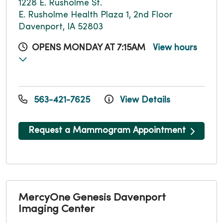
1228 E. Rusholme St.
E. Rusholme Health Plaza 1, 2nd Floor
Davenport, IA 52803
OPENS MONDAY AT 7:15AM
View hours
563-421-7625
View Details
Request a Mammogram Appointment
MercyOne Genesis Davenport
Imaging Center