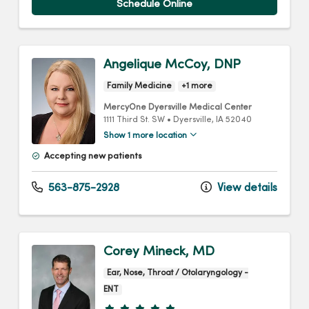
Schedule Online
Angelique McCoy, DNP
Family Medicine
+1 more
MercyOne Dyersville Medical Center
1111 Third St. SW
•
Dyersville,
IA
52040
Show 1 more location
Accepting new patients
563-875-2928
View details
Corey Mineck, MD
Ear, Nose, Throat / Otolaryngology -
ENT
Provider ratings