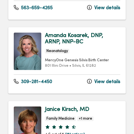
563-659-4265
View details
Amanda Kosarek, DNP,
ARNP, NNP-BC
Neonatology
MercyOne Genesis Silvis Birth Center
801 Illini Drive
•
Silvis,
IL
61282
309-281-4450
View details
Janice Kirsch, MD
Family Medicine
+1 more
Provider ratings