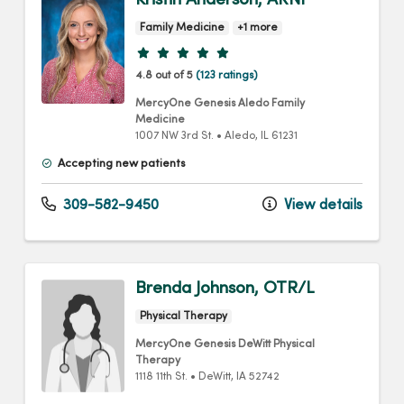
Family Medicine
+1 more
Provider ratings
4.8 out of 5
(123 ratings)
MercyOne Genesis Aledo Family
Medicine
1007 NW 3rd St.
•
Aledo,
IL
61231
Accepting new patients
309-582-9450
View details
Brenda Johnson, OTR/L
Physical Therapy
MercyOne Genesis DeWitt Physical
Therapy
1118 11th St.
•
DeWitt,
IA
52742