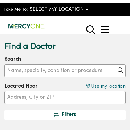
Take Me To:
show o
search
Find a Doctor
Search
Name, specialty, condition or procedure
Cl
Located Near
Use my location
Filters