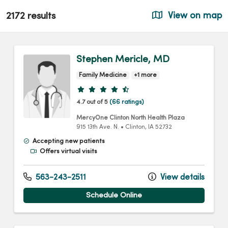
2172 results
View on map
Stephen Mericle, MD
Family Medicine
+1 more
Provider ratings
4.7 out of 5
(66 ratings)
MercyOne Clinton North Health Plaza
915 13th Ave. N.
•
Clinton,
IA
52732
Accepting new patients
Offers virtual visits
563-243-2511
View details
Schedule Online