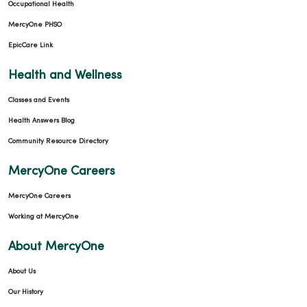
Occupational Health
MercyOne PHSO
EpicCare Link
Health and Wellness
Classes and Events
Health Answers Blog
Community Resource Directory
MercyOne Careers
MercyOne Careers
Working at MercyOne
About MercyOne
About Us
Our History