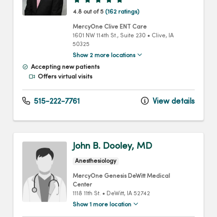
4.8 out of 5
(162 ratings)
MercyOne Clive ENT Care
1601 NW 114th St.
, Suite 230
•
Clive,
IA
50325
Show 2 more locations
Accepting new patients
Offers virtual visits
515-222-7761
View details
John B. Dooley, MD
Anesthesiology
MercyOne Genesis DeWitt Medical
Center
1118 11th St.
•
DeWitt,
IA
52742
Show 1 more location