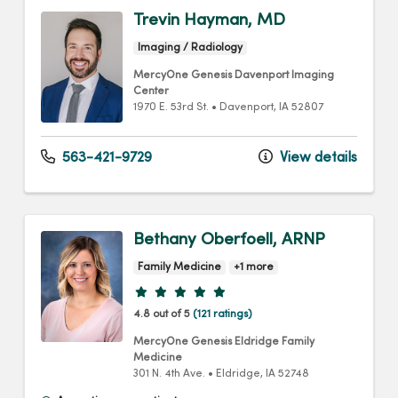
Trevin Hayman, MD
Imaging / Radiology
MercyOne Genesis Davenport Imaging
Center
1970 E. 53rd St.
•
Davenport,
IA
52807
563-421-9729
View details
Bethany Oberfoell, ARNP
Family Medicine
+1 more
Provider ratings
4.8 out of 5
(121 ratings)
MercyOne Genesis Eldridge Family
Medicine
301 N. 4th Ave.
•
Eldridge,
IA
52748