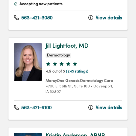
Accepting new patients
563-421-3080
View details
Jill Lightfoot, MD
Dermatology
Provider ratings
4.9 out of 5
(245 ratings)
MercyOne Genesis Dermatology Care
4700 E. 56th St.
, Suite 100
•
Davenport,
IA
52807
563-421-9100
View details
Kristin Anderson, ARNP