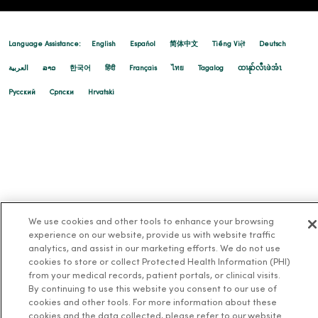
Language Assistance:
English
Español
简体中文
Tiếng Việt
Deutsch
العربية
ລາວ
한국어
हिंदी
Français
ไทย
Tagalog
ထၢနုာ်လီၤဖဲအံၤ
Русский
Cрпски
Hrvatski
We use cookies and other tools to enhance your browsing
experience on our website, provide us with website traffic
analytics, and assist in our marketing efforts. We do not use
cookies to store or collect Protected Health Information (PHI)
from your medical records, patient portals, or clinical visits.
By continuing to use this website you consent to our use of
cookies and other tools. For more information about these
cookies and the data collected, please refer to our website