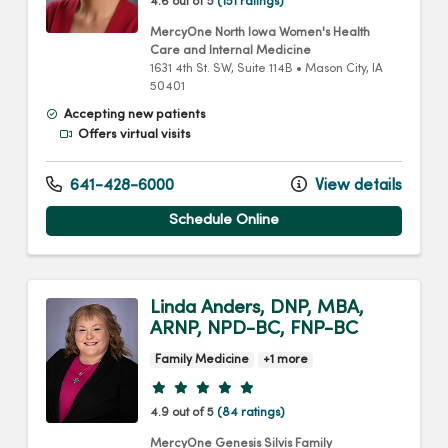
4.6 out of 5
(151 ratings)
MercyOne North Iowa Women's Health
Care and Internal Medicine
1631 4th St. SW
, Suite 114B
•
Mason City,
IA
50401
Accepting new patients
Offers virtual visits
641-428-6000
View details
Schedule Online
Linda Anders, DNP, MBA,
ARNP, NPD-BC, FNP-BC
Family Medicine
+1 more
Provider ratings
4.9 out of 5
(84 ratings)
MercyOne Genesis Silvis Family