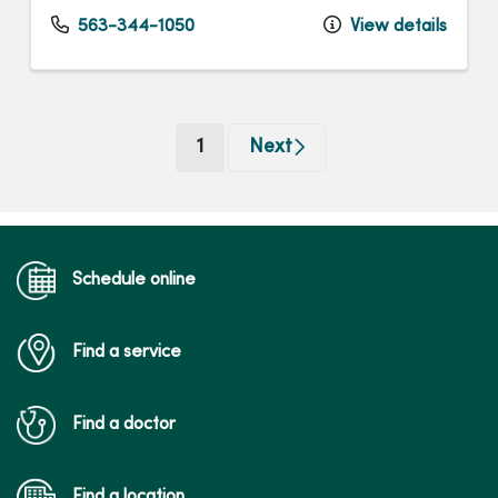
563-344-1050
View details
(current)
1
Next
Schedule online
Find a service
Find a doctor
Find a location