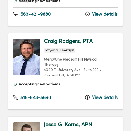
Accepting new patients
563-421-9880
View details
Craig Rodgers, PTA
Physical Therapy
MercyOne Pleasant Hill Physical
Therapy
5900 E. University Ave.
, Suite 303
•
Pleasant Hill,
IA
50327
Accepting new patients
515-643-5690
View details
Jesse G. Korns, APN