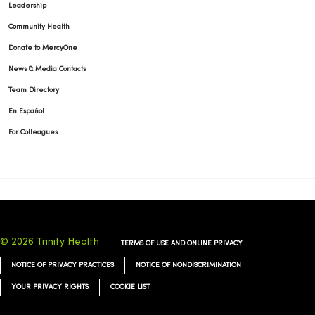
Leadership
Community Health
Donate to MercyOne
News & Media Contacts
Team Directory
En Español
For Colleagues
© 2026 Trinity Health
TERMS OF USE AND ONLINE PRIVACY
NOTICE OF PRIVACY PRACTICES
NOTICE OF NONDISCRIMINATION
YOUR PRIVACY RIGHTS
COOKIE LIST