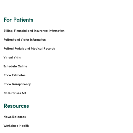
For Patients
Billing, Financial and Insurance Information
Patient and Visitor Information
Patient Portals and Medical Records
Virtual Visits
Schedule Online
Price Estimates
Price Transparency
No Surprises Act
Resources
News Releases
Workplace Health