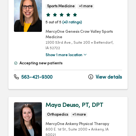
Sports Medicine
+1 more
Provider ratings
5 out of 5
(43 ratings)
MercyOne Genesis Crow Valley Sports
Medicine
2300 53rd Ave.
, Suite 200
•
Bettendorf,
IA
52722
Show 1 more location
Accepting new patients
563-421-9300
View details
Maya Deuso, PT, DPT
Orthopedics
+1 more
MercyOne Ankeny Physical Therapy
800 E. 1st St.
, Suite 2000
•
Ankeny,
IA
50021