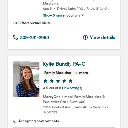
Medicine
855 Illini Drive
, Suite 300
•
Silvis,
IL
61282
Show 5 more locations
Offers virtual visits
309-281-2080
View details
Kylie Bundt, PA-C
Family Medicine
+1 more
Provider ratings
4.9 out of 5
(154 ratings)
MercyOne Kimball Family Medicine &
Pediatrics Care Suite 400
2055 Kimball Ave.
, Suite 400
•
Waterloo,
IA
50702
Accepting new patients