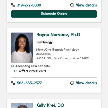
319-272-0000
View details
Schedule Online
Rayna Narvaez, Ph.D
Psychology
MercyOne Genesis Psychology
Associates
4455 E. 56th St.
•
Davenport,
IA
52807
Accepting new patients
Offers virtual visits
563-355-2577
View details
Kelly Krei, DO