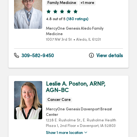
Family Medicine
+1 more
Provider ratings
4.8 out of 5
(180 ratings)
MercyOne Genesis Aledo Family
Medicine
1007 NW 3rd St.
•
Aledo,
IL
61231
309-582-9450
View details
Leslie A. Poston, ARNP,
AGN-BC
Cancer Care
MercyOne Genesis Davenport Breast
Center
1228 E. Rusholme St.
, E. Rusholme Health
Plaza 1, 2nd Floor
•
Davenport,
IA
52803
Show 1 more location