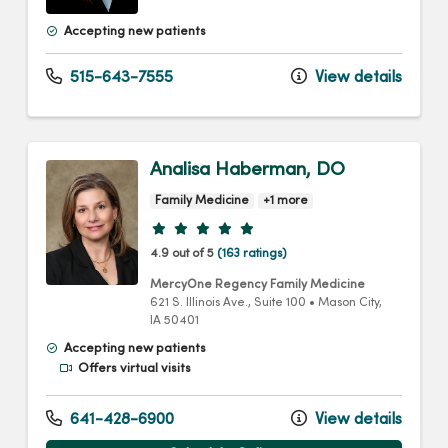
Accepting new patients
515-643-7555
View details
Analisa Haberman, DO
Family Medicine
+1 more
Provider ratings
4.9 out of 5
(163 ratings)
MercyOne Regency Family Medicine
621 S. Illinois Ave.
, Suite 100
•
Mason City,
IA
50401
Accepting new patients
Offers virtual visits
641-428-6900
View details