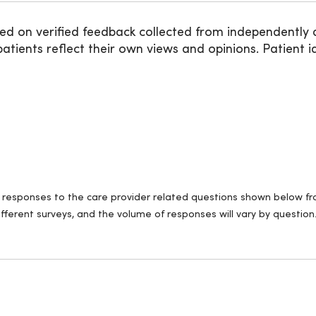
ed on verified feedback collected from independently 
ients reflect their own views and opinions. Patient id
ll responses to the care provider related questions shown below fro
fferent surveys, and the volume of responses will vary by question