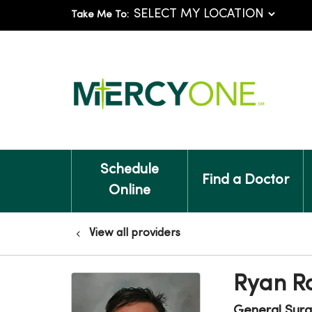
Take Me To:
Schedule
Find a Doctor
Online
View all providers
Ryan R
General Surg