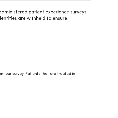
administered patient experience surveys.
entities are withheld to ensure
m our survey. Patients that are treated in
.