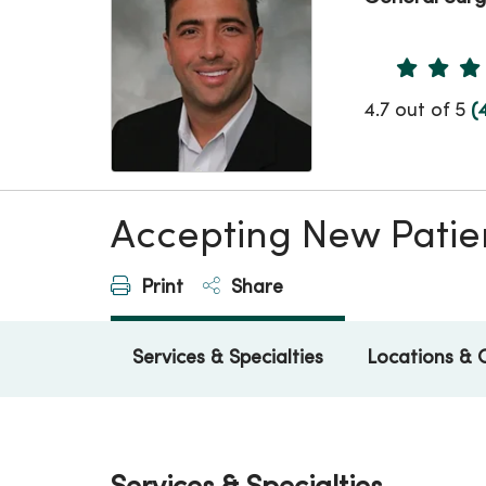
Provider 
4.7 out of 5
(
Accepting New Patie
Print
Share
Services & Specialties
Locations & 