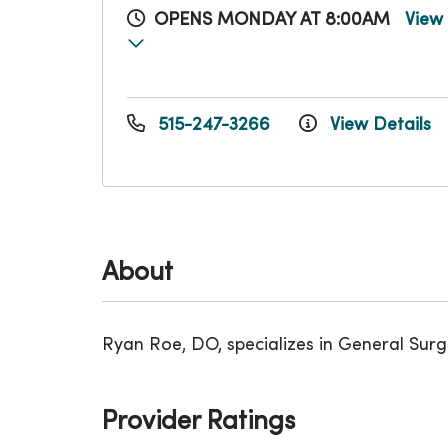
OPENS MONDAY AT 8:00AM
View
515-247-3266
View Details
About
Ryan Roe, DO, specializes in General Sur
Provider Ratings