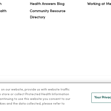
h
Health Answers Blog
Working at M
alth
Community Resource
Directory
n our website, provide us with website traffic
IVACY
NOTICE OF PRIVACY PRACTICES
NOTICE OF NONDISCRIMINAT
to store or collect Protected Health Information
Your Privac
 continuing to use this website you consent to our
kies and the data collected, please refer to
ng Việt
Deutsch
العربية
ລາວ
한국어
हिंदी
Français
ไทย
Tag