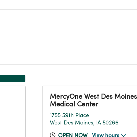
MercyOne West Des Moines
Medical Center
1755 59th Place
West Des Moines, IA 50266
OPEN NOW
View hours