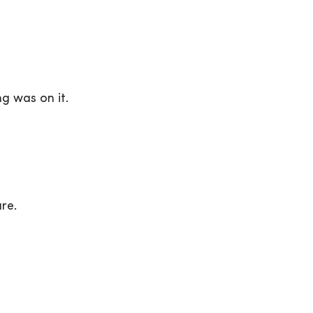
g was on it.
re.