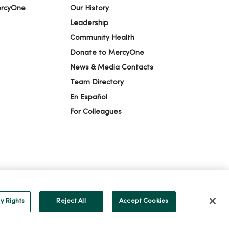
ercyOne
Our History
Leadership
Community Health
Donate to MercyOne
News & Media Contacts
Team Directory
En Español
For Colleagues
ION
YOUR PRIVACY RIGHTS
COOKIE LIST
y Rights
Reject All
Accept Cookies
alog
ထၢနုာ်လီၤဖဲအံၤ
Русский
Cрпски
Hrvatski