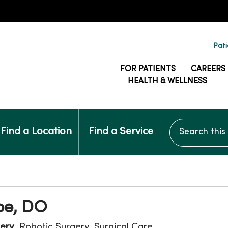
Pati
FOR PATIENTS
CAREERS
HEALTH & WELLNESS
Search this si
Find a Location
Find a Service
oe, DO
ery
, Robotic Surgery, Surgical Care