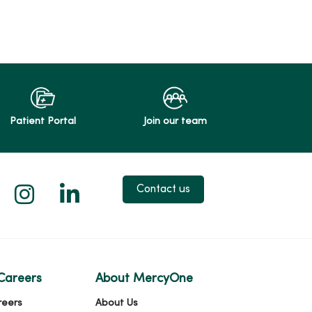
Patient Portal
Join our team
 X
us on Facebook
low us on YouTube
Follow us on Instagram
Follow us on LinkedIn
Contact us
Careers
About MercyOne
reers
About Us