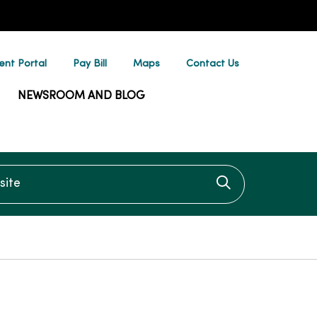
ent Portal
Pay Bill
Maps
Contact Us
NEWSROOM AND BLOG
te
Click to searc