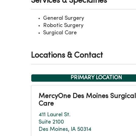
Services & Specialties
General Surgery
Robotic Surgery
Surgical Care
Locations & Contact
PRIMARY LOCATION
MercyOne Des Moines Surgical
Care
411 Laurel St.
Suite 2100
Des Moines, IA 50314