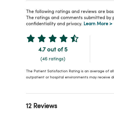
The following ratings and reviews are bas
The ratings and comments submitted by pat
confidentiality and privacy.
Learn More >
4.7 out of 5
(46 ratings)
The Patient Satisfaction Rating is an average of a
outpatient or hospital environments may receive di
12 Reviews