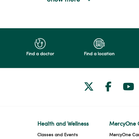
Show more
Find a doctor
Find a location
Follow us on
Follow 
Fol
Health and Wellness
MercyOne 
Classes and Events
MercyOne Ca