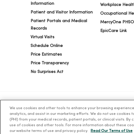
08/15/2025
Information
Workplace Healt
Patient and Visitor Information
Occupational He
Patient Portals and Medical
MercyOne PHSO
08/08/2025
Records
EpicCare Link
Virtual Visits
Schedule Online
Price Estimates
Price Transparency
No Surprises Act
We use cookies and other tools to enhance your browsing experience o
© 2026 Trinity Health
TERMS OF USE AND ONLINE PR
analytics, and assist in our marketing efforts. We do not use cookies 
(PHI) from your medical records, patient portals, or clinical visits. By
use of cookies and other tools. For more information about these coo
Language Assistance:
English
Español
简体中文
Tiế
our website terms of use and privacy policy.
Read Our Terms of Use