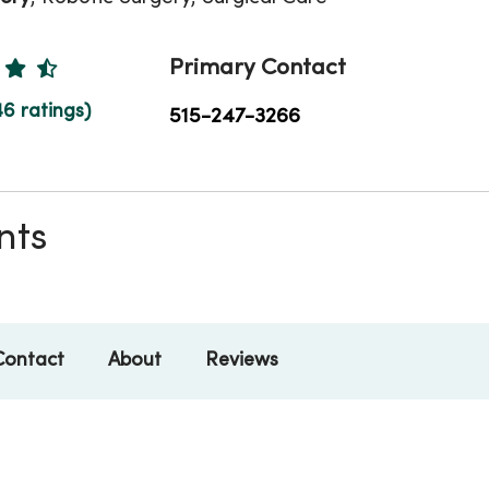
Ratings
Primary Contact
46 ratings)
515-247-3266
nts
Contact
About
Reviews