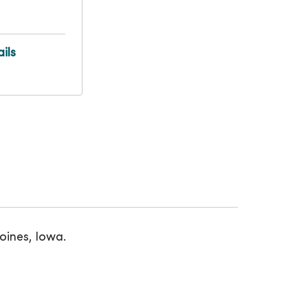
ils
oines, Iowa.