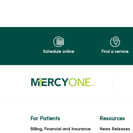
12/02/2025
Schedule online
Find a service
11/14/2025
11/11/2025
10/07/2025
For Patients
Resources
Billing, Financial and Insurance
News Releases