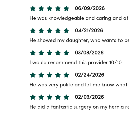
06/09/2026
He was knowledgeable and caring and att
04/21/2026
He showed my daughter, who wants to be 
03/03/2026
I would recommend this provider 10/10
02/24/2026
He was very polite and let me know what 
02/03/2026
He did a fantastic surgery on my hernia re
12/19/2025