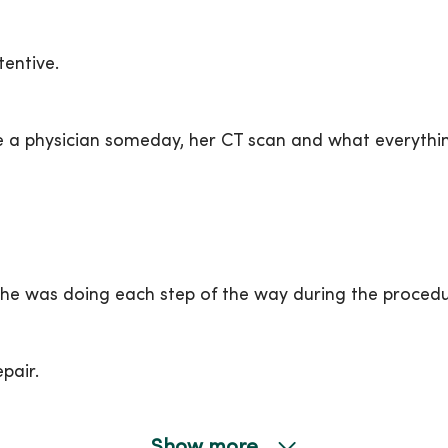
entive.
a physician someday, her CT scan and what everythin
he was doing each step of the way during the procedu
pair.