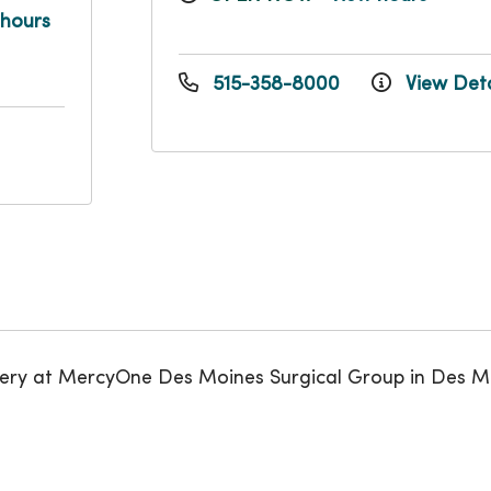
 hours
515-358-8000
View Deta
gery at MercyOne Des Moines Surgical Group in Des M