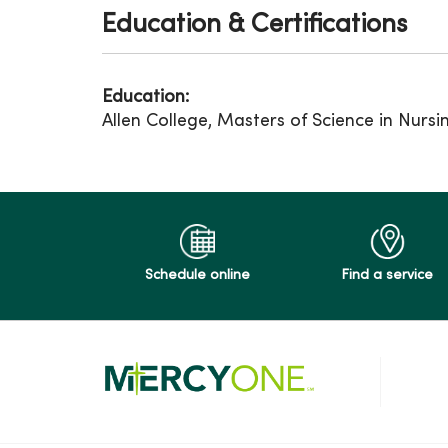
Education & Certifications
Education:
Allen College, Masters of Science in Nursi
Schedule online
Find a service