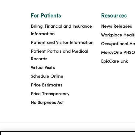
For Patients
Resources
Billing, Financial and Insurance
News Releases
Information
Workplace Healt
Patient and Visitor Information
Occupational He
Patient Portals and Medical
MercyOne PHSO
Records
EpicCare Link
Virtual Visits
Schedule Online
Price Estimates
Price Transparency
No Surprises Act