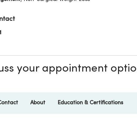
ntact
1
scuss your appointment opti
Contact
About
Education & Certifications