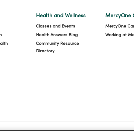
Health and Wellness
MercyOne 
Classes and Events
MercyOne Ca
h
Health Answers Blog
Working at M
alth
Community Resource
Directory