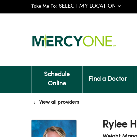
Take Me To:
Schedule
Find a Doctor
Online
View all providers
Rylee H
Weight Man