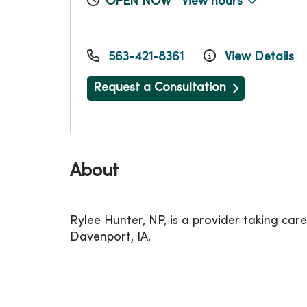
OPEN NOW
View hours
563-421-8361
View Details
Request a Consultation
About
Rylee Hunter, NP, is a provider taking 
Davenport, IA.