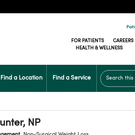
Pati
FOR PATIENTS
CAREERS
HEALTH & WELLNESS
Search this si
Find a Location
Find a Service
unter, NP
agement
, Non-Surgical Weight Loss