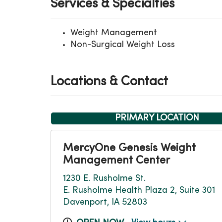
Services & Specialties
Weight Management
Non-Surgical Weight Loss
Locations & Contact
PRIMARY LOCATION
MercyOne Genesis Weight
Management Center
1230 E. Rusholme St.
E. Rusholme Health Plaza 2, Suite 301
Davenport, IA 52803