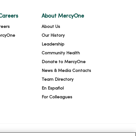
Careers
About MercyOne
reers
About Us
ercyOne
Our History
Leadership
Community Health
Donate to MercyOne
News & Media Contacts
Team Directory
En Español
For Colleagues