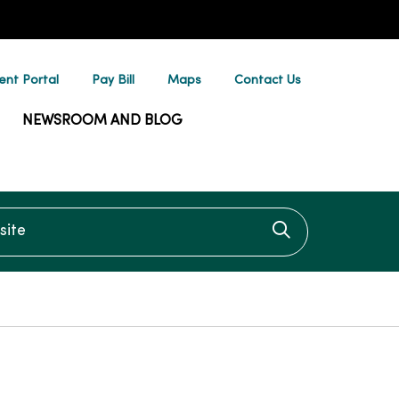
ent Portal
Pay Bill
Maps
Contact Us
NEWSROOM AND BLOG
te
Click to searc