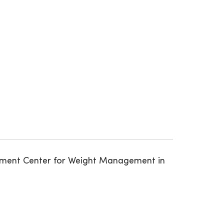
gement Center for Weight Management in