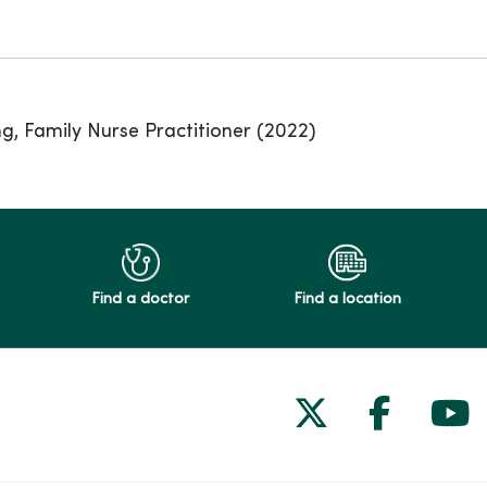
ng, Family Nurse Practitioner (2022)
Find a doctor
Find a location
Follow us on
Follow 
Fol