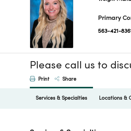
Primary Co
563-421-836
Please call us to di
Print
Share
Services & Specialties
Locations & 