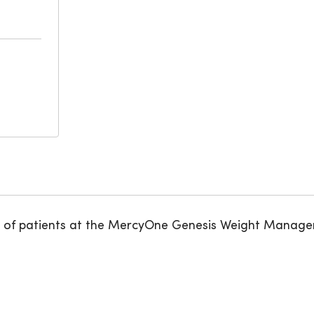
care of patients at the MercyOne Genesis Weight Mana