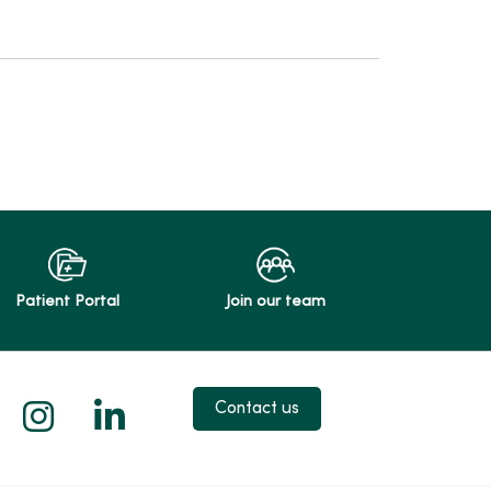
Patient Portal
Join our team
 X
us on Facebook
low us on YouTube
Follow us on Instagram
Follow us on LinkedIn
Contact us