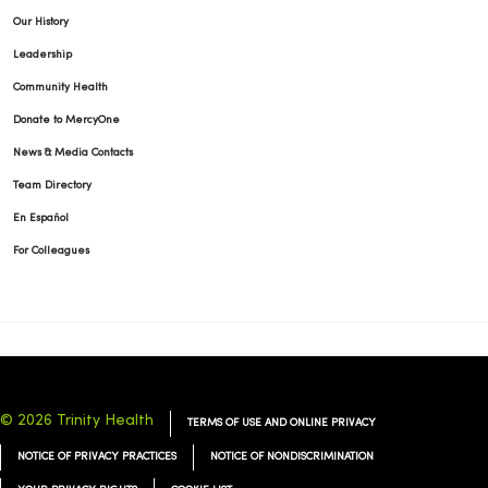
Our History
Leadership
10/01/2025
Community Health
Donate to MercyOne
News & Media Contacts
Team Directory
10/01/2025
En Español
For Colleagues
09/30/2025
© 2026 Trinity Health
TERMS OF USE AND ONLINE PRIVACY
09/25/2025
NOTICE OF PRIVACY PRACTICES
NOTICE OF NONDISCRIMINATION