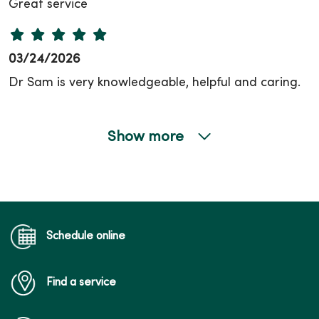
Great service
03/24/2026
Dr Sam is very knowledgeable, helpful and caring.
Show more
02/17/2026
02/17/2026
Schedule online
Find a service