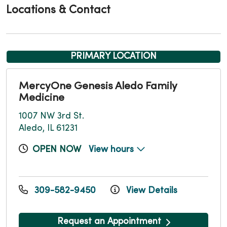
Locations & Contact
PRIMARY LOCATION
MercyOne Genesis Aledo Family
Medicine
1007 NW 3rd St.
Aledo, IL 61231
OPEN NOW
View hours
309-582-9450
View Details
Request an Appointment