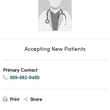
Accepting New Patients
Primary Contact
309-582-9450
Print
Share