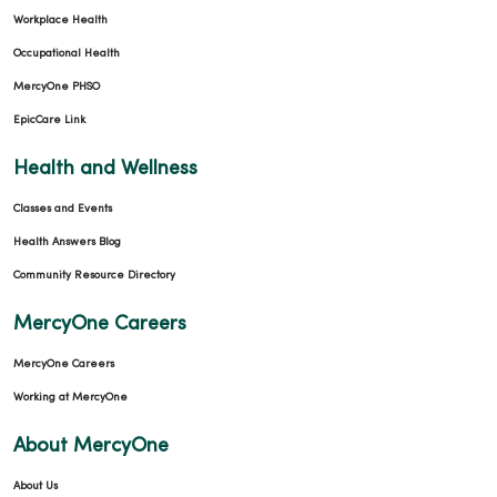
Workplace Health
Occupational Health
11/19/2025
MercyOne PHSO
EpicCare Link
Health and Wellness
Classes and Events
10/22/2025
Health Answers Blog
Community Resource Directory
MercyOne Careers
MercyOne Careers
Working at MercyOne
10/01/2025
About MercyOne
About Us