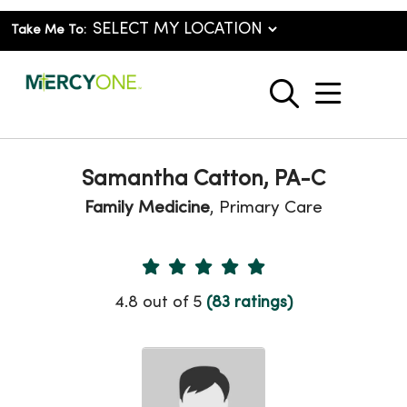
Take Me To:
show o
search
Samantha Catton, PA-C
Family Medicine
, Primary Care
Provider Ratings
4.8 out of 5
(83 ratings)