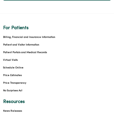
For Patients
12/18/2025
Billing, Financial and Insurance Information
Patient and Visitor Information
Patient Portals and Medical Records
Virtual Visits
12/02/2025
Schedule Online
Price Estimates
Price Transparency
No Surprises Act
11/26/2025
Resources
News Releases