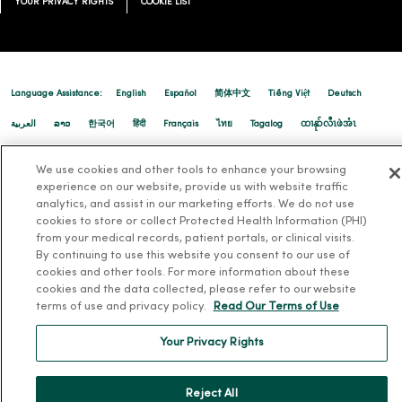
YOUR PRIVACY RIGHTS
COOKIE LIST
08/20/2025
Language Assistance:
English
Español
简体中文
Tiếng Việt
Deutsch
العربية
ລາວ
한국어
हिंदी
Français
ไทย
Tagalog
ထၢနုာ်လီၤဖဲအံၤ
Русский
Cрпски
Hrvatski
08/19/2025
We use cookies and other tools to enhance your browsing
experience on our website, provide us with website traffic
analytics, and assist in our marketing efforts. We do not use
cookies to store or collect Protected Health Information (PHI)
from your medical records, patient portals, or clinical visits.
By continuing to use this website you consent to our use of
08/08/2025
cookies and other tools. For more information about these
cookies and the data collected, please refer to our website
terms of use and privacy policy.
Read Our Terms of Use
Your Privacy Rights
Reject All