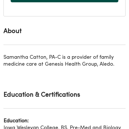
About
Samantha Catton, PA-C is a provider of family
medicine care at Genesis Health Group, Aledo.
Education & Certifications
Education:
Iowa Wesleyan College, BS, Pre-Med and Biology