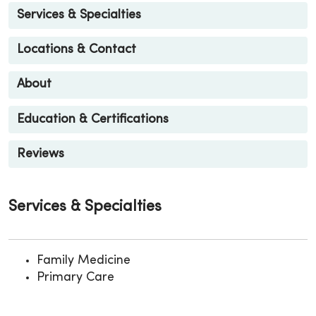
Services & Specialties
Locations & Contact
About
Education & Certifications
Reviews
Services & Specialties
Family Medicine
Primary Care