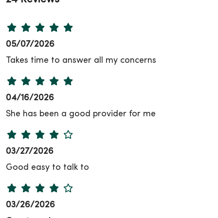
05/07/2026
Takes time to answer all my concerns
04/16/2026
She has been a good provider for me
03/27/2026
Good easy to talk to
03/26/2026