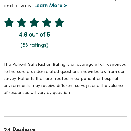
and privacy.
Learn More >
4.8 out of 5
(83 ratings)
The Patient Satisfaction Rating is an average of all responses
to the care provider related questions shown below from our
survey. Patients that are treated in outpatient or hospital
environments may receive different surveys, and the volume
of responses will vary by question.
24 Reviews