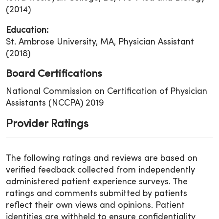
(2014)
Education:
St. Ambrose University, MA, Physician Assistant
(2018)
Board Certifications
National Commission on Certification of Physician
Assistants (NCCPA) 2019
Provider Ratings
The following ratings and reviews are based on
verified feedback collected from independently
administered patient experience surveys. The
ratings and comments submitted by patients
reflect their own views and opinions. Patient
identities are withheld to ensure confidentiality