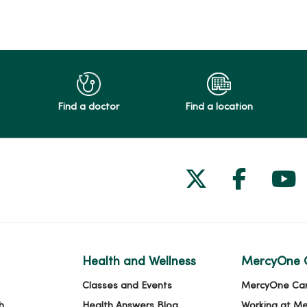
Find a doctor
Find a location
Follow us on
Follow 
Fol
Health and Wellness
MercyOne 
Classes and Events
MercyOne Ca
h
Health Answers Blog
Working at M