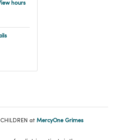
View hours
ils
LY CHILDREN at
MercyOne Grimes