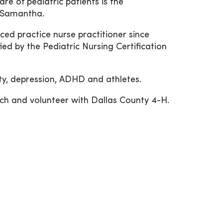
re of pediatric patients is the
d Samantha.
ed practice nurse practitioner since
ed by the Pediatric Nursing Certification
ety, depression, ADHD and athletes.
rch and volunteer with Dallas County 4-H.