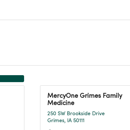
MercyOne Grimes Family
Medicine
250 SW Brookside Drive
Grimes, IA 50111