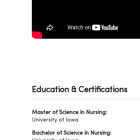
Education & Certifications
Master of Science in Nursing:
University of Iowa
Bachelor of Science in Nursing: