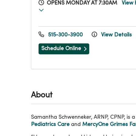
OPENS MONDAY AT 7:30AM
View 
515-300-3900
View Details
Schedule Online
About
Samantha Schwenneker, ARNP, CPNP, is a 
Pediatrics Care
and
MercyOne Grimes Fam