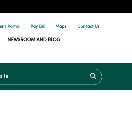
ent Portal
Pay Bill
Maps
Contact Us
NEWSROOM AND BLOG
te
Click to searc