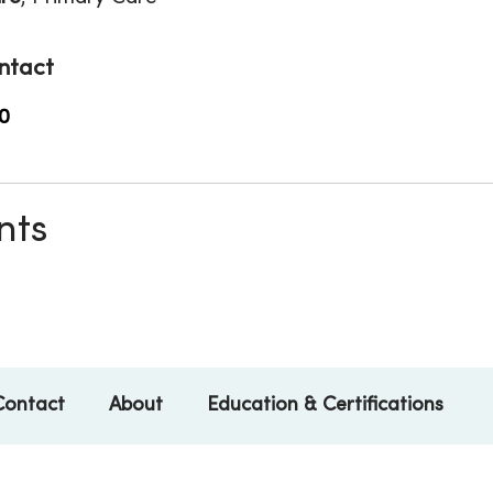
ntact
0
nts
Contact
About
Education & Certifications