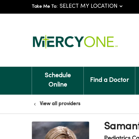
Take Me To:
Schedule
Find a Doctor
Online
View all providers
Samant
Pediatrics C