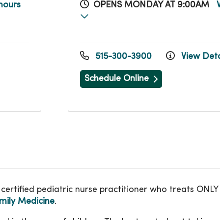
hours
OPENS MONDAY AT 9:00AM
515-300-3900
View Deta
Schedule Online
certified pediatric nurse practitioner who treats ON
ily Medicine
.