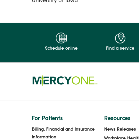
University of Iowa
Schedule online
Find a service
For Patients
Resources
Billing, Financial and Insurance
News Releases
Information
Workplace Healt