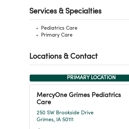
Services & Specialties
Pediatrics Care
Primary Care
Locations & Contact
PRIMARY LOCATION
MercyOne Grimes Pediatrics
Care
250 SW Brookside Drive
Grimes, IA 50111