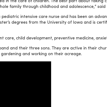
d in the care of children. The best part about taking ca
whole family through childhood and adolescence,” sai
pediatric intensive care nurse and has been an advanc
er’s degrees from the University of Iowa and is certifi
ant care, child development, preventive medicine, anxi
and and their three sons. They are active in their chu
, gardening and working on their acreage.