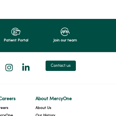
Patient Portal
Join our team
 X
us on Facebook
low us on YouTube
Follow us on Instagram
Follow us on LinkedIn
Contact us
Careers
About MercyOne
reers
About Us
ercyOne
Our History