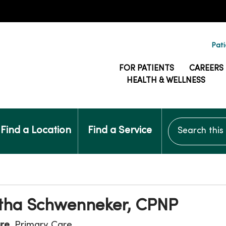
Pati
FOR PATIENTS
CAREERS
HEALTH & WELLNESS
Search this si
Find a Location
Find a Service
ha Schwenneker, CPNP
are
, Primary Care