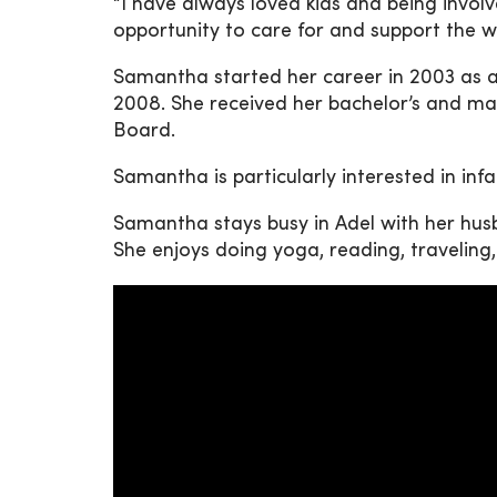
“I have always loved kids and being involve
opportunity to care for and support the 
Samantha started her career in 2003 as a 
2008. She received her bachelor’s and mast
Board.
Samantha is particularly interested in inf
Samantha stays busy in Adel with her husb
She enjoys doing yoga, reading, traveling