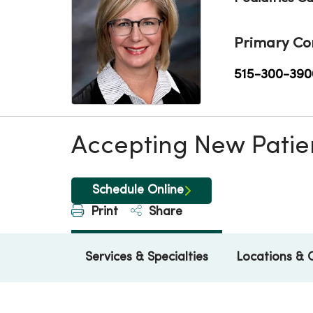
Primary Co
515-300-390
Accepting New Patie
Schedule Online
Print
Share
Services & Specialties
Locations & 