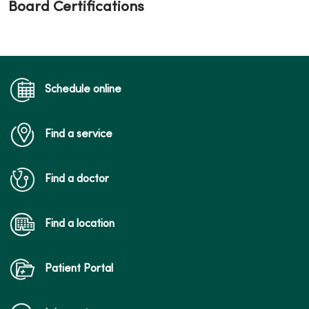
Board Certifications
Schedule online
Find a service
Find a doctor
Find a location
Patient Portal