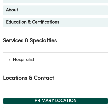
About
Education & Certifications
Services & Specialties
Hospitalist
Locations & Contact
PRIMARY LOCATION