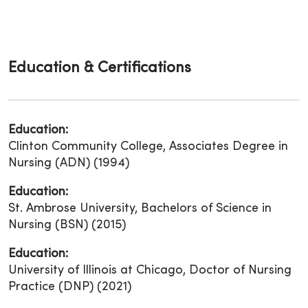
Education & Certifications
Education:
Clinton Community College, Associates Degree in
Nursing (ADN) (1994)
Education:
St. Ambrose University, Bachelors of Science in
Nursing (BSN) (2015)
Education:
University of Illinois at Chicago, Doctor of Nursing
Practice (DNP) (2021)