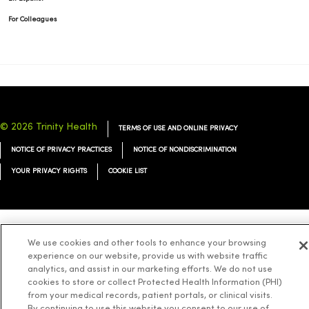
For Colleagues
© 2026 Trinity Health
TERMS OF USE AND ONLINE PRIVACY
NOTICE OF PRIVACY PRACTICES
NOTICE OF NONDISCRIMINATION
YOUR PRIVACY RIGHTS
COOKIE LIST
Language Assistance:
English
Español
简体中文
Tiếng Việt
Deutsch
We use cookies and other tools to enhance your browsing
experience on our website, provide us with website traffic
العربية
ລາວ
한국어
हिंदी
Français
ไทย
Tagalog
ထၢနုာ်လီၤဖဲအံၤ
analytics, and assist in our marketing efforts. We do not use
cookies to store or collect Protected Health Information (PHI)
Русский
Cрпски
Hrvatski
from your medical records, patient portals, or clinical visits.