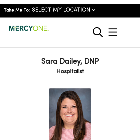
Take Me To:
show o
search
Sara Dailey, DNP
Hospitalist