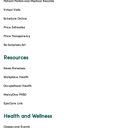
Patient Portals and Medical Records
Virtual Visits
Schedule Online
Price Estimates
Price Transparency
No Surprises Act
Resources
News Releases
Workplace Health
Occupational Health
MercyOne PHSO
EpicCare Link
Health and Wellness
Classes and Events