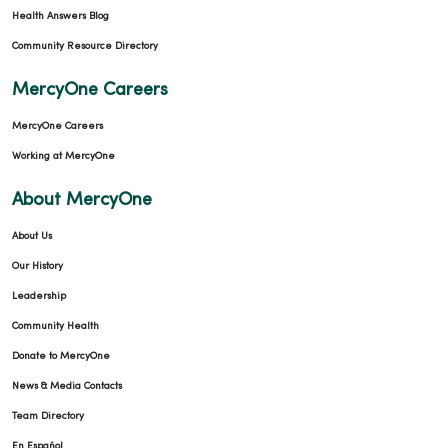
Health Answers Blog
Community Resource Directory
MercyOne Careers
MercyOne Careers
Working at MercyOne
About MercyOne
About Us
Our History
Leadership
Community Health
Donate to MercyOne
News & Media Contacts
Team Directory
En Español