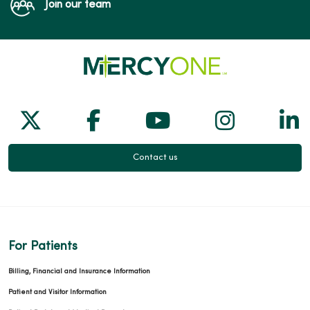
Join our team
Follow us on X
Follow us on Facebook
Follow us on Yo
Follow us
Fol
Contact us
For Patients
Billing, Financial and Insurance Information
Patient and Visitor Information