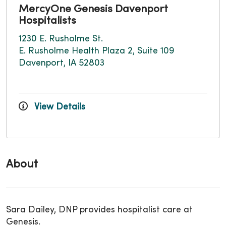
MercyOne Genesis Davenport
Hospitalists
1230 E. Rusholme St.
E. Rusholme Health Plaza 2, Suite 109
Davenport, IA 52803
View Details
About
Sara Dailey, DNP provides hospitalist care at
Genesis.