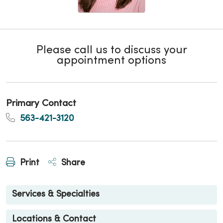
Please call us to discuss your
appointment options
Primary Contact
563-421-3120
Print
Share
Services & Specialties
Locations & Contact