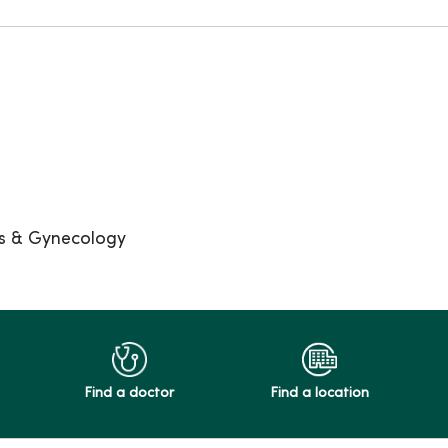
cs & Gynecology
Find a doctor
Find a location