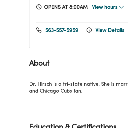
OPENS AT 8:00AM
View hours
563-557-5959
View Details
About
Dr. Hirsch is a tri-state native. She is 
and Chicago Cubs fan.
Education & Certifications