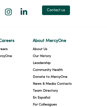
 X
us on Facebook
low us on YouTube
Follow us on Instagram
Follow us on LinkedIn
Contact us
Careers
About MercyOne
reers
About Us
ercyOne
Our History
Leadership
Community Health
Donate to MercyOne
News & Media Contacts
Team Directory
En Español
For Colleagues