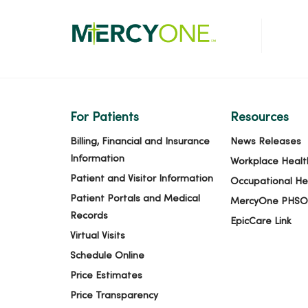
For Patients
Resources
Billing, Financial and Insurance
News Releases
Information
Workplace Healt
Patient and Visitor Information
Occupational He
Patient Portals and Medical
MercyOne PHSO
Records
EpicCare Link
Virtual Visits
Schedule Online
Price Estimates
Price Transparency