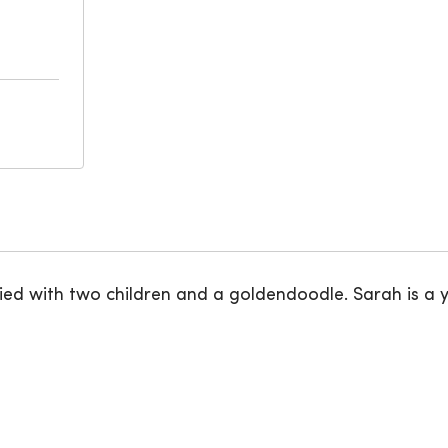
married with two children and a goldendoodle. Sarah is