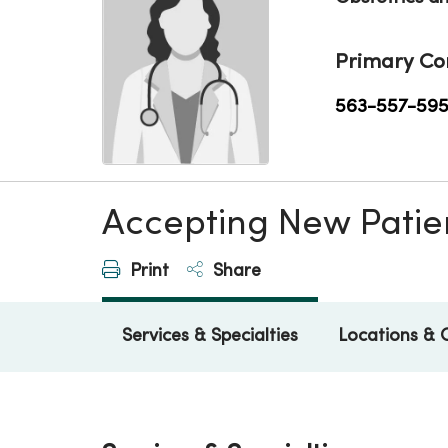
Primary Co
563-557-59
Accepting New Patie
Print
Share
Services & Specialties
Locations & 