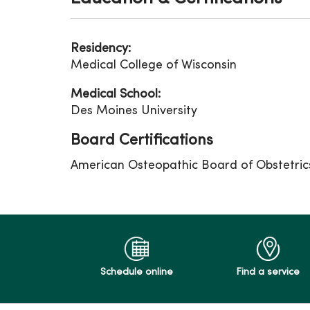
Residency:
Medical College of Wisconsin
Medical School:
Des Moines University
Board Certifications
American Osteopathic Board of Obstetri
Schedule online
Find a service