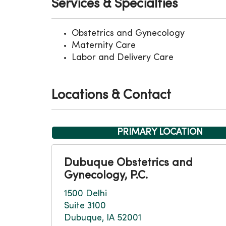
Services & Specialties
Obstetrics and Gynecology
Maternity Care
Labor and Delivery Care
Locations & Contact
PRIMARY LOCATION
Dubuque Obstetrics and
Gynecology, P.C.
1500 Delhi
Suite 3100
Dubuque, IA 52001