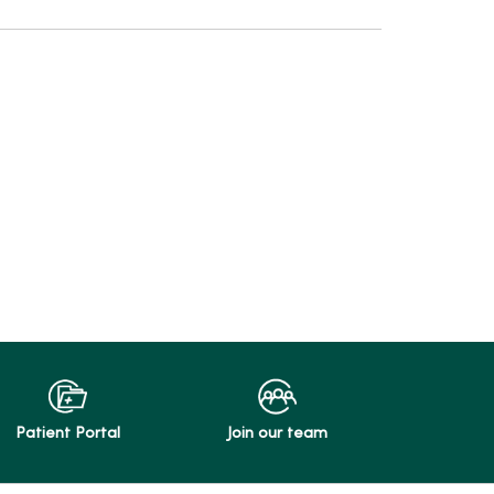
Patient Portal
Join our team