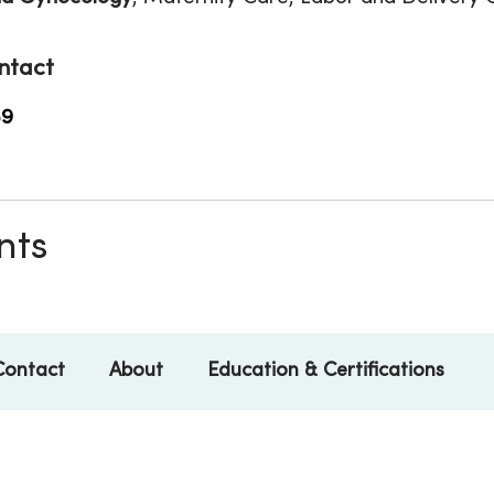
ntact
59
nts
Contact
About
Education & Certifications