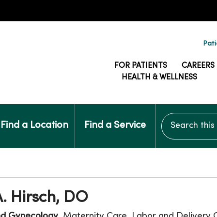
Pati
FOR PATIENTS
CAREERS
HEALTH & WELLNESS
Search this si
Find a Location
Find a Service
. Hirsch, DO
nd Gynecology
, Maternity Care, Labor and Delivery 