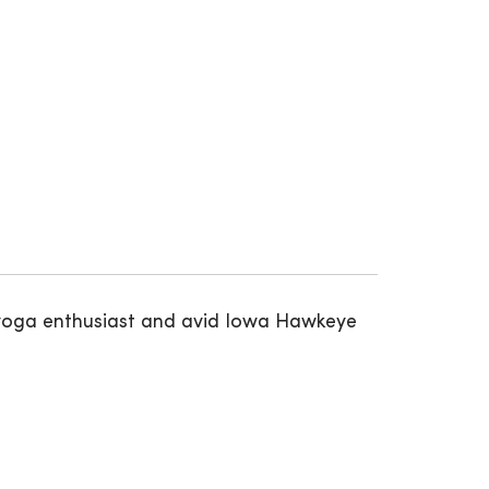
 a yoga enthusiast and avid Iowa Hawkeye