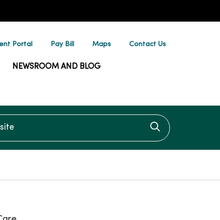
ent Portal
Pay Bill
Maps
Contact Us
NEWSROOM AND BLOG
te
Click to searc
Care