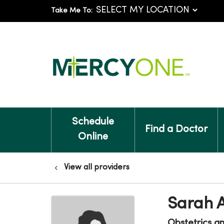
Take Me To:
Schedule
Find a Doctor
Online
View all providers
Sarah A
Obstetrics a