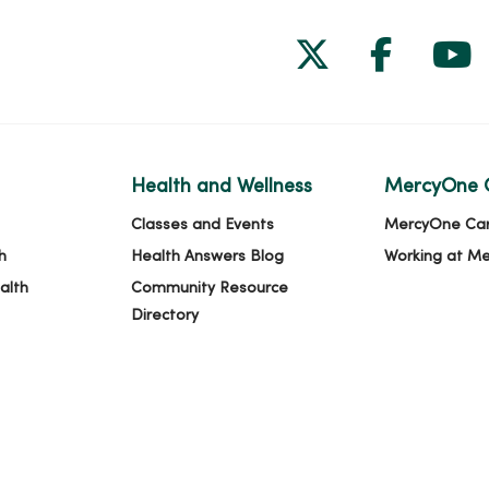
Follow us on
Follow 
Fol
Health and Wellness
MercyOne 
Classes and Events
MercyOne Ca
h
Health Answers Blog
Working at M
alth
Community Resource
Directory