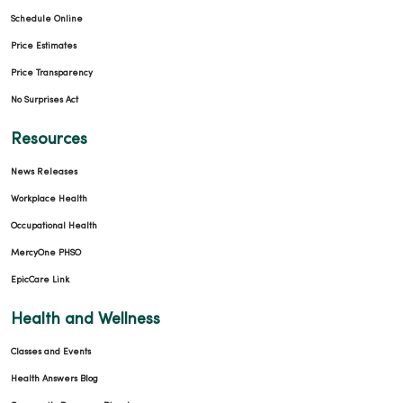
Schedule Online
Price Estimates
Price Transparency
No Surprises Act
Resources
News Releases
Workplace Health
Occupational Health
MercyOne PHSO
EpicCare Link
Health and Wellness
Classes and Events
Health Answers Blog