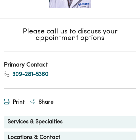
Please call us to discuss your
appointment options
Primary Contact
309-281-5360
Print
Share
Services & Specialties
Locations & Contact