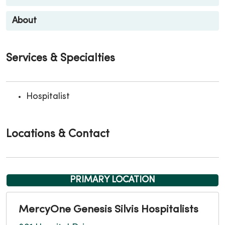
About
Services & Specialties
Hospitalist
Locations & Contact
PRIMARY LOCATION
MercyOne Genesis Silvis Hospitalists