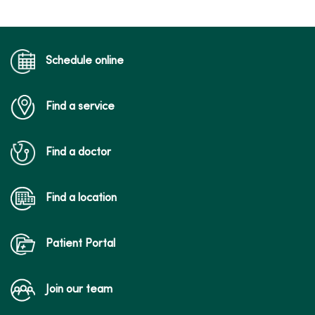
Schedule online
Find a service
Find a doctor
Find a location
Patient Portal
Join our team