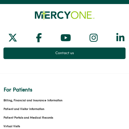
Follow us on X
Follow us on Facebook
Follow us on Yo
Follow us
Fol
Contact us
For Patients
Billing, Financial and Insurance Information
Patient and Visitor Information
Patient Portals and Medical Records
Virtual Visits