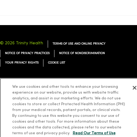
© 2026 Trinity Health
TERMS OF USE AND ONLINE PRIVACY
NOTICE OF PRIVACY PRACTICES
NOTICE OF NONDISCRIMINATION
YOUR PRIVACY RIGHTS
COOKIE LIST
We use cookies and other tools to enhance your browsing
experience on our website, provide us with website traffic
Language Assistance:
English
Español
简体中文
Tiếng Việt
Deutsch
analytics, and assist in our marketing efforts. We do not use
cookies to store or collect Protected Health Information (PHI)
العربية
ລາວ
한국어
हिंदी
Français
ไทย
Tagalog
ထၢနုာ်လီၤဖဲအံၤ
from your medical records, patient portals, or clinical visits.
Русский
Cрпски
Hrvatski
By continuing to use this website you consent to our use of
cookies and other tools. For more information about these
cookies and the data collected, please refer to our website
terms of use and privacy policy.
Read Our Terms of Use