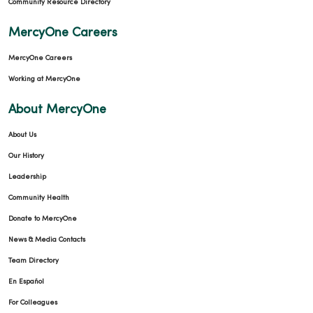
Community Resource Directory
MercyOne Careers
MercyOne Careers
Working at MercyOne
About MercyOne
About Us
Our History
Leadership
Community Health
Donate to MercyOne
News & Media Contacts
Team Directory
En Español
For Colleagues