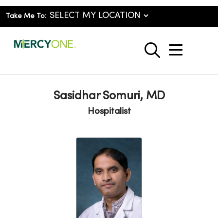
Take Me To:
show o
search
Sasidhar Somuri, MD
Hospitalist