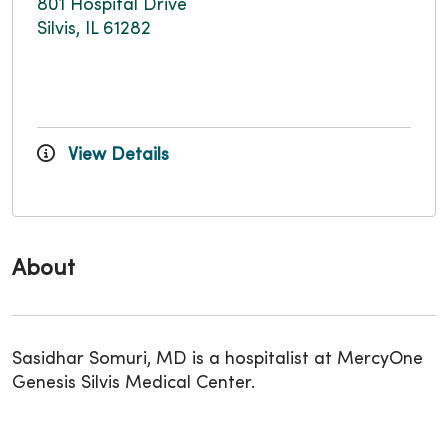
801 Hospital Drive
Silvis, IL 61282
View Details
About
Sasidhar Somuri, MD is a hospitalist at MercyOne
Genesis Silvis Medical Center.