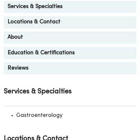
Services & Specialties
Locations & Contact
About
Education & Certifications
Reviews
Services & Specialties
Gastroenterology
Locations & Contact