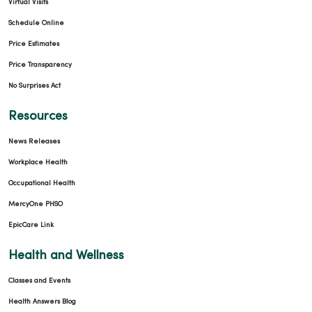
Virtual Visits
Schedule Online
01/15/2026
Price Estimates
Price Transparency
No Surprises Act
Resources
01/14/2026
News Releases
Workplace Health
Occupational Health
MercyOne PHSO
01/06/2026
EpicCare Link
Health and Wellness
Classes and Events
Health Answers Blog