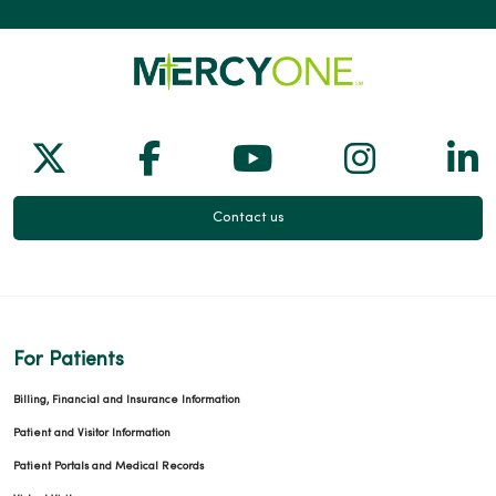
02/11/2026
Follow us on X
Follow us on Facebook
Follow us on Yo
Follow us
Fol
Contact us
02/10/2026
For Patients
Billing, Financial and Insurance Information
01/22/2026
Patient and Visitor Information
Patient Portals and Medical Records