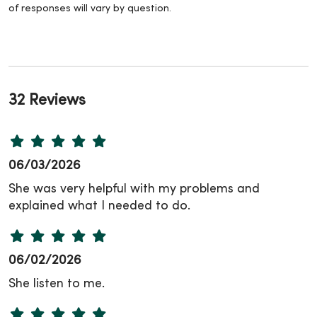
of responses will vary by question.
32 Reviews
06/03/2026
She was very helpful with my problems and
explained what I needed to do.
06/02/2026
She listen to me.