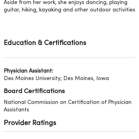
Aside from her work, she enjoys dancing, playing
guitar, hiking, kayaking and other outdoor activities
Education & Certifications
Physician Assistant:
Des Moines University; Des Moines, Iowa
Board Certifications
National Commission on Certification of Physician
Assistants
Provider Ratings