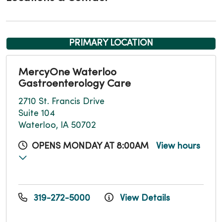
PRIMARY LOCATION
MercyOne Waterloo
Gastroenterology Care
2710 St. Francis Drive
Suite 104
Waterloo, IA 50702
OPENS MONDAY AT 8:00AM
View hours
319-272-5000
View Details