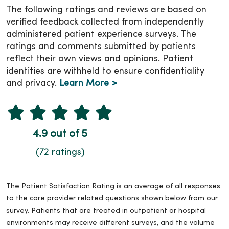
The following ratings and reviews are based on
verified feedback collected from independently
administered patient experience surveys. The
ratings and comments submitted by patients
reflect their own views and opinions. Patient
identities are withheld to ensure confidentiality
and privacy.
Learn More >
4.9 out of 5
(72 ratings)
The Patient Satisfaction Rating is an average of all responses
to the care provider related questions shown below from our
survey. Patients that are treated in outpatient or hospital
environments may receive different surveys, and the volume