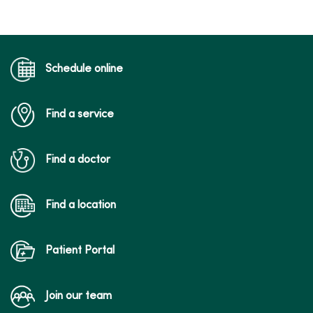
03/04/2026
Schedule online
Find a service
03/02/2026
Find a doctor
Find a location
02/26/2026
Patient Portal
Join our team