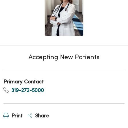
Accepting New Patients
Primary Contact
319-272-5000
Print
Share