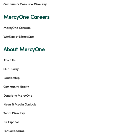
12/15/2025
Community Resource Directory
MercyOne Careers
MercyOne Careers
11/20/2025
Working at MercyOne
About MercyOne
About Us
11/18/2025
Our History
Leadership
Community Health
Donate to MercyOne
11/11/2025
News & Media Contacts
Team Directory
En Español
For Colleagues