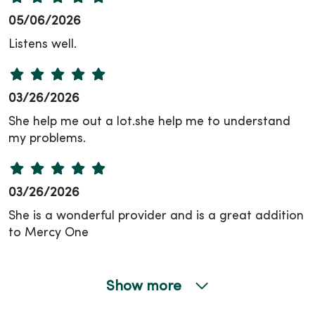
05/06/2026
Listens well.
03/26/2026
She help me out a lot.she help me to understand
my problems.
03/26/2026
She is a wonderful provider and is a great addition
to Mercy One
Show more
03/17/2026