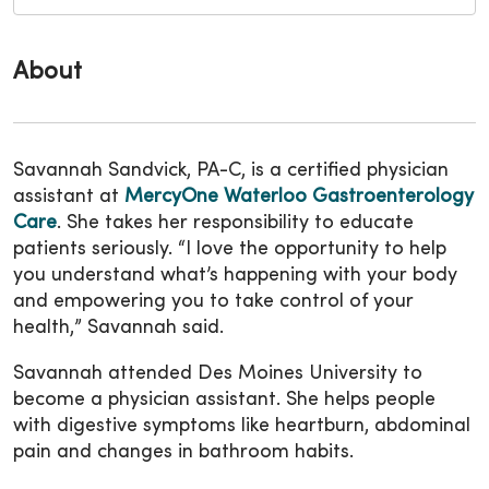
About
Savannah Sandvick, PA-C, is a certified physician
assistant at
MercyOne Waterloo Gastroenterology
Care
. She takes her responsibility to educate
patients seriously. “I love the opportunity to help
you understand what’s happening with your body
and empowering you to take control of your
health,” Savannah said.
Savannah attended Des Moines University to
become a physician assistant. She helps people
with digestive symptoms like heartburn, abdominal
pain and changes in bathroom habits.