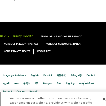
11/05/2025
© 2026 Trinity Health
TERMS OF USE AND ONLINE PRIVACY
NOTICE OF PRIVACY PRACTICES
NOTICE OF NONDISCRIMINATION
11/03/2025
YOUR PRIVACY RIGHTS
COOKIE LIST
10/27/2025
Language Assistance:
English
Español
简体中文
Tiếng Việt
Deutsch
العربية
ລາວ
한국어
हिंदी
Français
ไทย
Tagalog
ထၢနုာ်လီၤဖဲအံၤ
Русский
Cрпски
Hrvatski
We use cookies and other tools to enhance your browsing
10/17/2025
experience on our website, provide us with website traffic