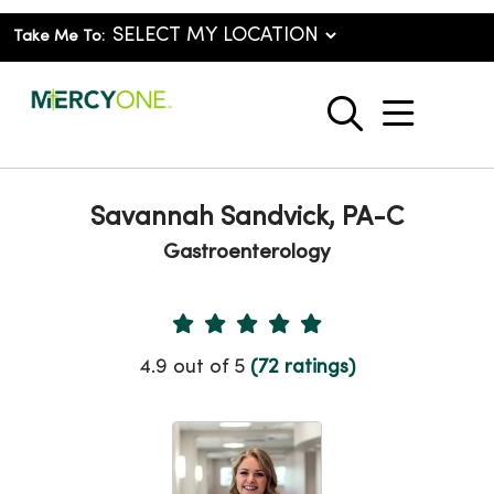
Take Me To:
show o
search
Savannah Sandvick, PA-C
Gastroenterology
Provider Ratings
4.9 out of 5
(72 ratings)