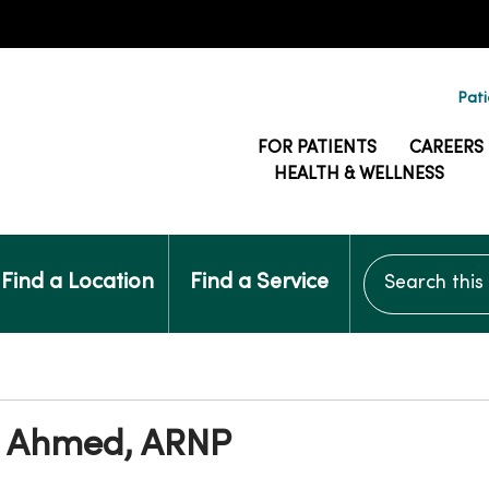
Pati
FOR PATIENTS
CAREERS
HEALTH & WELLNESS
Search this si
Find a Location
Find a Service
 Ahmed, ARNP