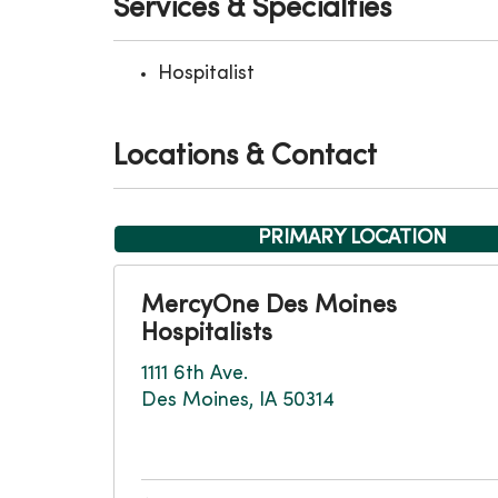
Services & Specialties
Hospitalist
Locations & Contact
PRIMARY LOCATION
MercyOne Des Moines
Hospitalists
1111 6th Ave.
Des Moines, IA 50314