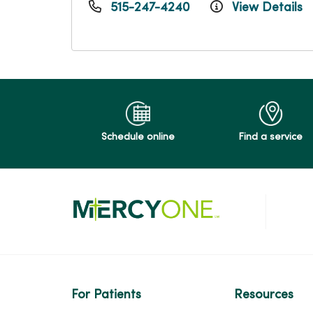
515-247-4240
View Details
Schedule online
Find a service
For Patients
Resources