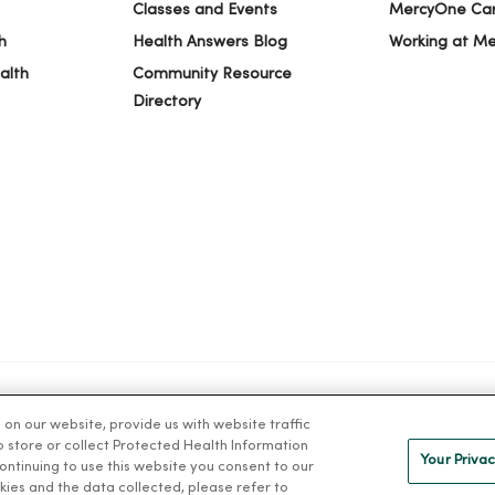
Classes and Events
MercyOne Ca
h
Health Answers Blog
Working at M
alth
Community Resource
Directory
n our website, provide us with website traffic
IVACY
NOTICE OF PRIVACY PRACTICES
NOTICE OF NONDISCRIMINAT
to store or collect Protected Health Information
Your Privac
 continuing to use this website you consent to our
kies and the data collected, please refer to
ng Việt
Deutsch
العربية
ລາວ
한국어
हिंदी
Français
ไทย
Tag