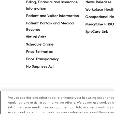
Billing, Financial and Insurance
News Releases
Information
Workplace Healt
Patient and Visitor Information
Occupational He
Patient Portals and Medical
MercyOne PHSO
Records
EpicCare Link
Virtual Visits
Schedule Online
Price Estimates
Price Transparency
No Surprises Act
We use cookies and other tools to enhance your browsing experience o
© 2026 Trinity Health
TERMS OF USE AND ONLINE PR
analytics, and assist in our marketing efforts. We do not use cookies 
(PHI) from your medical records, patient portals, or clinical visits. By
use of cookies and other tools. For more information about these coo
Language Assistance:
English
Español
简体中文
Tiế