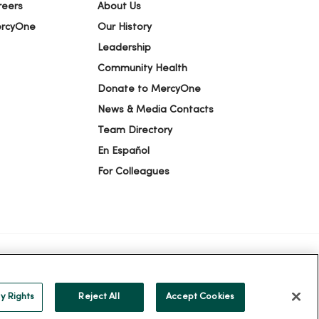
reers
About Us
ercyOne
Our History
Leadership
Community Health
Donate to MercyOne
News & Media Contacts
Team Directory
En Español
For Colleagues
ION
YOUR PRIVACY RIGHTS
COOKIE LIST
y Rights
Reject All
Accept Cookies
alog
ထၢနုာ်လီၤဖဲအံၤ
Русский
Cрпски
Hrvatski