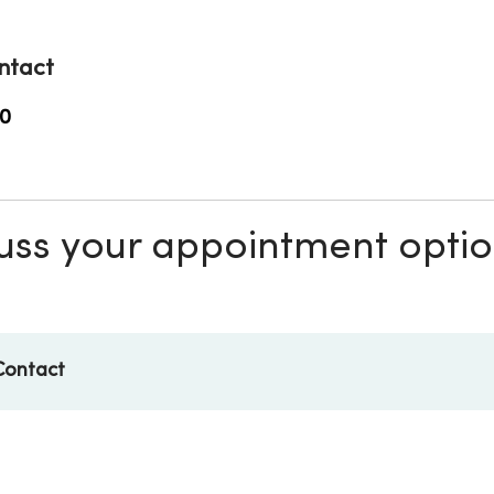
ntact
0
scuss your appointment opti
Contact