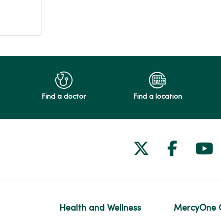
Find a doctor
Find a location
Follow us on
Follow 
Fol
Health and Wellness
MercyOne 