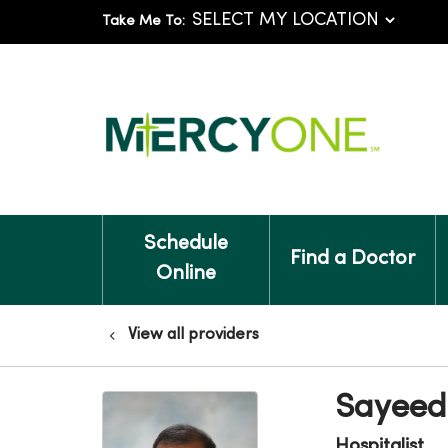
Take Me To:
Schedule
Find a Doctor
Online
View all providers
Sayeed
Hospitalist