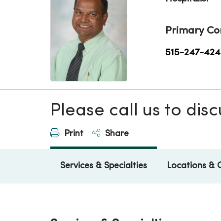
Primary Co
515-247-424
Please call us to di
Print
Share
Services & Specialties
Locations & 