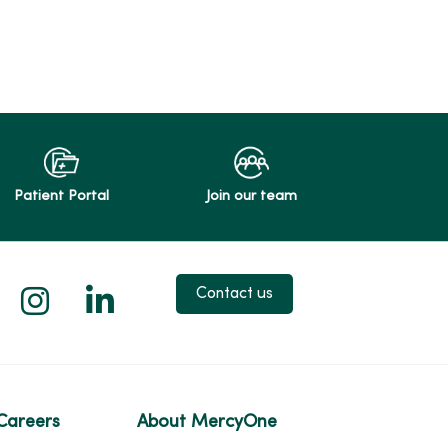
Patient Portal
Join our team
 X
us on Facebook
low us on YouTube
Follow us on Instagram
Follow us on LinkedIn
Contact us
Careers
About MercyOne