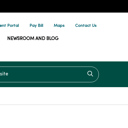
ent Portal
Pay Bill
Maps
Contact Us
NEWSROOM AND BLOG
te
Click to searc