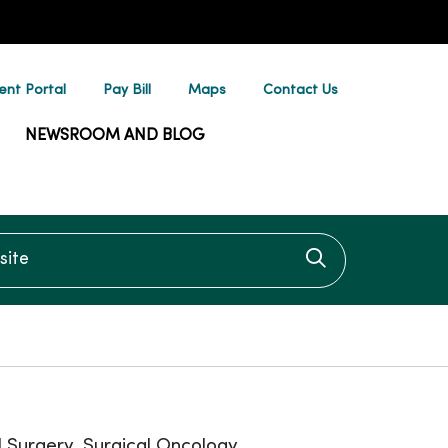
ent Portal
Pay Bill
Maps
Contact Us
NEWSROOM AND BLOG
te
Click to searc
 Surgery, Surgical Oncology,