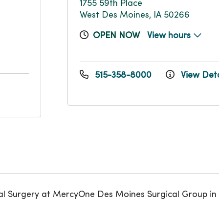
1755 59th Place
West Des Moines, IA 50266
OPEN NOW
View hours
515-358-8000
View Deta
al Surgery at MercyOne Des Moines Surgical Group in