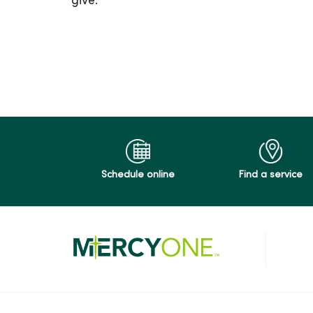
give.
03/03/2026
02/24/2026
01/27/2026
Schedule online
Find a service
12/09/2025
12/02/2025
11/25/2025