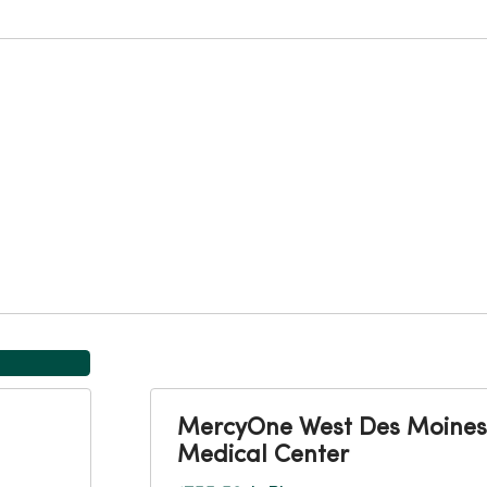
MercyOne West Des Moines
Medical Center