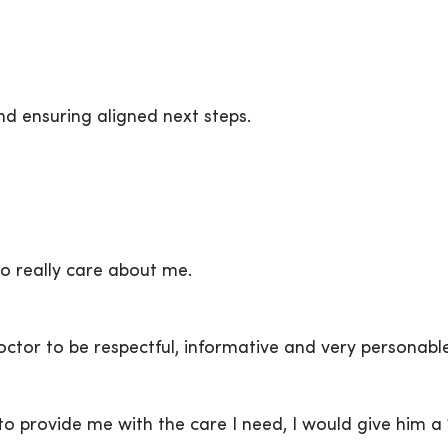
d ensuring aligned next steps.
 really care about me.
 doctor to be respectful, informative and very personabl
o provide me with the care I need, I would give him a 1