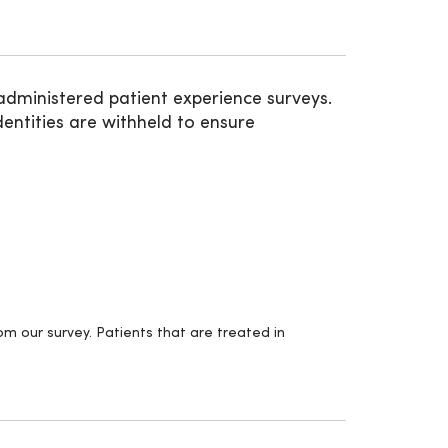
administered patient experience surveys.
entities are withheld to ensure
m our survey. Patients that are treated in
.