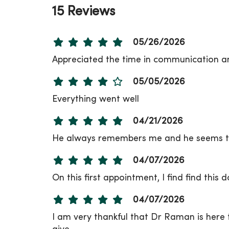
15 Reviews
05/26/2026
Appreciated the time in communication an
05/05/2026
Everything went well
04/21/2026
He always remembers me and he seems to
04/07/2026
On this first appointment, I find find this
04/07/2026
I am very thankful that Dr Raman is here t