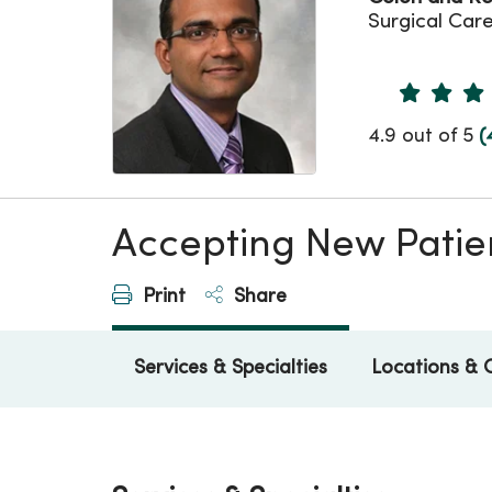
Surgical Car
Provider 
4.9 out of 5
(
Accepting New Patie
Print
Share
Services & Specialties
Locations & 