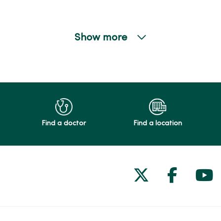
Show more
Find a doctor
Find a location
Follow us on
Follow 
Fol