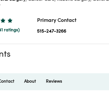
e
Ratings
Primary Contact
41 ratings)
515-247-3266
nts
Contact
About
Reviews