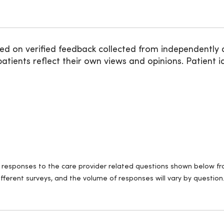
ed on verified feedback collected from independently 
ients reflect their own views and opinions. Patient id
ll responses to the care provider related questions shown below fro
fferent surveys, and the volume of responses will vary by question