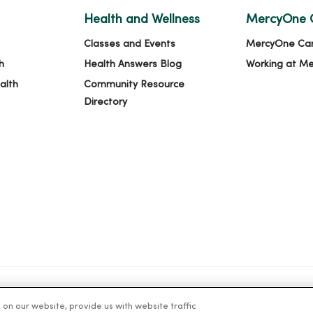
Health and Wellness
MercyOne 
Classes and Events
MercyOne Ca
h
Health Answers Blog
Working at M
alth
Community Resource
Directory
n our website, provide us with website traffic