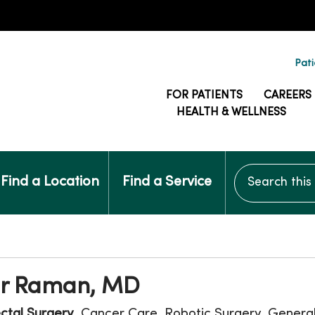
Pati
FOR PATIENTS
CAREERS
HEALTH & WELLNESS
Search this si
Find a Location
Find a Service
r Raman, MD
ctal Surgery
, Cancer Care, Robotic Surgery, General