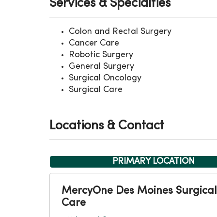
Services & Specialties
Colon and Rectal Surgery
Cancer Care
Robotic Surgery
General Surgery
Surgical Oncology
Surgical Care
Locations & Contact
PRIMARY LOCATION
MercyOne Des Moines Surgical
Care