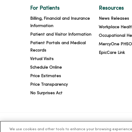
For Patients
Resources
10/28/2025
Billing, Financial and Insurance
News Releases
Information
Workplace Healt
Patient and Visitor Information
Occupational He
10/16/2025
Patient Portals and Medical
MercyOne PHSO
Records
EpicCare Link
Virtual Visits
10/14/2025
Schedule Online
Price Estimates
Price Transparency
08/19/2025
No Surprises Act
We use cookies and other tools to enhance your browsing experience o