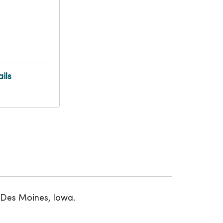
ils
 Des Moines, Iowa.