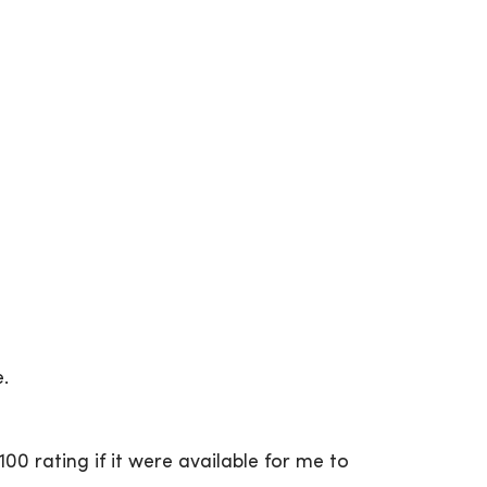
e.
00 rating if it were available for me to