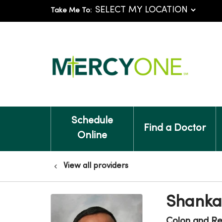
Take Me To:
Schedule
Find a Doctor
Online
View all providers
Shanka
Colon and Re