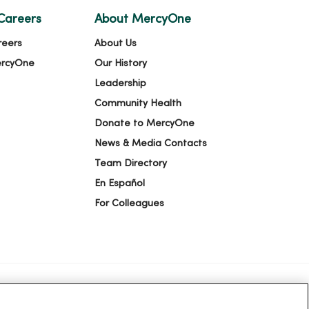
Careers
About MercyOne
reers
About Us
ercyOne
Our History
Leadership
Community Health
Donate to MercyOne
News & Media Contacts
Team Directory
En Español
For Colleagues