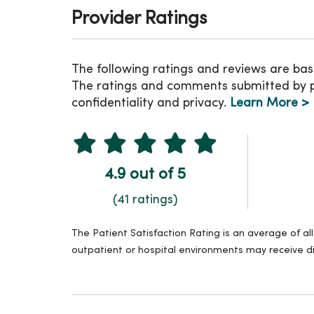
Provider Ratings
The following ratings and reviews are bas
The ratings and comments submitted by pat
confidentiality and privacy.
Learn More >
4.9 out of 5
(41 ratings)
The Patient Satisfaction Rating is an average of a
outpatient or hospital environments may receive di