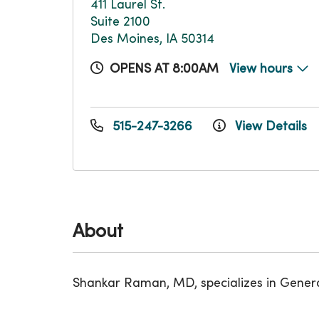
411 Laurel St.
Suite 2100
Des Moines, IA 50314
OPENS AT 8:00AM
View hours
515-247-3266
View Details
About
Shankar Raman, MD, specializes in Gener