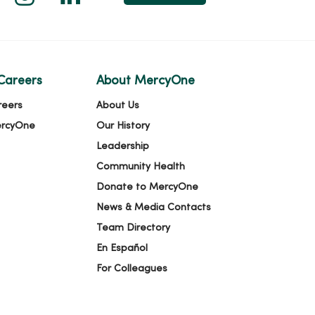
Careers
About MercyOne
reers
About Us
ercyOne
Our History
Leadership
Community Health
Donate to MercyOne
News & Media Contacts
Team Directory
En Español
For Colleagues