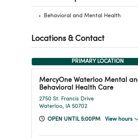
Behavioral and Mental Health
Locations & Contact
PRIMARY LOCATION
MercyOne Waterloo Mental a
Behavioral Health Care
2750 St. Francis Drive
Waterloo, IA 50702
OPEN UNTIL 5:00PM
View hours