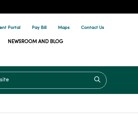
ent Portal
Pay Bill
Maps
Contact Us
NEWSROOM AND BLOG
te
Click to searc