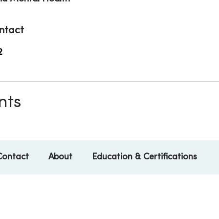
ntact
2
nts
Contact
About
Education & Certifications