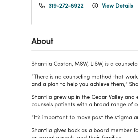
319-272-8922
View Details
About
Shantila Caston, MSW, LISW, is a counsel
“There is no counseling method that works
and a plan to help you achieve them,” Shan
Shantila grew up in the Cedar Valley and 
counsels patients with a broad range of c
“It’s important to move past the stigma a
Shantila gives back as a board member fo