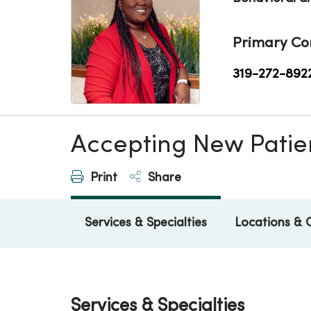
Primary Co
319-272-892
Accepting New Patie
Print
Share
Services & Specialties
Locations & 
Services & Specialties