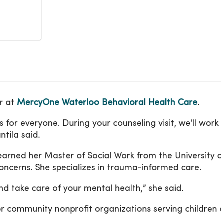
or at
MercyOne Waterloo Behavioral Health Care
.
 for everyone. During your counseling visit, we’ll wor
tila said.
earned her Master of Social Work from the University o
oncerns. She specializes in trauma-informed care.
nd take care of your mental health,” she said.
r community nonprofit organizations serving children 