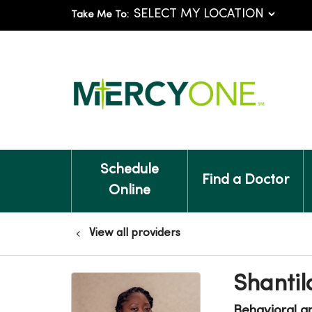
Take Me To:
Schedule
Find a Doctor
Online
View all providers
Shantil
Behavioral a