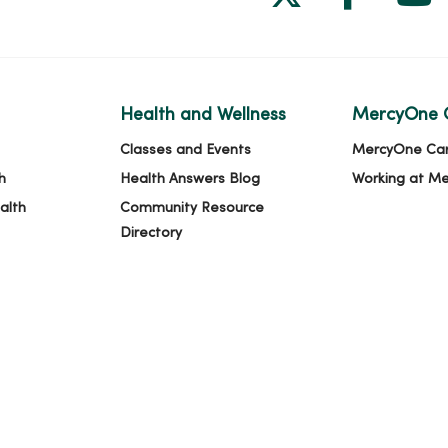
Health and Wellness
MercyOne 
Classes and Events
MercyOne Ca
h
Health Answers Blog
Working at M
alth
Community Resource
Directory