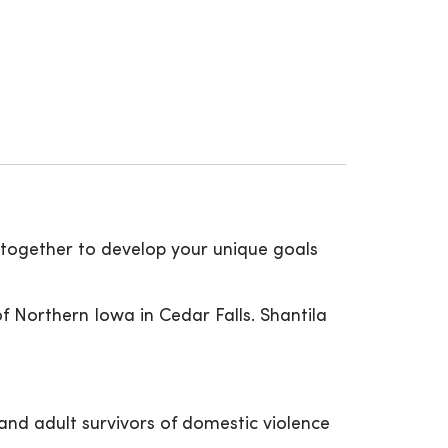
k together to develop your unique goals
f Northern Iowa in Cedar Falls. Shantila
and adult survivors of domestic violence