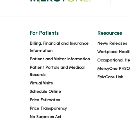
For Patients
Resources
Billing, Financial and Insurance
News Releases
Information
Workplace Healt
Patient and Visitor Information
Occupational He
Patient Portals and Medical
MercyOne PHSO
Records
EpicCare Link
Virtual Visits
Schedule Online
Price Estimates
Price Transparency
No Surprises Act