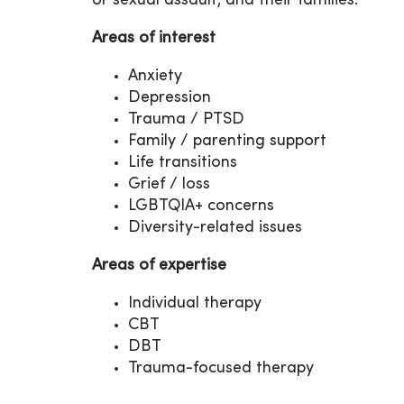
or sexual assault, and their families.
Areas of interest
Anxiety
Depression
Trauma / PTSD
Family / parenting support
Life transitions
Grief / loss
LGBTQIA+ concerns
Diversity-related issues
Areas of expertise
Individual therapy
CBT
DBT
Trauma-focused therapy