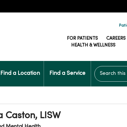
Pati
FOR PATIENTS
CAREERS
HEALTH & WELLNESS
Search this si
Find a Location
Find a Service
a Caston, LISW
nd Mental Health