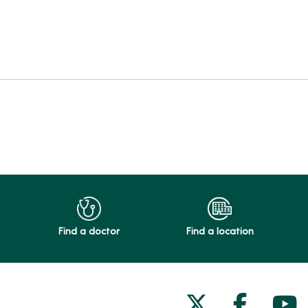
Find a doctor
Find a location
Follow us on
Follow 
Fol