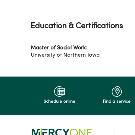
Education & Certifications
Master of Social Work:
University of Northern Iowa
Schedule online
Find a service