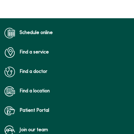
Schedule online
Find a service
Find a doctor
Find a location
Patient Portal
Join our team