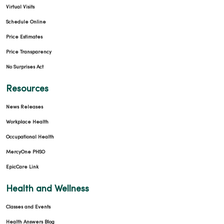
Virtual Visits
Schedule Online
Price Estimates
Price Transparency
No Surprises Act
Resources
News Releases
Workplace Health
Occupational Health
MercyOne PHSO
EpicCare Link
Health and Wellness
Classes and Events
Health Answers Blog