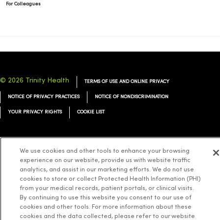
For Colleagues
© 2026 Trinity Health
TERMS OF USE AND ONLINE PRIVACY
NOTICE OF PRIVACY PRACTICES
NOTICE OF NONDISCRIMINATION
YOUR PRIVACY RIGHTS
COOKIE LIST
We use cookies and other tools to enhance your browsing
experience on our website, provide us with website traffic
Language Assistance:
English
Español
简体中文
Tiếng Việt
Deutsch
analytics, and assist in our marketing efforts. We do not use
cookies to store or collect Protected Health Information (PHI)
العربية
ລາວ
한국어
हिंदी
Français
ไทย
Tagalog
ထၢနုာ်လီၤဖဲအံၤ
from your medical records, patient portals, or clinical visits.
Русский
Cрпски
Hrvatski
By continuing to use this website you consent to our use of
cookies and other tools. For more information about these
cookies and the data collected, please refer to our website