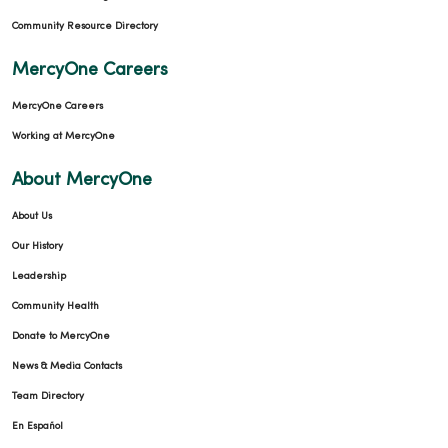
Community Resource Directory
MercyOne Careers
MercyOne Careers
Working at MercyOne
About MercyOne
About Us
Our History
Leadership
Community Health
Donate to MercyOne
News & Media Contacts
Team Directory
En Español