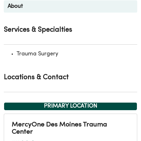
About
Services & Specialties
Trauma Surgery
Locations & Contact
PRIMARY LOCATION
MercyOne Des Moines Trauma
Center