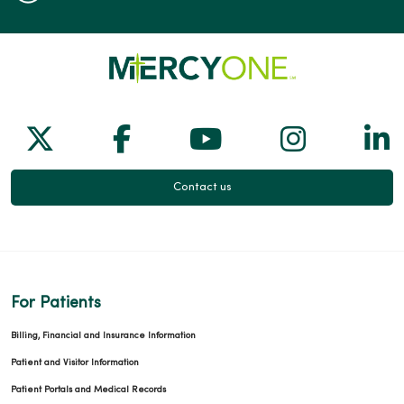
Follow us on X
Follow us on Facebook
Follow us on Yo
Follow us
Fol
Contact us
For Patients
Billing, Financial and Insurance Information
Patient and Visitor Information
Patient Portals and Medical Records