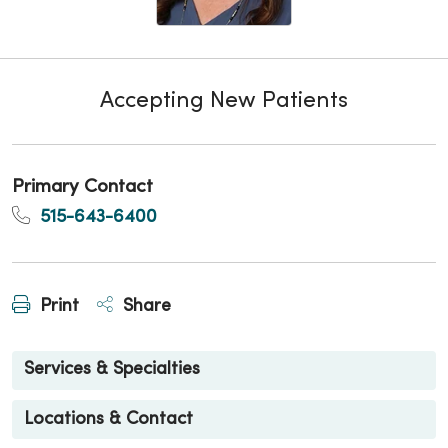
Accepting New Patients
Primary Contact
515-643-6400
Print
Share
Services & Specialties
Locations & Contact