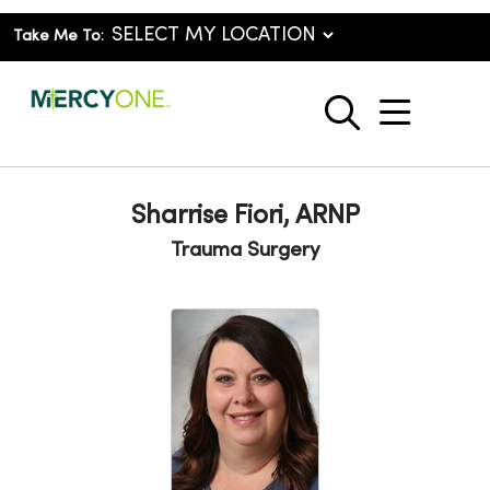
Take Me To:
show o
search
Sharrise Fiori, ARNP
Trauma Surgery