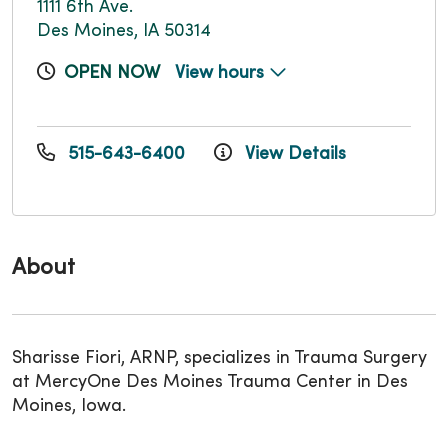
1111 6th Ave.
Des Moines, IA 50314
OPEN NOW
View hours
515-643-6400
View Details
About
Sharisse Fiori, ARNP, specializes in Trauma Surgery
at MercyOne Des Moines Trauma Center in Des
Moines, Iowa.