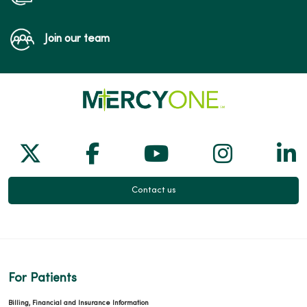
Join our team
Follow us on X
Follow us on Facebook
Follow us on Yo
Follow us
Fol
Contact us
For Patients
Billing, Financial and Insurance Information