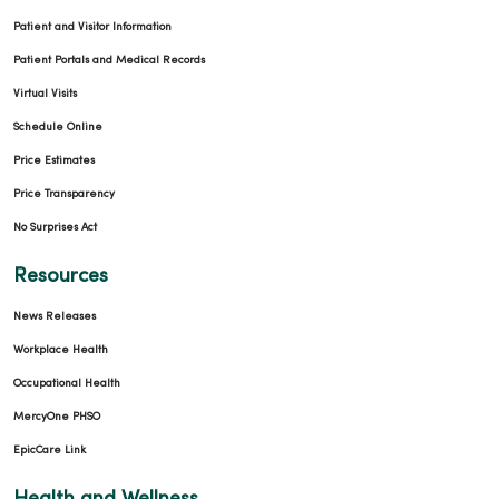
Patient and Visitor Information
Patient Portals and Medical Records
Virtual Visits
Schedule Online
Price Estimates
Price Transparency
No Surprises Act
Resources
News Releases
Workplace Health
Occupational Health
MercyOne PHSO
EpicCare Link