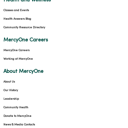
Health and Wellness
Classes and Events
Health Answers Blog
Community Resource Directory
MercyOne Careers
MercyOne Careers
Working at MercyOne
About MercyOne
About Us
Our History
Leadership
Community Health
Donate to MercyOne
News & Media Contacts