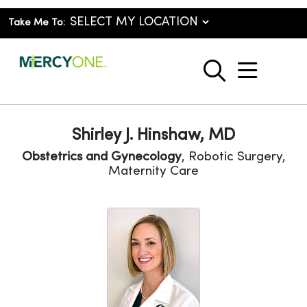
Take Me To:
show o
search
Shirley J. Hinshaw, MD
Obstetrics and Gynecology
, Robotic Surgery,
Maternity Care