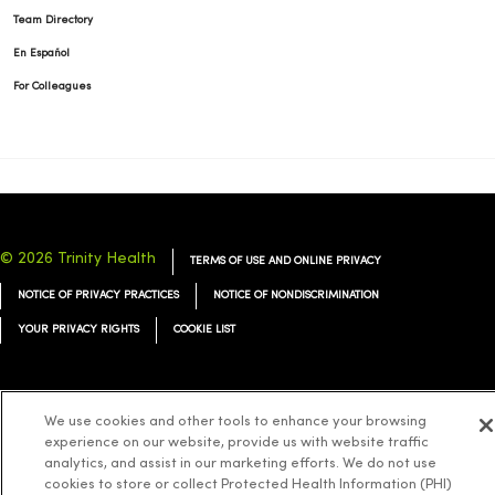
Team Directory
En Español
For Colleagues
© 2026 Trinity Health
TERMS OF USE AND ONLINE PRIVACY
NOTICE OF PRIVACY PRACTICES
NOTICE OF NONDISCRIMINATION
YOUR PRIVACY RIGHTS
COOKIE LIST
We use cookies and other tools to enhance your browsing
experience on our website, provide us with website traffic
Language Assistance:
English
Español
简体中文
Tiếng Việt
Deutsch
analytics, and assist in our marketing efforts. We do not use
العربية
ລາວ
한국어
हिंदी
Français
ไทย
Tagalog
ထၢနုာ်လီၤဖဲအံၤ
cookies to store or collect Protected Health Information (PHI)