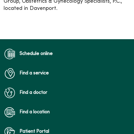
Group, Obstetrics & Gynecology Specialists, P.C.,
located in Davenport.
Schedule online
Find a service
Find a doctor
Find a location
Patient Portal