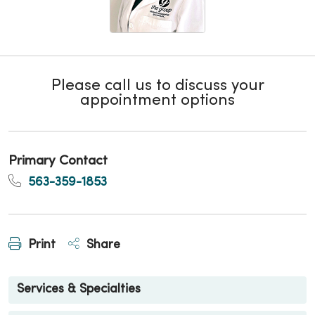
Please call us to discuss your
appointment options
Primary Contact
563-359-1853
Print
Share
Services & Specialties