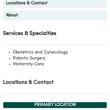
Locations & Contact
About
Services & Specialties
Obstetrics and Gynecology
Robotic Surgery
Maternity Care
Locations & Contact
PRIMARY LOCATION