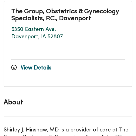
The Group, Obstetrics & Gynecology
Specialists, P.C., Davenport
5350 Eastern Ave.
Davenport, IA 52807
View Details
About
Shirley J. Hinshaw, MD is a provider of care at The