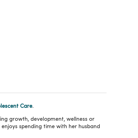
lescent Care
.
ating growth, development, wellness or
mans enjoys spending time with her husband