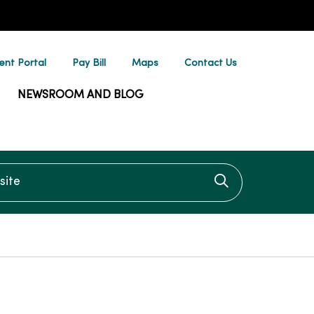
ent Portal
Pay Bill
Maps
Contact Us
NEWSROOM AND BLOG
te
Click to searc