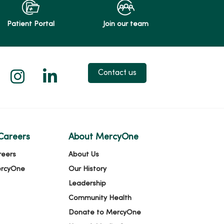
Patient Portal
Join our team
 X
us on Facebook
low us on YouTube
Follow us on Instagram
Follow us on LinkedIn
Contact us
Careers
About MercyOne
reers
About Us
ercyOne
Our History
Leadership
Community Health
Donate to MercyOne