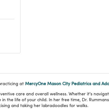
practicing at
MercyOne Mason City Pediatrics and Ado
eventive care and overall wellness. Whether it's navig
role in the life of your child. In her free time, Dr. Rum
cising and taking her labradoodles for walks.