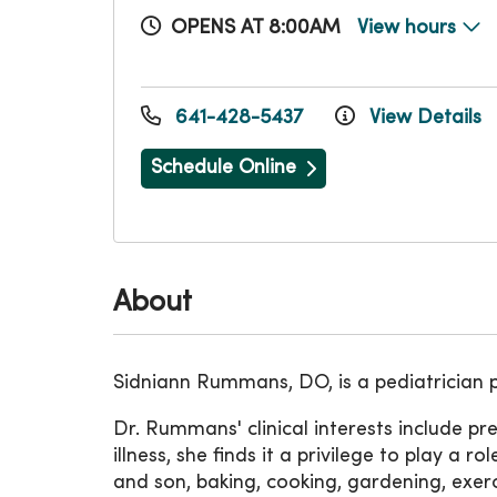
OPENS AT 8:00AM
View hours
641-428-5437
View Details
Schedule Online
About
Sidniann Rummans, DO, is a pediatrician 
Dr. Rummans' clinical interests include pr
illness, she finds it a privilege to play a 
and son, baking, cooking, gardening, exer