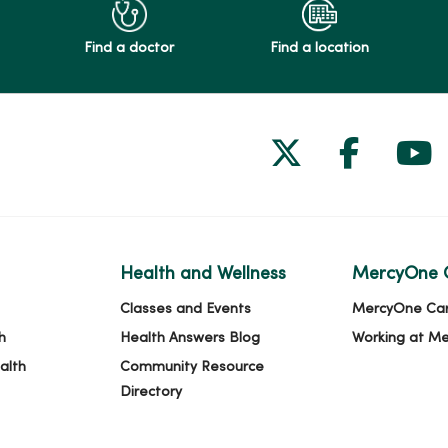
Find a doctor
Find a location
Follow us on
Follow 
Fol
Health and Wellness
MercyOne 
Classes and Events
MercyOne Ca
h
Health Answers Blog
Working at M
alth
Community Resource
Directory