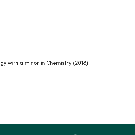
gy with a minor in Chemistry (2018)