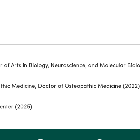
 of Arts in Biology, Neuroscience, and Molecular Biolo
thic Medicine, Doctor of Osteopathic Medicine (2022)
enter (2025)