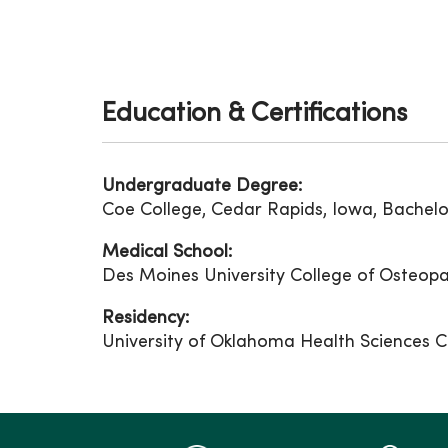
Education & Certifications
Undergraduate Degree:
Coe College, Cedar Rapids, Iowa, Bachelor
Medical School:
Des Moines University College of Osteopa
Residency:
University of Oklahoma Health Sciences C