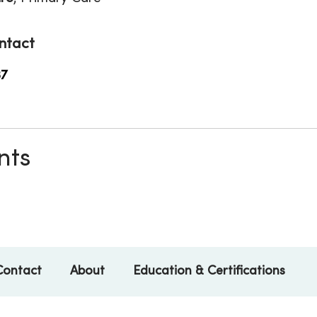
ntact
37
nts
Contact
About
Education & Certifications