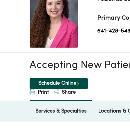
Primary Co
641-428-54
Accepting New Patie
Schedule Online
Print
Share
Services & Specialties
Locations & 