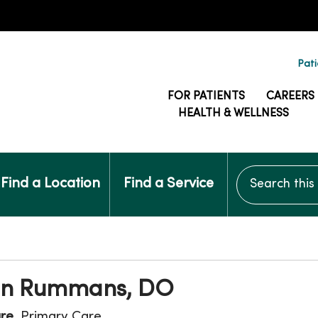
Pati
FOR PATIENTS
CAREERS
HEALTH & WELLNESS
Search this si
Find a Location
Find a Service
nn Rummans, DO
are
, Primary Care