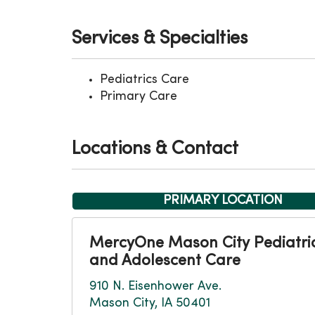
Services & Specialties
Pediatrics Care
Primary Care
Locations & Contact
PRIMARY LOCATION
MercyOne Mason City Pediatri
and Adolescent Care
910 N. Eisenhower Ave.
Mason City, IA 50401