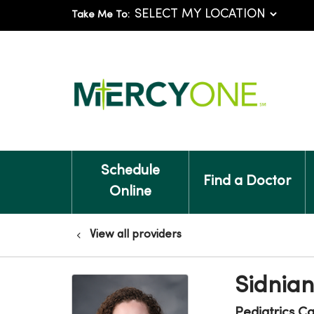
Take Me To:
Schedule
Find a Doctor
Online
View all providers
Sidnia
Pediatrics C