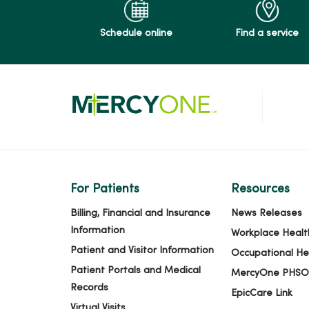
Schedule online
Find a service
For Patients
Resources
Billing, Financial and Insurance
News Releases
Information
Workplace Healt
Patient and Visitor Information
Occupational He
Patient Portals and Medical
MercyOne PHSO
Records
EpicCare Link
Virtual Visits