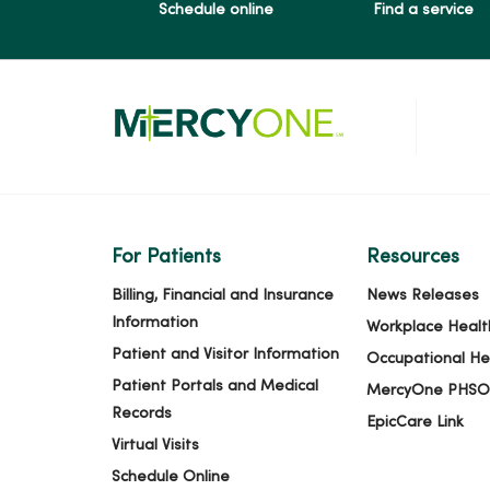
Schedule online
Find a service
For Patients
Resources
Billing, Financial and Insurance
News Releases
Information
Workplace Healt
Patient and Visitor Information
Occupational He
Patient Portals and Medical
MercyOne PHSO
Records
EpicCare Link
Virtual Visits
Schedule Online