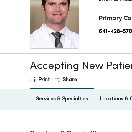
Primary Co
641-428-57
Accepting New Patie
Print
Share
Services & Specialties
Locations & 