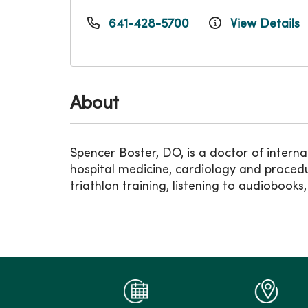
641-428-5700
View Details
About
Spencer Boster, DO, is a doctor of intern
hospital medicine, cardiology and procedur
triathlon training, listening to audioboo