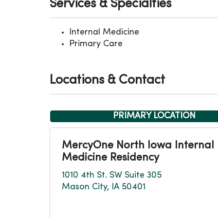
Services & Specialties
Internal Medicine
Primary Care
Locations & Contact
PRIMARY LOCATION
MercyOne North Iowa Internal
Medicine Residency
1010 4th St. SW Suite 305
Mason City, IA 50401