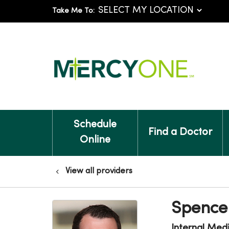
Take Me To:
Schedule
Find a Doctor
Online
View all providers
Spencer
Internal Med