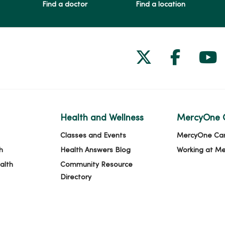
Find a doctor
Find a location
Follow us on
Follow 
Fol
Health and Wellness
MercyOne 
Classes and Events
MercyOne Ca
h
Health Answers Blog
Working at M
alth
Community Resource
Directory