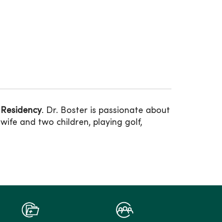
 Residency
. Dr. Boster is passionate about
wife and two children, playing golf,