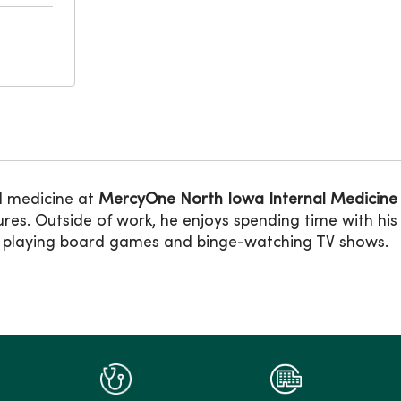
al medicine at
MercyOne North Iowa Internal Medicine
es. Outside of work, he enjoys spending time with his 
ks, playing board games and binge-watching TV shows.