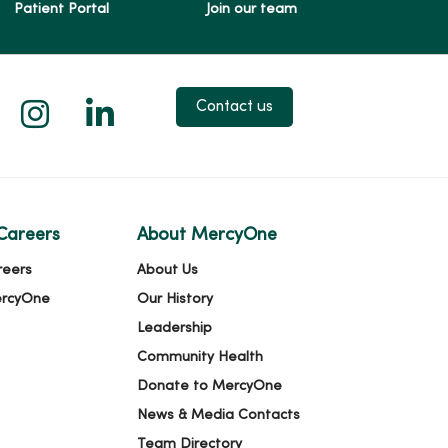
Patient Portal
Join our team
 X
us on Facebook
low us on YouTube
Follow us on Instagram
Follow us on LinkedIn
Contact us
Careers
About MercyOne
reers
About Us
ercyOne
Our History
Leadership
Community Health
Donate to MercyOne
News & Media Contacts
Team Directory