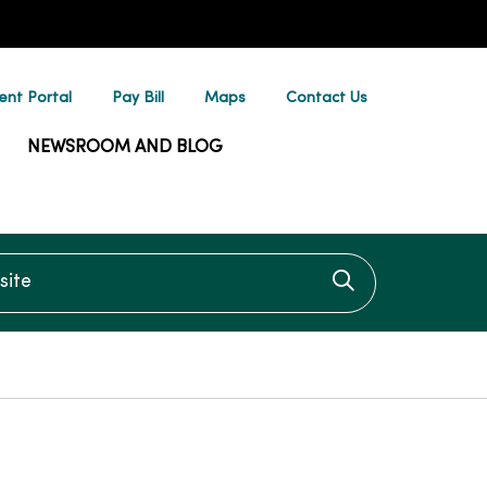
ent Portal
Pay Bill
Maps
Contact Us
NEWSROOM AND BLOG
te
Click to searc