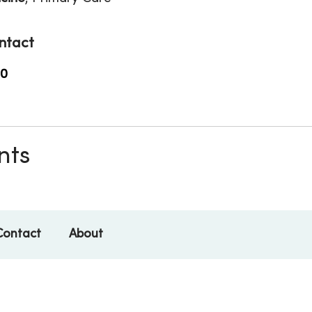
ntact
00
nts
Contact
About