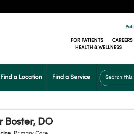
Pati
FOR PATIENTS
CAREERS
HEALTH & WELLNESS
Search this si
Find a Location
Find a Service
 Boster, DO
icine
, Primary Care