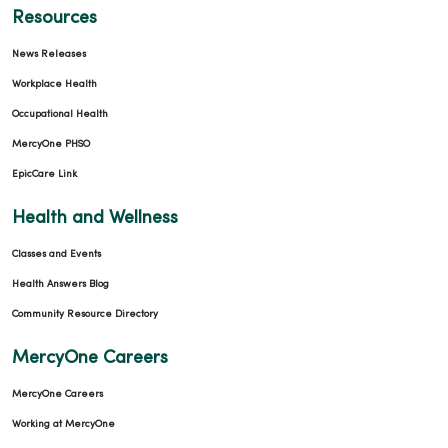
Resources
News Releases
Workplace Health
Occupational Health
MercyOne PHSO
EpicCare Link
Health and Wellness
Classes and Events
Health Answers Blog
Community Resource Directory
MercyOne Careers
MercyOne Careers
Working at MercyOne