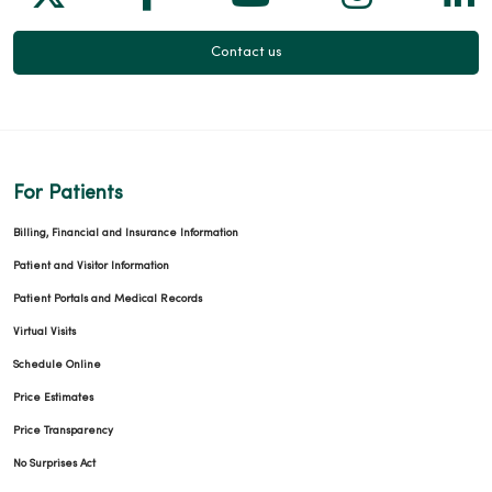
Contact us
For Patients
Billing, Financial and Insurance Information
Patient and Visitor Information
Patient Portals and Medical Records
Virtual Visits
Schedule Online
Price Estimates
Price Transparency
No Surprises Act