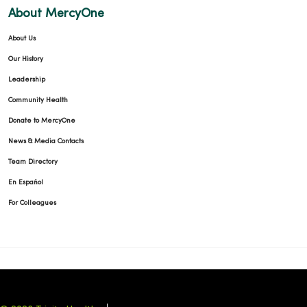
About MercyOne
About Us
Our History
Leadership
Community Health
Donate to MercyOne
News & Media Contacts
Team Directory
En Español
For Colleagues