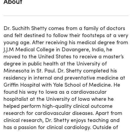
About
Dr. Suchith Shetty comes from a family of doctors
and felt destined to follow their footsteps at a very
young age. After receiving his medical degree from
J.J.M Medical College in Davangere, India, he
moved to the United States to receive a master’s
degree in public health at the University of
Minnesota in St. Paul. Dr. Shetty completed his
residency in internal and preventative medicine at
Griffin Hospital with Yale School of Medicine. He
found his way to Iowa as a cardiovascular
hospitalist at the University of Iowa where he
helped perform high-quality clinical outcome
research for cardiovascular diseases. Apart from
clinical research, Dr. Shetty enjoys teaching and
has a passion for clinical cardiology. Outside of