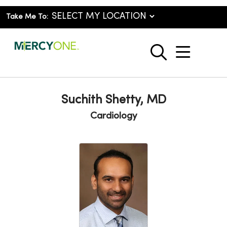
Take Me To:
show o
search
Suchith Shetty, MD
Cardiology