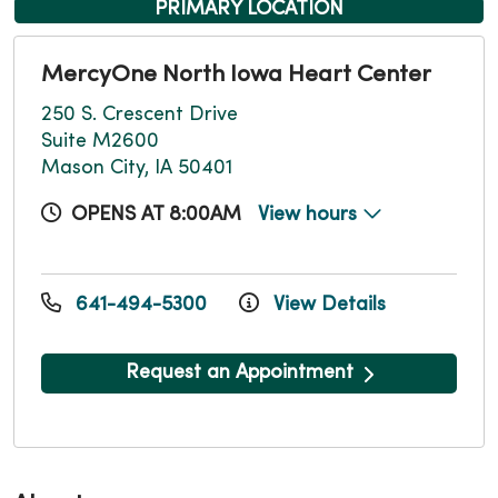
PRIMARY LOCATION
MercyOne North Iowa Heart Center
250 S. Crescent Drive
Suite M2600
Mason City, IA 50401
OPENS AT 8:00AM
View hours
641-494-5300
View Details
Request an Appointment