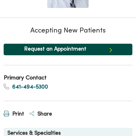
Accepting New Patients
Request an Appointment
Primary Contact
641-494-5300
Print
Share
Services & Specialties