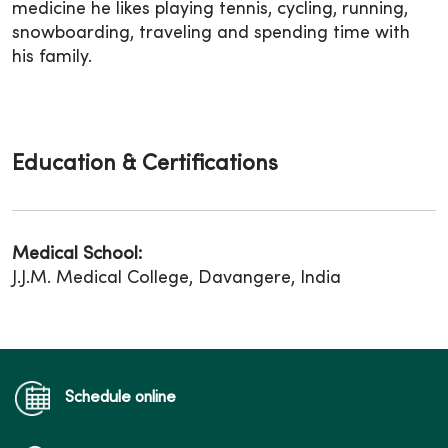
medicine he likes playing tennis, cycling, running,
snowboarding, traveling and spending time with
his family.
Education & Certifications
Medical School:
J.J.M. Medical College, Davangere, India
Schedule online