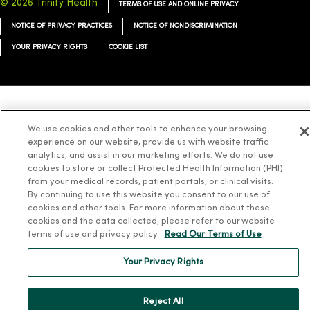
© 2026 Trinity Health
TERMS OF USE AND ONLINE PRIVACY
NOTICE OF PRIVACY PRACTICES
NOTICE OF NONDISCRIMINATION
YOUR PRIVACY RIGHTS
COOKIE LIST
Language Assistance:
English
Español
简体中文
Tiếng Việt
Deutsch
We use cookies and other tools to enhance your browsing
experience on our website, provide us with website traffic
العربية
ລາວ
한국어
हिंदी
Français
ไทย
Tagalog
ထၢနုာ်လီၤဖဲအံၤ
analytics, and assist in our marketing efforts. We do not use
Русский
Cрпски
Hrvatski
cookies to store or collect Protected Health Information (PHI)
from your medical records, patient portals, or clinical visits.
By continuing to use this website you consent to our use of
cookies and other tools. For more information about these
cookies and the data collected, please refer to our website
terms of use and privacy policy.
Read Our Terms of Use
Your Privacy Rights
Reject All