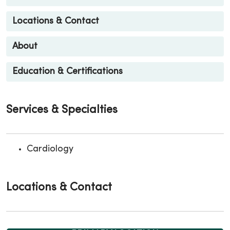
Locations & Contact
About
Education & Certifications
Services & Specialties
Cardiology
Locations & Contact