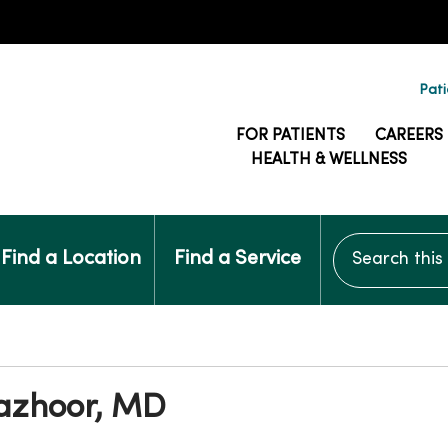
Pati
FOR PATIENTS
CAREERS
HEALTH & WELLNESS
Search this si
Find a Location
Find a Service
Pazhoor, MD