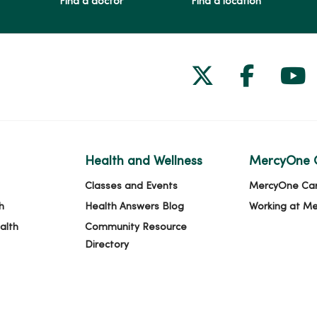
Find a doctor
Find a location
Follow us on
Follow 
Fol
Health and Wellness
MercyOne 
Classes and Events
MercyOne Ca
h
Health Answers Blog
Working at M
alth
Community Resource
Directory