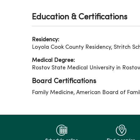
Education & Certifications
Residency:
Loyola Cook County Residency, Stritch Sch
Medical Degree:
Rostov State Medical University in Rosto
Board Certifications
Family Medicine, American Board of Fami