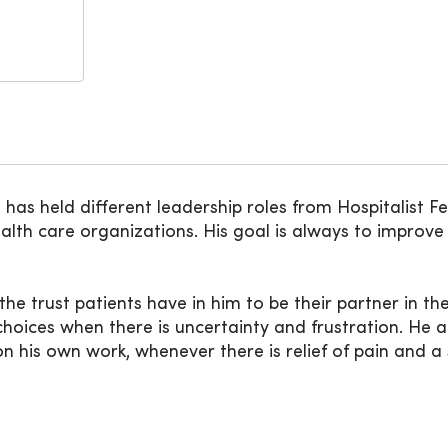
as held different leadership roles from Hospitalist Fe
alth care organizations. His goal is always to improv
the trust patients have in him to be their partner in t
hoices when there is uncertainty and frustration. He a
on his own work, whenever there is relief of pain and a 