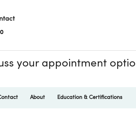
ntact
00
scuss your appointment opti
Contact
About
Education & Certifications