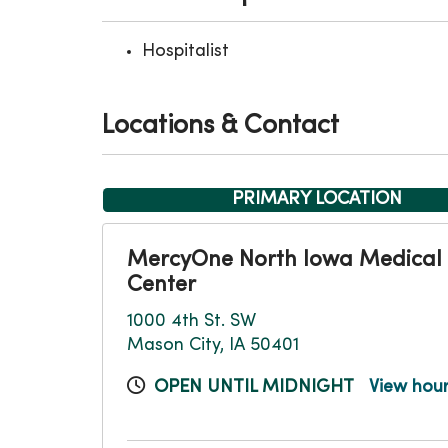
Hospitalist
Locations & Contact
PRIMARY LOCATION
MercyOne North Iowa Medical
Center
1000 4th St. SW
Mason City, IA 50401
OPEN UNTIL MIDNIGHT
View hou