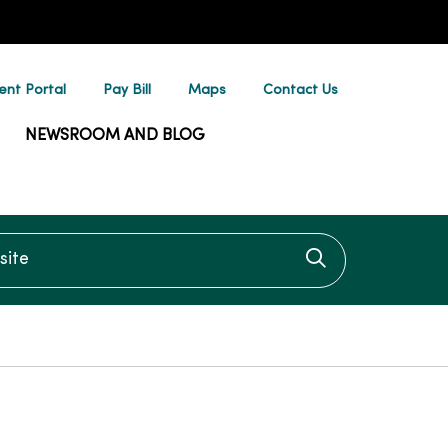
ent Portal
Pay Bill
Maps
Contact Us
NEWSROOM AND BLOG
te
Click to searc