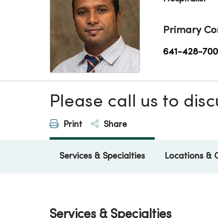
Primary Co
641-428-70
Please call us to di
Print
Share
Services & Specialties
Locations & 
Services & Specialties