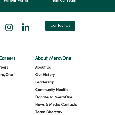
Patient Portal
Join our team
 X
us on Facebook
low us on YouTube
Follow us on Instagram
Follow us on LinkedIn
Contact us
Careers
About MercyOne
reers
About Us
ercyOne
Our History
Leadership
Community Health
Donate to MercyOne
News & Media Contacts
Team Directory