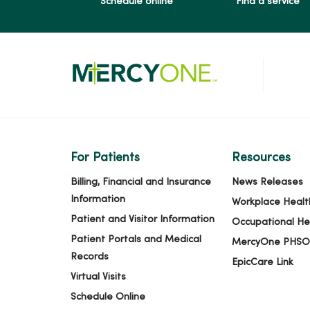
Schedule online
Find a service
For Patients
Resources
Billing, Financial and Insurance
News Releases
Information
Workplace Healt
Patient and Visitor Information
Occupational He
Patient Portals and Medical
MercyOne PHSO
Records
EpicCare Link
Virtual Visits
Schedule Online