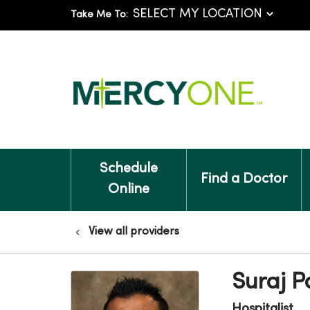
Take Me To:
Schedule
Find a Doctor
Online
View all providers
Suraj 
Hospitalist