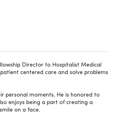
llowship Director to Hospitalist Medical
e patient centered care and solve problems
heir personal moments. He is honored to
lso enjoys being a part of creating a
smile on a face.