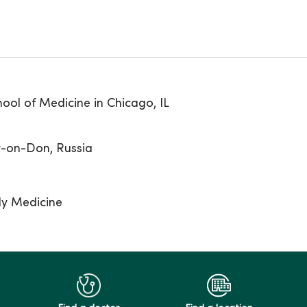
ool of Medicine in Chicago, IL
v-on-Don, Russia
ly Medicine