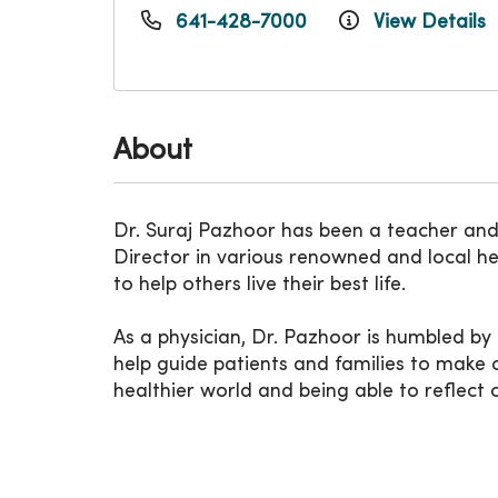
641-428-7000
View Details
About
Dr. Suraj Pazhoor has been a teacher and h
Director in various renowned and local he
to help others live their best life.
As a physician, Dr. Pazhoor is humbled by 
help guide patients and families to make c
healthier world and being able to reflect 