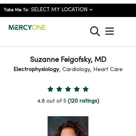
Take Me To:
show o
search
Suzanne Feigofsky, MD
Electrophysiology
, Cardiology, Heart Care
Provider Ratings
4.8 out of 5
(120 ratings)