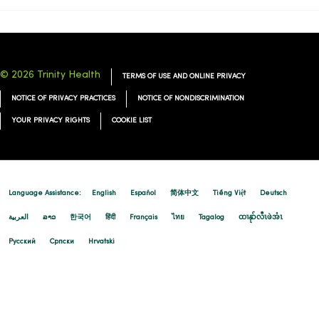
12/08/2025
© 2026 Trinity Health
TERMS OF USE AND ONLINE PRIVACY
12/08/2025
NOTICE OF PRIVACY PRACTICES
NOTICE OF NONDISCRIMINATION
YOUR PRIVACY RIGHTS
COOKIE LIST
12/08/2025
Language Assistance:
English
Español
简体中文
Tiếng Việt
Deutsch
العربية
ລາວ
한국어
हिंदी
Français
ไทย
Tagalog
ထၢနုာ်လီၤဖဲအံၤ
Русский
Cрпски
Hrvatski
11/20/2025