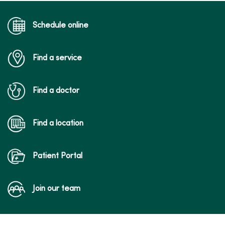
Schedule online
Find a service
03/31/2026
Find a doctor
03/11/2026
Find a location
Patient Portal
Join our team
02/17/2026