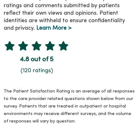
ratings and comments submitted by patients
reflect their own views and opinions. Patient
identities are withheld to ensure confidentiality
and privacy.
Learn More >
4.8 out of 5
(120 ratings)
The Patient Satisfaction Rating is an average of all responses
to the care provider related questions shown below from our
survey. Patients that are treated in outpatient or hospital
environments may receive different surveys, and the volume
of responses will vary by question.