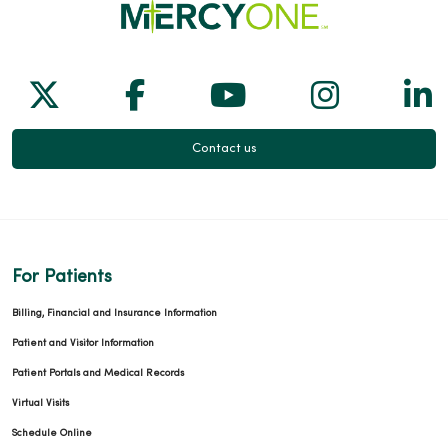
Follow us on X
Follow us on Facebook
Follow us on Yo
Follow us
Fol
01/29/2026
Contact us
01/29/2026
For Patients
01/27/2026
Billing, Financial and Insurance Information
Patient and Visitor Information
Patient Portals and Medical Records
Virtual Visits
01/13/2026
Schedule Online