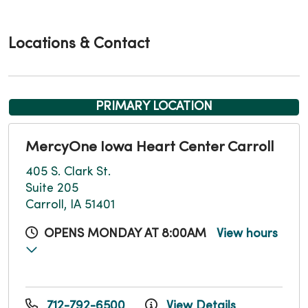
Locations & Contact
PRIMARY LOCATION
MercyOne Iowa Heart Center Carroll
405 S. Clark St.
Suite 205
Carroll, IA 51401
OPENS MONDAY AT 8:00AM
View hours
712-792-6500
View Details