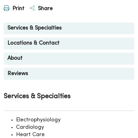
Print
Share
Services & Specialties
Locations & Contact
About
Reviews
Services & Specialties
Electrophysiology
Cardiology
Heart Care