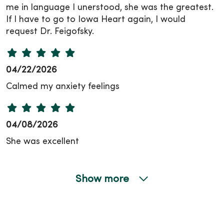
me in language I unerstood, she was the greatest.
If I have to go to Iowa Heart again, I would
request Dr. Feigofsky.
04/22/2026
Calmed my anxiety feelings
04/08/2026
She was excellent
Show more
03/31/2026