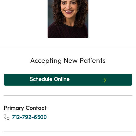
Accepting New Patients
Schedule Online
Primary Contact
712-792-6500