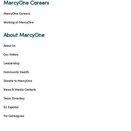
MercyOne Careers
MercyOne Careers
12/10/2025
Working at MercyOne
About MercyOne
About Us
12/09/2025
Our History
Leadership
Community Health
Donate to MercyOne
News & Media Contacts
12/09/2025
Team Directory
En Español
For Colleagues