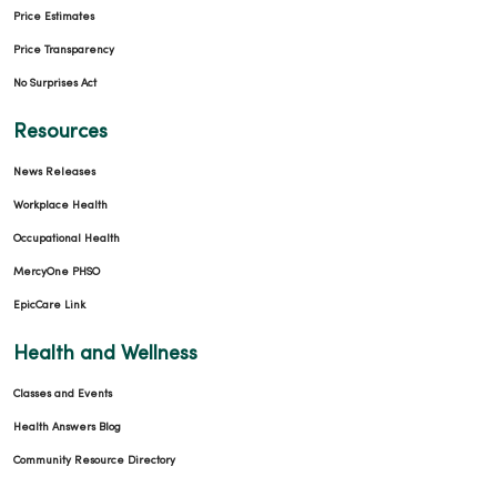
Price Estimates
Price Transparency
No Surprises Act
01/13/2026
Resources
News Releases
Workplace Health
Occupational Health
12/24/2025
MercyOne PHSO
EpicCare Link
Health and Wellness
Classes and Events
12/11/2025
Health Answers Blog
Community Resource Directory