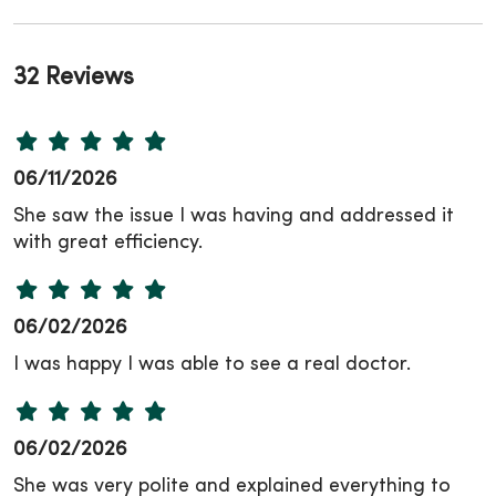
32 Reviews
06/11/2026
She saw the issue I was having and addressed it
with great efficiency.
06/02/2026
I was happy I was able to see a real doctor.
06/02/2026
She was very polite and explained everything to