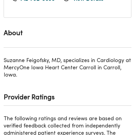
About
Suzanne Feigofsky, MD, specializes in Cardiology at
MercyOne Iowa Heart Center Carroll in Carroll,
Iowa.
Provider Ratings
The following ratings and reviews are based on
verified feedback collected from independently
administered patient experience surveys. The