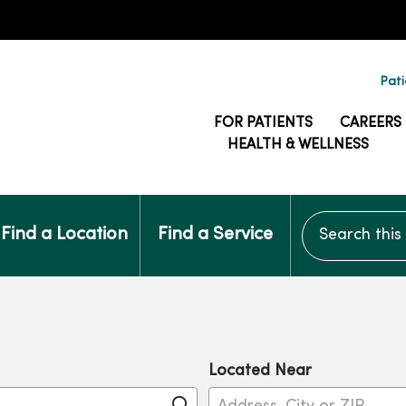
Pati
FOR PATIENTS
CAREERS
HEALTH & WELLNESS
Search this si
Find a Location
Find a Service
Located Near
Click to search