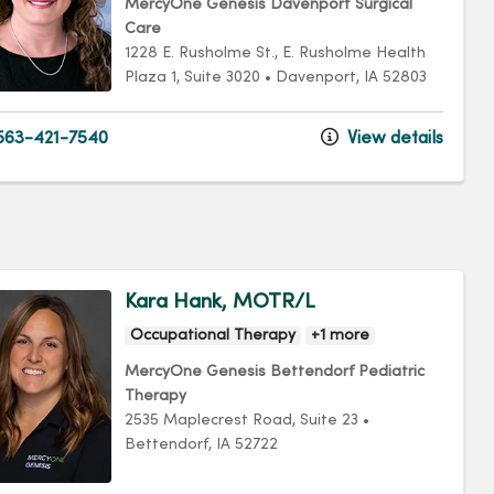
MercyOne Genesis Davenport Surgical
Care
1228 E. Rusholme St.
, E. Rusholme Health
Plaza 1, Suite 3020
•
Davenport,
IA
52803
63-421-7540
View details
Kara Hank, MOTR/L
Occupational Therapy
+1 more
MercyOne Genesis Bettendorf Pediatric
Therapy
2535 Maplecrest Road
, Suite 23
•
Bettendorf,
IA
52722