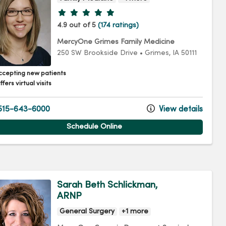
Provider ratings
4.9 out of 5
(174 ratings)
MercyOne Grimes Family Medicine
250 SW Brookside Drive
•
Grimes,
IA
50111
ccepting new patients
fers virtual visits
15-643-6000
View details
Schedule Online
Sarah Beth Schlickman,
ARNP
General Surgery
+1 more