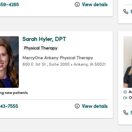
59-4265
View details
5
Sarah Hyler, DPT
Physical Therapy
MercyOne Ankeny Physical Therapy
800 E. 1st St.
, Suite 2000
•
Ankeny,
IA
50021
A
ng new patients
Of
43-7555
View details
5