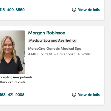
15-400-3550
View details
Morgan Robinson
Medical Spa and Aesthetics
MercyOne Genesis Medical Spa
4340 E. 53rd St.
•
Davenport,
IA
52807
ccepting new patients
fers virtual visits
63-421-9008
View details