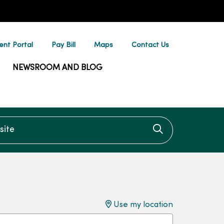
ent Portal
Pay Bill
Maps
Contact Us
NEWSROOM AND BLOG
te
Click to searc
Use my location