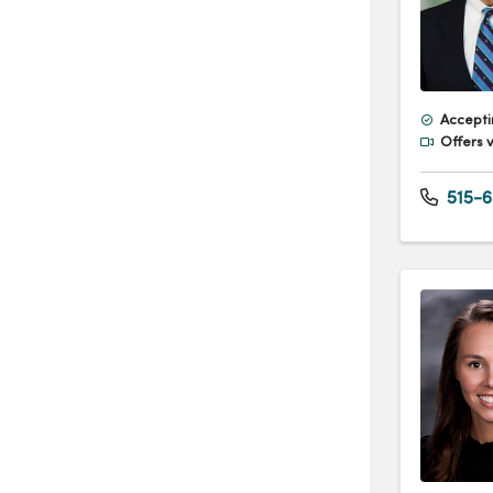
Accepti
Offers v
515-6