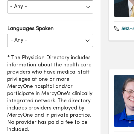
Languages Spoken
563-4
- Any -