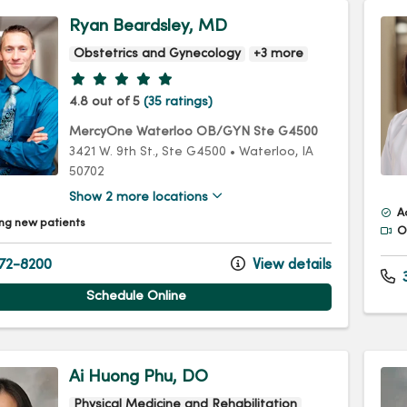
Ryan Beardsley, MD
Obstetrics and Gynecology
+3 more
Provider ratings
4.8 out of 5
(35 ratings)
MercyOne Waterloo OB/GYN Ste G4500
3421 W. 9th St.
, Ste G4500
•
Waterloo,
IA
50702
Show 2 more locations
A
ng new patients
Of
72-8200
View details
3
Schedule Online
Ai Huong Phu, DO
Physical Medicine and Rehabilitation