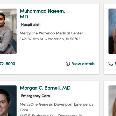
Muhammad Naeem,
MD
Hospitalist
MercyOne Waterloo Medical Center
3421 W. 9th St.
•
Waterloo,
IA
50702
72-8000
View details
5
Morgan C. Barnell, MD
Emergency Care
MercyOne Genesis Davenport Emergency
Care