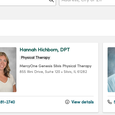
Hannah Hichborn, DPT
Physical Therapy
MercyOne Genesis Silvis Physical Therapy
855 Illini Drive
, Suite 120
•
Silvis,
IL
61282
81-2740
View details
5