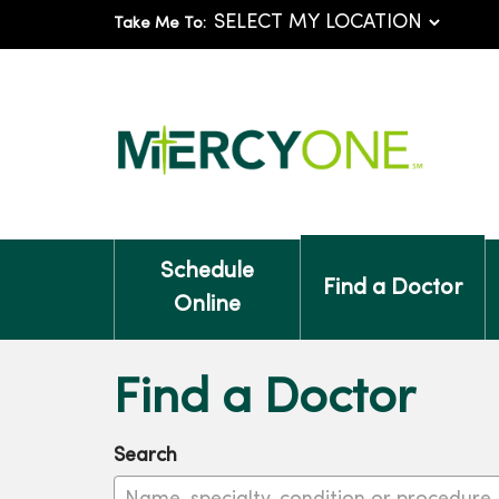
Take Me To:
Schedule
Find a Doctor
Online
Find a Doctor
Search
Name, specialty, condition or procedure