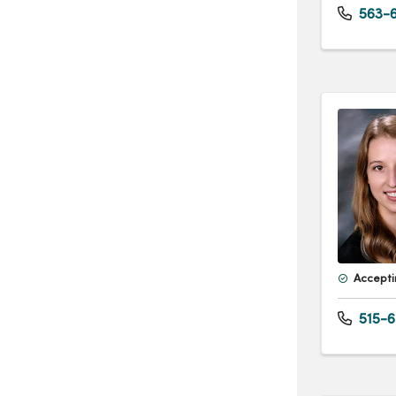
563-6
Accepti
515-6