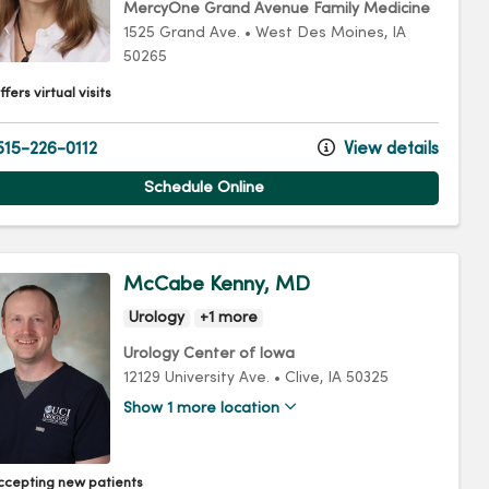
MercyOne Grand Avenue Family Medicine
1525 Grand Ave.
•
West Des Moines,
IA
50265
fers virtual visits
15-226-0112
View details
Schedule Online
McCabe Kenny, MD
Urology
+1 more
Urology Center of Iowa
12129 University Ave.
•
Clive,
IA
50325
Show 1 more location
ccepting new patients