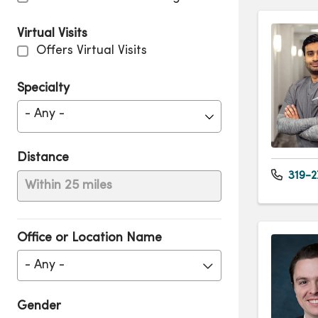
Virtual Visits
Offers Virtual Visits
Specialty
- Any -
Distance
319-2
Within 25 miles
Office or Location Name
- Any -
Gender