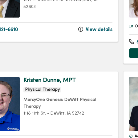
1227 E. Rusholme St.
•
Davenport,
IA
52803
Of
21-6610
View details
5
Kristen Dunne, MPT
Physical Therapy
MercyOne Genesis DeWitt Physical
Therapy
1118 11th St.
•
DeWitt,
IA
52742
A