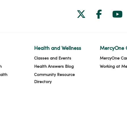
Follow us on
Follow 
Fol
Health and Wellness
MercyOne 
Classes and Events
MercyOne Ca
h
Health Answers Blog
Working at M
alth
Community Resource
Directory