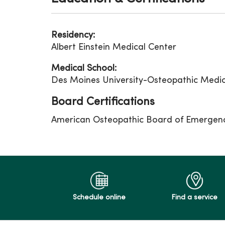
Residency:
Albert Einstein Medical Center
Medical School:
Des Moines University-Osteopathic Medic
Board Certifications
American Osteopathic Board of Emergen
Schedule online
Find a service