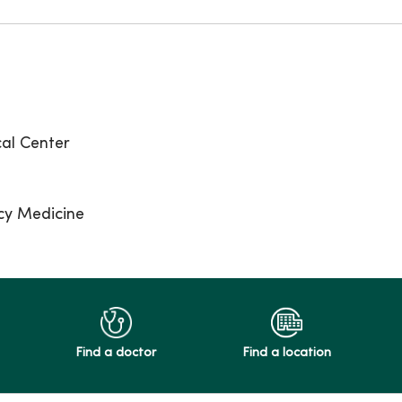
al Center
cy Medicine
Find a doctor
Find a location