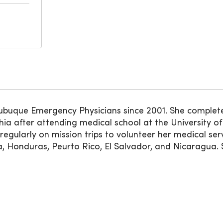
Dubuque Emergency Physicians since 2001. She complet
phia after attending medical school at the University 
regularly on mission trips to volunteer her medical serv
 Honduras, Peurto Rico, El Salvador, and Nicaragua. Sh