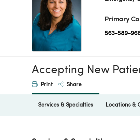
Primary Co
563-589-96
Accepting New Patie
Print
Share
Services & Specialties
Locations & 