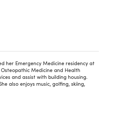
ed her Emergency Medicine residency at
of Osteopathic Medicine and Health
ices and assist with building housing.
e also enjoys music, golfing, skiing,