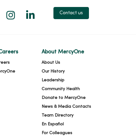
 X
us on Facebook
low us on YouTube
Follow us on Instagram
Follow us on LinkedIn
Contact us
Careers
About MercyOne
reers
About Us
ercyOne
Our History
Leadership
Community Health
Donate to MercyOne
News & Media Contacts
Team Directory
En Español
For Colleagues