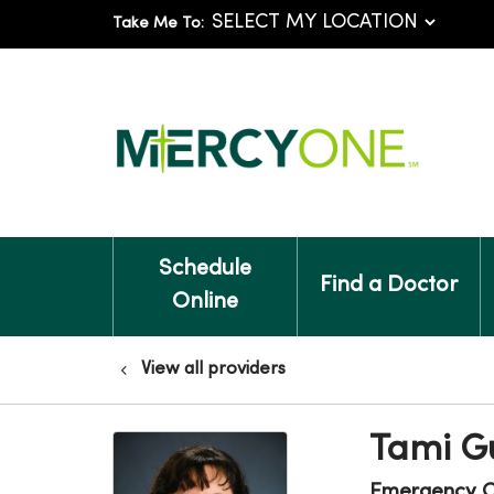
Take Me To:
Schedule
Find a Doctor
Online
View all providers
Tami G
Emergency C