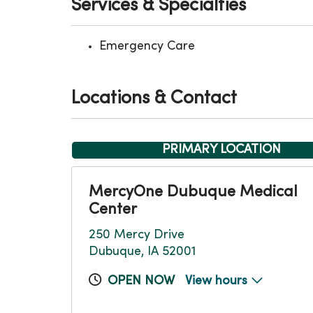
Services & Specialties
Emergency Care
Locations & Contact
PRIMARY LOCATION
MercyOne Dubuque Medical
Center
250 Mercy Drive
Dubuque, IA 52001
OPEN NOW
View hours