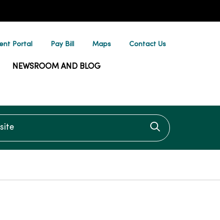
ent Portal
Pay Bill
Maps
Contact Us
NEWSROOM AND BLOG
te
Click to searc