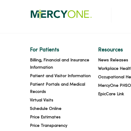
For Patients
Resources
Billing, Financial and Insurance
News Releases
Information
Workplace Healt
Patient and Visitor Information
Occupational He
Patient Portals and Medical
MercyOne PHSO
Records
EpicCare Link
Virtual Visits
Schedule Online
Price Estimates
Price Transparency