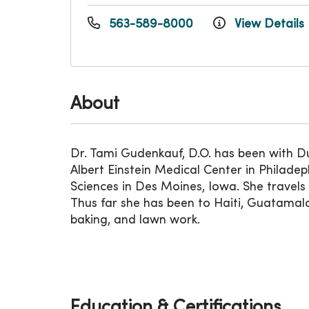
563-589-8000
View Details
About
Dr. Tami Gudenkauf, D.O. has been with 
Albert Einstein Medical Center in Philade
Sciences in Des Moines, Iowa. She travels 
Thus far she has been to Haiti, Guatamala,
baking, and lawn work.
Education & Certifications