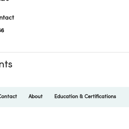
ntact
66
nts
Contact
About
Education & Certifications