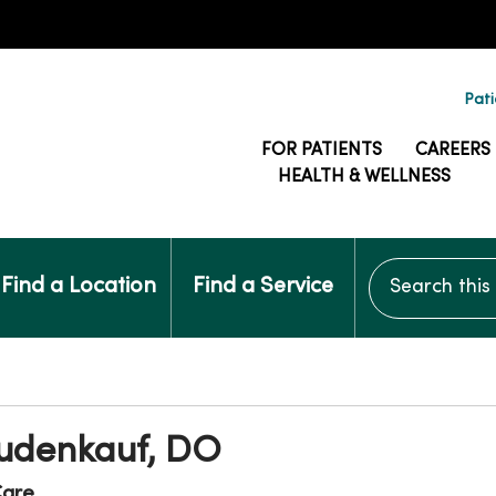
Pati
FOR PATIENTS
CAREERS
HEALTH & WELLNESS
Search this si
Find a Location
Find a Service
udenkauf, DO
are