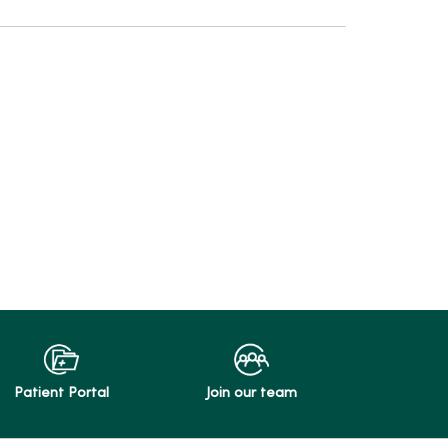
Patient Portal
Join our team